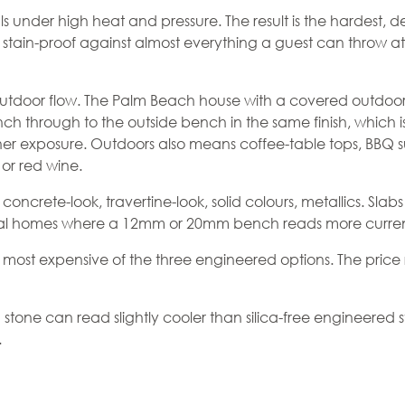
nder high heat and pressure. The result is the hardest, den
t, stain-proof against almost everything a guest can throw at
outdoor flow. The Palm Beach house with a covered outdoor 
nch through to the outside bench in the same finish, which i
er exposure. Outdoors also means coffee-table tops, BBQ 
 or red wine.
concrete-look, travertine-look, solid colours, metallics. Slab
ral homes where a 12mm or 20mm bench reads more current
most expensive of the three engineered options. The price r
d stone can read slightly cooler than silica-free
engineered 
.