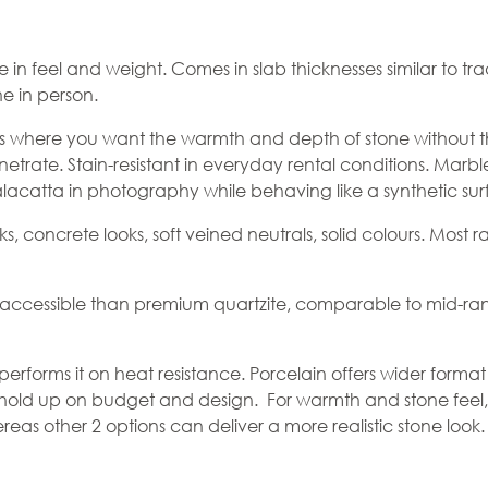
one in feel and weight. Comes in slab thicknesses similar to
ne in person.
 where you want the warmth and depth of stone without 
enetrate. Stain-resistant in everyday rental conditions. Ma
catta in photography while behaving like a synthetic surfac
s, concrete looks, soft veined neutrals, solid colours. Most 
e accessible than premium quartzite, comparable to mid-ran
performs it on heat resistance.
Porcelain
offers wider format
 hold up on budget and design. For warmth and stone feel, s
hereas other 2 options can deliver a more realistic stone look.