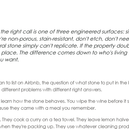
htop
he right call is one of three engineered surfaces: si
 Airbnb
y're non-porous, stain-resistant, don't etch, don't 
ral stone simply can't replicate. If the property do
ot the
s place. The difference comes down to who's living
ou want.
ose for
n to list on Airbnb, the question of what stone to put in th
e different problems with different right answers.
u learn how the stone behaves. You wipe the wine before it 
ecause they came with a meal you remember.
. They cook a curry on a tea towel. They leave lemon halves
when they're packing up. They use whatever cleaning produc