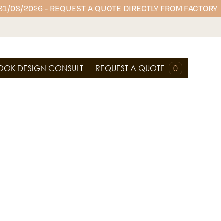
 31/08/2026 - REQUEST A QUOTE DIRECTLY FROM FACTORY
OOK DESIGN CONSULT
REQUEST A QUOTE
0