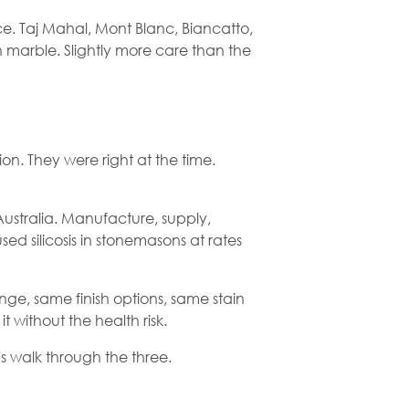
ce. Taj Mahal, Mont Blanc, Biancatto,
 marble. Slightly more care than the
ion. They were right at the time.
Australia. Manufacture, supply,
d silicosis in stonemasons at rates
ge, same finish options, same stain
 without the health risk.
t's walk through the three.