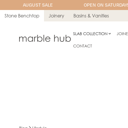
AUGUST SALE
OPEN ON SATURDAYS
Stone Benchtop
Joinery
Basins & Vanities
SLAB COLLECTION
JOIN
CONTACT
Blog
Lifestyle