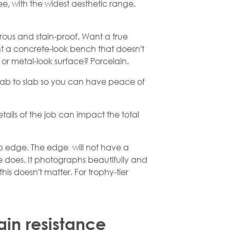
ee, with the widest aesthetic range.
orous and stain-proof. Want a true
t a concrete-look bench that doesn't
or metal-look surface? Porcelain.
m slab to slab so you can have peace of
tails of the job can impact the total
lab edge. The edge will not have a
e does. It photographs beautifully and
this doesn't matter. For trophy-tier
ain resistance