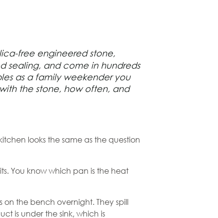
lica-free
engineered stone
,
need sealing, and come in hundreds
ubles as a family weekender you
 with the stone, how often, and
e kitchen looks the same as the question
sits. You know which pan is the heat
 on the bench overnight. They spill
t is under the sink, which is