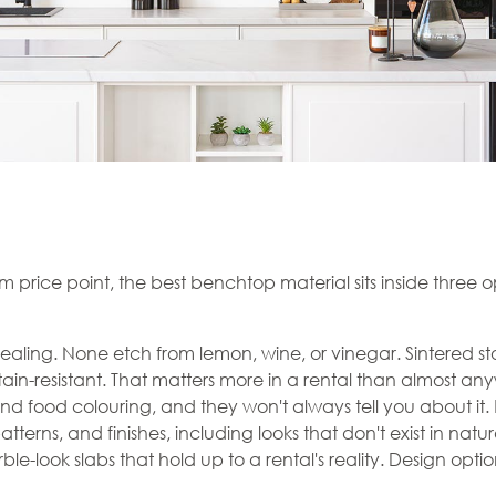
m price point, the best benchtop material sits inside three o
ealing. None etch from lemon, wine, or vinegar. Sintered 
stain-resistant. That matters more in a rental than almost any
and food colouring, and they won't always tell you about it
erns, and finishes, including looks that don't exist in natura
le-look slabs that hold up to a rental's reality. Design optio