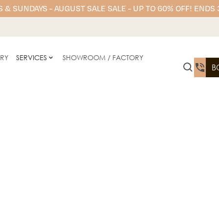
 & SUNDAYS - AUGUST SALE SALE - UP TO 60% OFF! ENDS
ERY
SERVICES
SHOWROOM / FACTORY
B