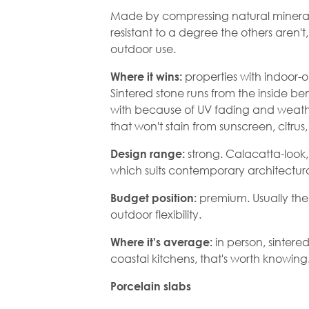
Made by compressing natural minerals u
resistant to a degree the others aren'
outdoor use.
properties with indoor-
Where it wins:
Sintered stone runs from the inside be
with because of UV fading and weath
that won't stain from sunscreen, citrus,
strong. Calacatta-look, 
Design range:
which suits contemporary architectu
premium. Usually the 
Budget position:
outdoor flexibility.
in person, sintere
Where it's average:
coastal kitchens, that's worth knowing
Porcelain slabs