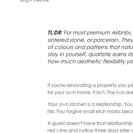
The Best Benc
TL;DR:
For most premium Airbnbs, t
Material for an
sintered stone, or porcelain. The
of colours and patterns that natu
(And Why It's N
stay in yourself,
quartzite
earns it
how much aesthetic flexibility y
One You'd Cho
Yourself)
If you're renovating a property you pla
for your own home. It isn't. The two ar
Your own kitchen is a relationship. Yo
risk. You forgive small etch marks b
A guest doesn't have that relationship
red wine and notice three days later 