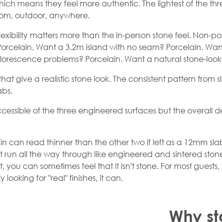
which means they feel more authentic. The lightest of the thr
room, outdoor, anywhere.
exibility matters more than the in-person stone feel. Non-p
orcelain. Want a 3.2m island with no seam? Porcelain. Wan
florescence problems? Porcelain. Want a natural stone-look 
 that give a realistic stone look. The consistent pattern fro
abs.
cessible of the three engineered surfaces but the overall de
ain can read thinner than the other two if left as a 12mm s
t run all the way through like engineered and sintered ston
t, you can sometimes feel that it isn't stone. For most guests, 
looking for "real" finishes, it can.
Why st