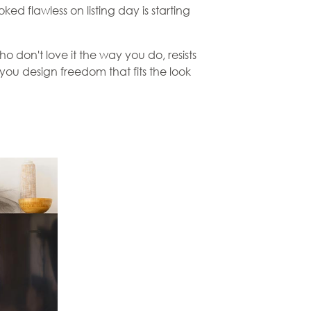
d flawless on listing day is starting
o don't love it the way you do, resists
ou design freedom that fits the look