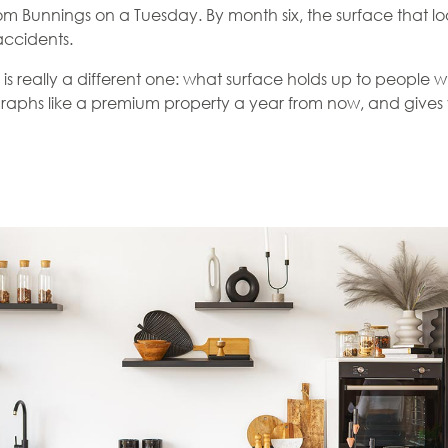
Bunnings on a Tuesday. By month six, the surface that looke
accidents.
is really a different one: what surface holds up to people wh
graphs like a premium property a year from now, and gives y