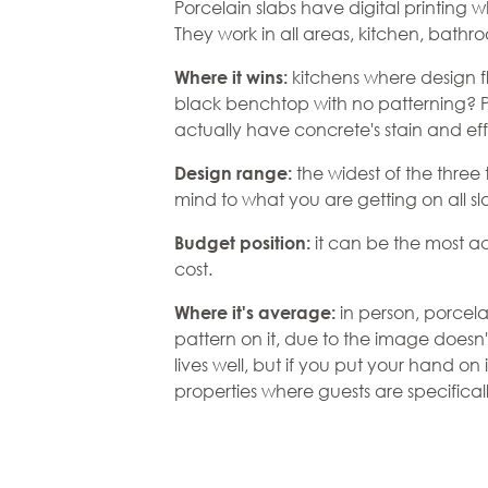
Porcelain slabs have digital printing 
They work in all areas, kitchen, bath
kitchens where design fl
Where it wins:
black benchtop with no patterning? P
actually have concrete's stain and ef
the widest of the three
Design range:
mind to what you are getting on all sl
it can be the most ac
Budget position:
cost.
in person, porcel
Where it's average:
pattern on it, due to the image doesn'
lives well, but if you put your hand on i
properties where guests are specifically 