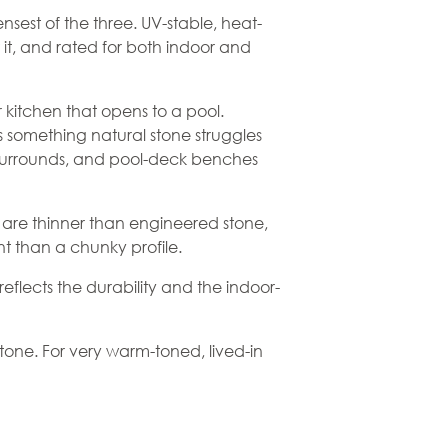
sest of the three. UV-stable, heat-
 it, and rated for both indoor and
kitchen that opens to a pool.
s something natural stone struggles
surrounds, and pool-deck benches
s are thinner than
engineered stone
,
 than a chunky profile.
eflects the durability and the indoor-
stone
. For very warm-toned, lived-in