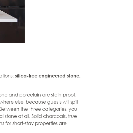
ptions:
silica-free
engineered stone
,
stone and
porcelain
are stain-proof.
where else, because guests will spill
. Between the three categories, you
l stone at all. Solid charcoals, true
ns for short-stay properties are