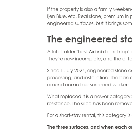
If the property is also a family weeke
Ijen Blue, etc. Real stone, premium i
engineered surfaces, but it brings so
The engineered st
A lot of older "best Airbnb benchtop" 
They're now incomplete, and the diff
Since 1 July 2024,
engineered stone
co
processing, and installation. The ban
around one in four screened workers.
What replaced it is a newer category
resistance. The silica has been removed
For a short-stay rental, this category is
The three surfaces, and when each o