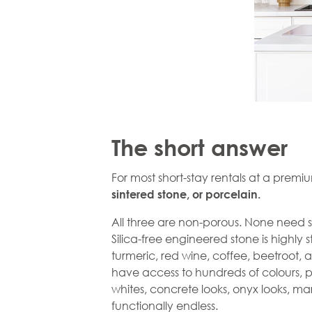
The short answer
For most short-stay rentals at a premiu
sintered stone, or
porcelain.
All three are non-porous. None need s
Silica-free
engineered stone
is highly 
turmeric, red wine, coffee, beetroot, 
have access to hundreds of colours, patt
whites, concrete looks, onyx looks, marb
functionally endless.