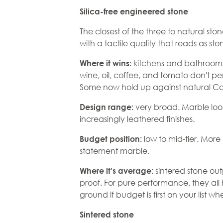
Silica-free engineered stone
The closest of the three to natural st
with a tactile quality that reads as sto
kitchens and bathrooms
Where it wins:
wine, oil, coffee, and tomato don't p
Some now hold up against natural Cala
very broad. Marble look
Design range:
increasingly leathered finishes.
low to mid-tier. Mor
Budget position:
statement marble.
sintered stone out
Where it's average:
proof. For pure performance, they all
ground if budget is first on your list w
Sintered stone