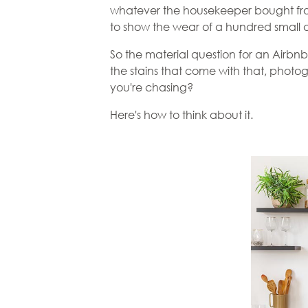
whatever the housekeeper bought from 
to show the wear of a hundred small 
So the material question for an Airbnb 
the stains that come with that, photo
you're chasing?
Here's how to think about it.