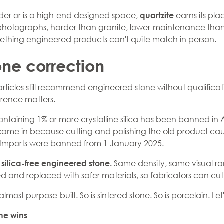
nder or is a high-end designed space,
earns its pla
quartzite
n photographs, harder than granite, lower-maintenance than
mething engineered products can't quite match in person.
one correction
articles still recommend
engineered stone
without qualificat
erence matters.
ntaining 1% or more crystalline silica has been banned in 
 came in because cutting and polishing the old product cause
 Imports were banned from 1 January 2025.
:
Same density, same visual ran
silica-free engineered stone.
 and replaced with safer materials, so fabricators can cut it
 almost purpose-built. So is sintered stone. So is
porcelain
. Le
ne wins