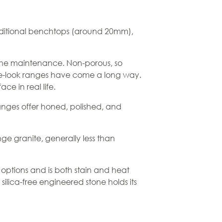
 traditional benchtops (around 20mm),
the maintenance. Non-porous, so
rble-look ranges have come a long way.
e in real life.
ranges offer honed, polished, and
ge granite, generally less than
 options and is both stain and heat
ilica-free engineered stone holds its