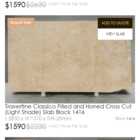
$
1590
$
2630
+GST/ Price Per Slab
August Sale
ADD TO QUOTE
VIEW SLAB
Travertine Classico Filled and Honed Cross Cut
(Light Shade) Slab Block 1416
L:2830 x W:1570 x THK:20mm
Block:
1416
$
1590
$
2230
+GST/ Price Per Slab