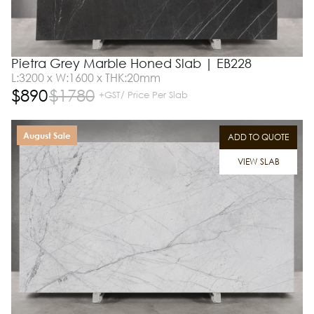
Pietra Grey Marble Honed Slab | EB228
L:3200 x W:1600 x THK:20mm
$
890
$
1780
+GST/ Price Per Slab
August Sale
ADD TO QUOTE
VIEW SLAB