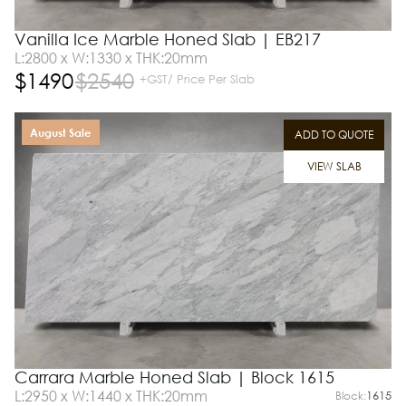
Vanilla Ice Marble Honed Slab | EB217
L:2800 x W:1330 x THK:20mm
$
1490
$
2540
+GST/ Price Per Slab
August Sale
ADD TO QUOTE
VIEW SLAB
Carrara Marble Honed Slab | Block 1615
L:2950 x W:1440 x THK:20mm
Block:
1615