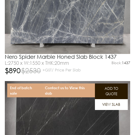
Nero Spider Marble Honed Slab Block 1437
L:2750 x W:1550 x THK:20mm
Block:
1437
$
890
$
2530
+GST/ Price Per Slab
End of batch
Contact us to View this
ADD TO
sale
slab
QUOTE
VIEW SLAB