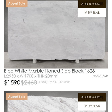
August Sale
ADD TO QUOTE
VIEW SLAB
Elba White Marble Honed Slab Block 1628
L:2950 x W:1700 x THK:20mm
Block:
1628
$
1590
$
2460
+GST/ Price Per Slab
August Sale
ADD TO QUOTE
VIEW SLAB