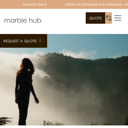
AUGUST SALE
OPEN ON SATURDAYS & SUNDAYS - A
QUOTE
0
REQUEST A QUOTE