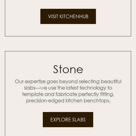
VISIT KITCHENHUB
Stone
Our expertise goes beyond selecting beautiful
slabs—we use the latest technology to
template and fabricate perfectly fitting,
precision-edged kitchen benchtops.
EXPLORE SLABS