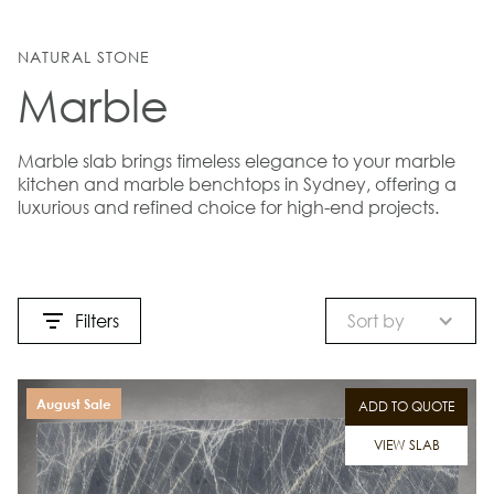
NATURAL STONE
Marble
Marble slab brings timeless elegance to your marble
kitchen and marble benchtops in Sydney, offering a
luxurious and refined choice for high-end projects.
Filters
Sort by
August Sale
ADD TO QUOTE
VIEW SLAB