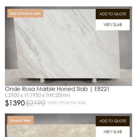
End of batch sale
ADD TO QUOTE
VIEW SLAB
Onde Rosa Marble Honed Slab | EB221
L:2900 x W:1930 x THK:20mm
$
1390
$
2190
+GST/ Price Per Slab
August Sale
ADD TO QUOTE
VIEW SLAB