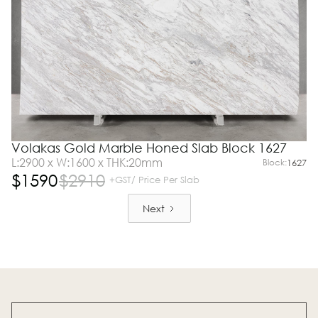
Volakas Gold Marble Honed Slab Block 1627
L:2900 x W:1600 x THK:20mm
Block:
1627
$
1590
$
2910
+GST/ Price Per Slab
Next