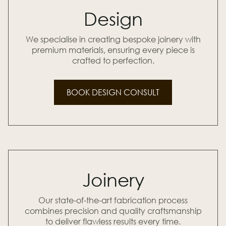
Design
We specialise in creating bespoke joinery with
premium materials, ensuring every piece is
crafted to perfection.
BOOK DESIGN CONSULT
Joinery
Our state-of-the-art fabrication process
combines precision and quality craftsmanship
to deliver flawless results every time.