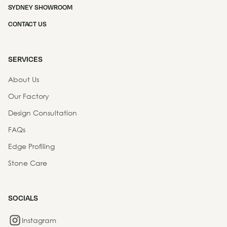
SYDNEY SHOWROOM
CONTACT US
SERVICES
About Us
Our Factory
Design Consultation
FAQs
Edge Profiling
Stone Care
SOCIALS
Instagram