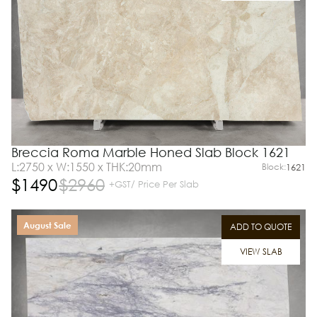
Breccia Roma Marble Honed Slab Block 1621
L:2750 x W:1550 x THK:20mm
Block:
1621
$
1490
$
2960
+GST/ Price Per Slab
August Sale
ADD TO QUOTE
VIEW SLAB