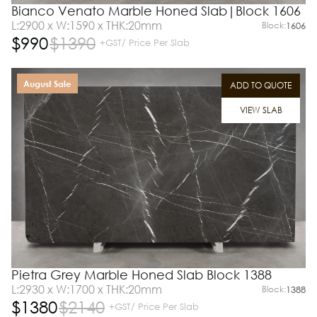
Bianco Venato Marble Honed Slab|Block 1606
L:2900 x W:1590 x THK:20mm
Block:
1606
$
990
$
1390
+GST/ Price Per Slab
August Sale
ADD TO QUOTE
VIEW SLAB
Pietra Grey Marble Honed Slab Block 1388
L:2930 x W:1700 x THK:20mm
Block:
1388
$
1380
$
2140
+GST/ Price Per Slab