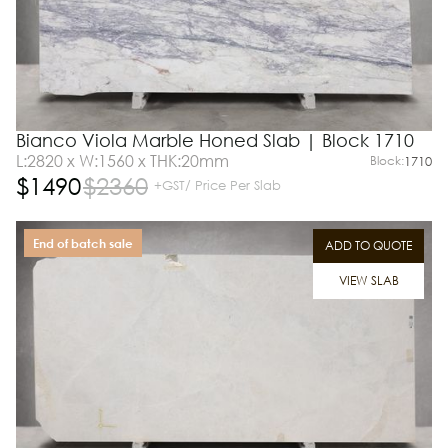
Bianco Viola Marble Honed Slab | Block 1710
L:2820 x W:1560 x THK:20mm
Block:
1710
$
1490
$
2360
+GST/ Price Per Slab
End of batch sale
ADD TO QUOTE
VIEW SLAB