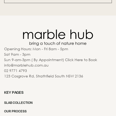
Opening Hours: Mon - Fri 8am - 5pm
Sat 9am - 3pm
Sun 9-am-3pm ( By Appointment) Click Here to Book
info@marblehub.com.au
02 9771 4793
123 Cosgrove Rd, Strathfield South NSW 2136
KEY PAGES
SLAB COLLECTION
OUR PROCESS