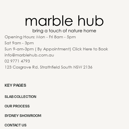
Opening Hours: Mon - Fri 8am - 5pm
Sat 9am - 3pm
Sun 9-am-3pm ( By Appointment) Click Here to Book
info@marblehub.com.au
02 9771 4793
123 Cosgrove Rd, Strathfield South NSW 2136
KEY PAGES
SLAB COLLECTION
OUR PROCESS
SYDNEY SHOWROOM
CONTACT US