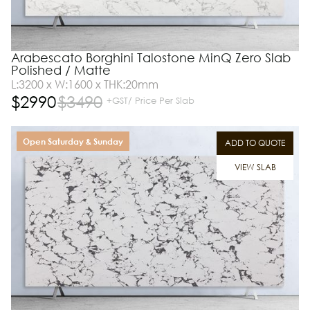
Arabescato Borghini Talostone MinQ Zero Slab
Polished / Matte
L:3200 x W:1600 x THK:20mm
$
2990
$
3490
+GST/ Price Per Slab
Open Saturday & Sunday
ADD TO QUOTE
VIEW SLAB