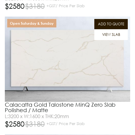
$
2580
$
3180
+GST/ Price Per Slab
Open Saturday & Sunday
ADD TO QUOTE
VIEW SLAB
Calacatta Gold Talostone MinQ Zero Slab
Polished / Matte
L:3200 x W:1600 x THK:20mm
$
2580
$
3180
+GST/ Price Per Slab