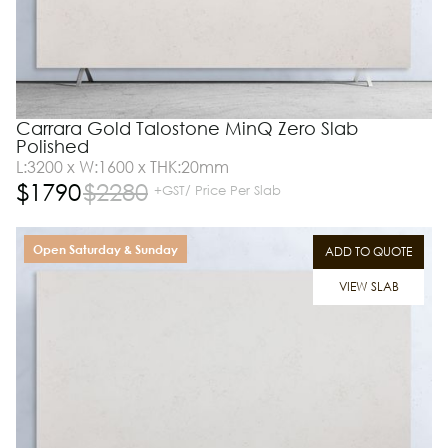
Carrara Gold Talostone MinQ Zero Slab
Polished
L:3200 x W:1600 x THK:20mm
$
1790
$
2280
+GST/ Price Per Slab
Open Saturday & Sunday
ADD TO QUOTE
VIEW SLAB