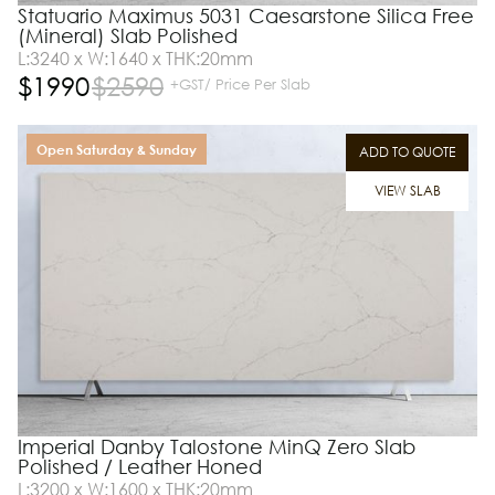
Statuario Maximus 5031 Caesarstone Silica Free
(Mineral) Slab Polished
L:3240 x W:1640 x THK:20mm
$
1990
$
2590
+GST/ Price Per Slab
Open Saturday & Sunday
ADD TO QUOTE
VIEW SLAB
Imperial Danby Talostone MinQ Zero Slab
Polished / Leather Honed
L:3200 x W:1600 x THK:20mm