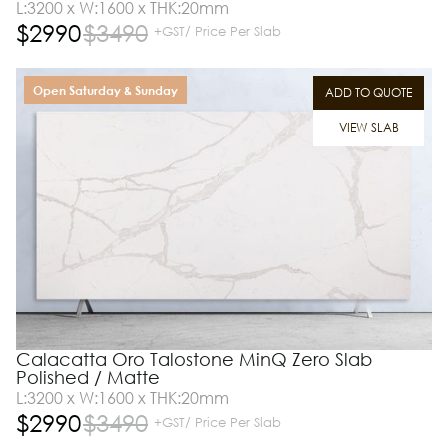
L:3200 x W:1600 x THK:20mm
$
2990
$
3490
+GST/ Price Per Slab
Open Saturday & Sunday
ADD TO QUOTE
VIEW SLAB
Calacatta Oro Talostone MinQ Zero Slab
Polished / Matte
L:3200 x W:1600 x THK:20mm
$
2990
$
3490
+GST/ Price Per Slab