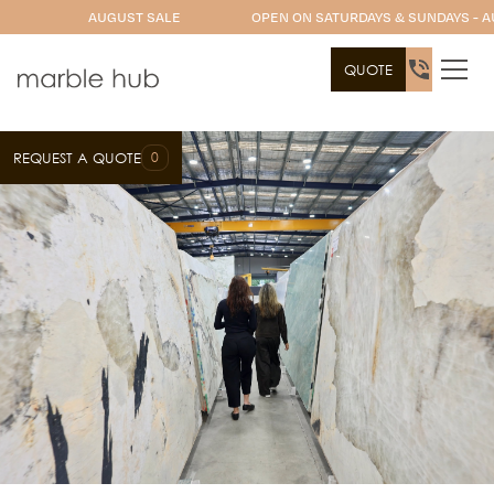
AUGUST SALE
OPEN ON SATURDAYS & SUNDAYS - A
QUOTE
0
REQUEST A QUOTE