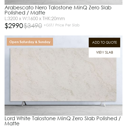
Arabescato Nero Talostone MinQ Zero Slab
Polished / Matte
L:3200 x W:1600 x THK:20mm
$
2990
$
3490
+GST/ Price Per Slab
Open Saturday & Sunday
ADD TO QUOTE
VIEW SLAB
Lord White Talostone MinQ Zero Slab Polished /
Matte