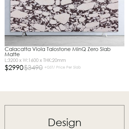
Calacatta Viola Talostone MinQ Zero Slab
Matte
L:3200 x W:1600 x THK:20mm
$
2990
$
3490
+GST/ Price Per Slab
Design