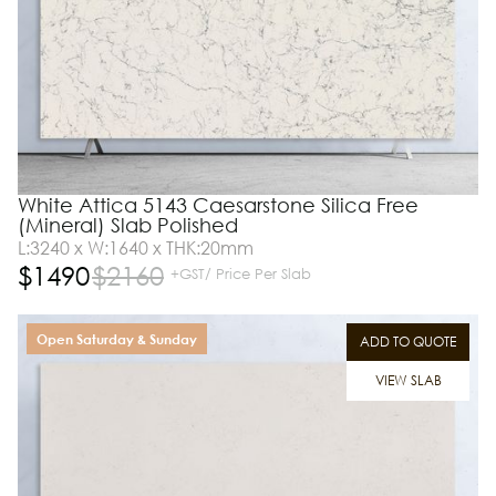
White Attica 5143 Caesarstone Silica Free
(Mineral) Slab Polished
L:3240 x W:1640 x THK:20mm
$
1490
$
2160
+GST/ Price Per Slab
Open Saturday & Sunday
ADD TO QUOTE
VIEW SLAB