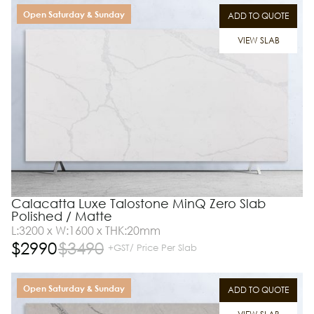
Open Saturday & Sunday
ADD TO QUOTE
VIEW SLAB
Calacatta Luxe Talostone MinQ Zero Slab
Polished / Matte
L:3200 x W:1600 x THK:20mm
$
2990
$
3490
+GST/ Price Per Slab
Open Saturday & Sunday
ADD TO QUOTE