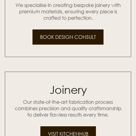
We specialise in creating bespoke joinery with
premium materials, ensuring every piece is
crafted to perfection.
BOOK DESIGN CONSULT
Joinery
Our state-of-the-art fabrication process
combines precision and quality craftsmanship
to deliver flawless results every time.
VISIT KITCHENHUB