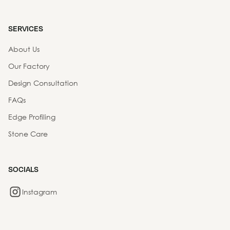
SERVICES
About Us
Our Factory
Design Consultation
FAQs
Edge Profiling
Stone Care
SOCIALS
Instagram