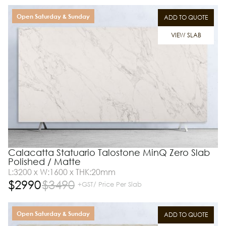
Open Saturday & Sunday
ADD TO QUOTE
VIEW SLAB
Calacatta Statuario Talostone MinQ Zero Slab
Polished / Matte
L:3200 x W:1600 x THK:20mm
$
2990
$
3490
+GST/ Price Per Slab
Open Saturday & Sunday
ADD TO QUOTE