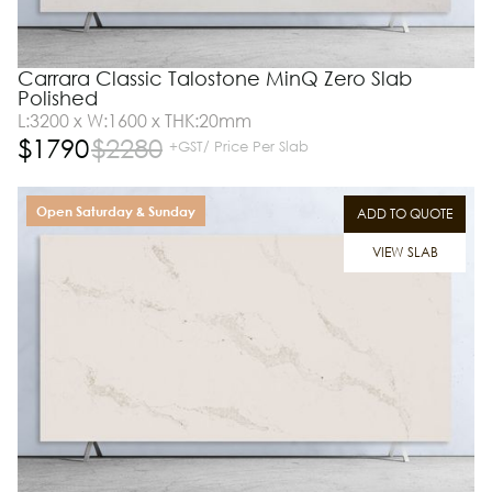
Carrara Classic Talostone MinQ Zero Slab
Polished
L:3200 x W:1600 x THK:20mm
$
1790
$
2280
+GST/ Price Per Slab
Open Saturday & Sunday
ADD TO QUOTE
VIEW SLAB