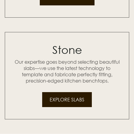
Stone
Our expertise goes beyond selecting beautiful
slabs—we use the latest technology to
template and fabricate perfectly fitting,
precision-edged kitchen benchtops.
EXPLORE SLABS