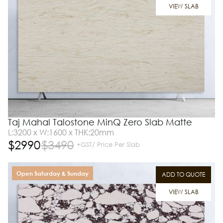
VIEW SLAB
Taj Mahal Talostone MinQ Zero Slab Matte
L:3200 x W:1600 x THK:20mm
$
2990
$
3490
+GST/ Price Per Slab
Open Saturday & Sunday
ADD TO QUOTE
VIEW SLAB