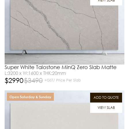
VIEW SLAB
Super White Talostone MinQ Zero Slab Matte
L:3200 x W:1600 x THK:20mm
$
2990
$
3490
+GST/ Price Per Slab
Open Saturday & Sunday
ADD TO QUOTE
VIEW SLAB