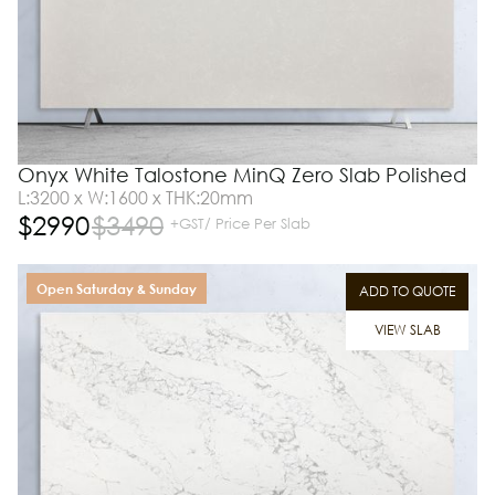
Onyx White Talostone MinQ Zero Slab Polished
L:3200 x W:1600 x THK:20mm
$
2990
$
3490
+GST/ Price Per Slab
Open Saturday & Sunday
ADD TO QUOTE
VIEW SLAB