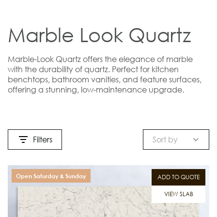
Marble Look Quartz
Marble-Look Quartz offers the elegance of marble
with the durability of quartz. Perfect for kitchen
benchtops, bathroom vanities, and feature surfaces,
offering a stunning, low-maintenance upgrade.
Filters
Sort by
Open Saturday & Sunday
ADD TO QUOTE
VIEW SLAB