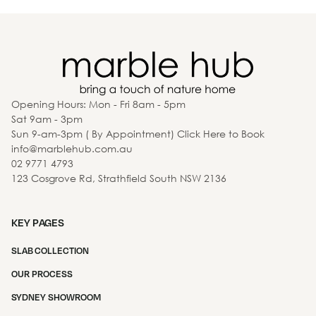
Opening Hours: Mon - Fri 8am - 5pm
Sat 9am - 3pm
Sun 9-am-3pm ( By Appointment) Click Here to Book
info@marblehub.com.au
02 9771 4793
123 Cosgrove Rd, Strathfield South NSW 2136
KEY PAGES
SLAB COLLECTION
OUR PROCESS
SYDNEY SHOWROOM