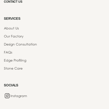
CONTACT US
SERVICES
About Us
Our Factory
Design Consultation
FAQs
Edge Profiling
Stone Care
SOCIALS
Instagram