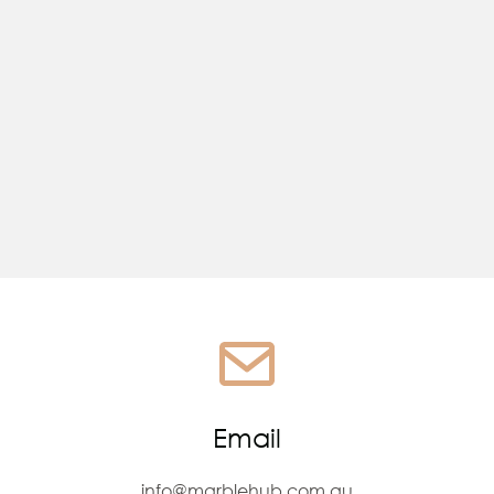
You're almost done...
Email
info@marblehub.com.au