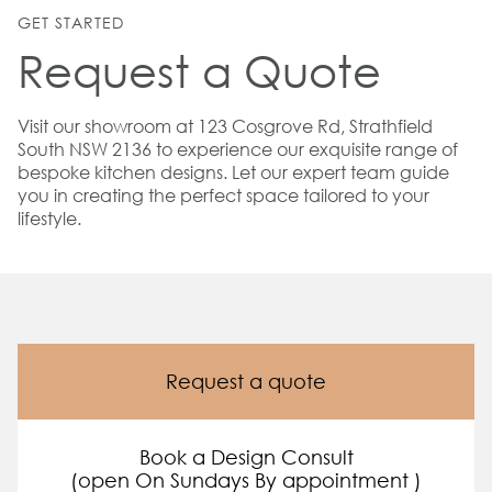
GET STARTED
Request a Quote
Visit our showroom at 123 Cosgrove Rd, Strathfield
South NSW 2136 to experience our exquisite range of
bespoke kitchen designs. Let our expert team guide
you in creating the perfect space tailored to your
lifestyle.
Request a quote
Book a Design Consult
(open On Sundays By appointment )