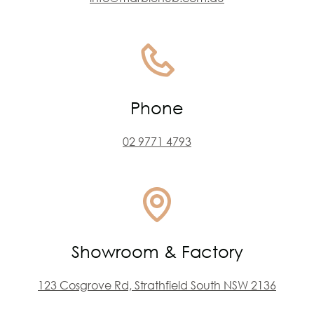
Phone
02 9771 4793
Showroom & Factory
123 Cosgrove Rd, Strathfield South NSW 2136