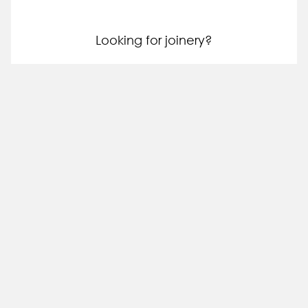
Looking for joinery?
Request a quote
Tell us more about your project so we can provide a
more accurate quote.
Step 1: Confirm your wishlist
0
Your wishlist is empty.
You can shortlist any slabs on our website into your
wishlist. This will help us quote you on the blocks you're
interested in.