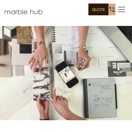
QUOTE