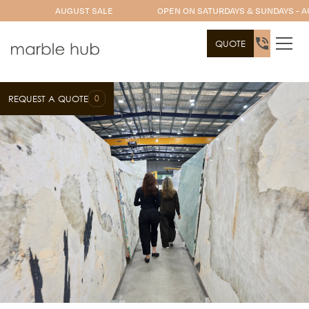
AUGUST SALE
OPEN ON SATURDAYS & SUNDAYS - A
QUOTE
0
REQUEST A QUOTE