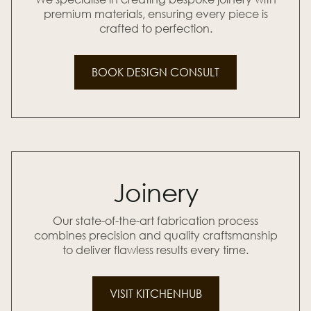
premium materials, ensuring every piece is
crafted to perfection.
BOOK DESIGN CONSULT
Joinery
Our state-of-the-art fabrication process
combines precision and quality craftsmanship
to deliver flawless results every time.
VISIT KITCHENHUB