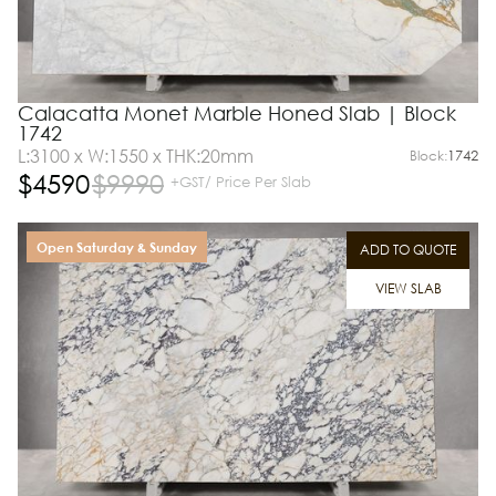
Calacatta Monet Marble Honed Slab | Block
1742
L:3100 x W:1550 x THK:20mm
Block:
1742
$
4590
$
9990
+GST/ Price Per Slab
Open Saturday & Sunday
ADD TO QUOTE
VIEW SLAB