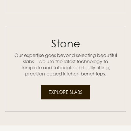
Stone
Our expertise goes beyond selecting beautiful
slabs—we use the latest technology to
template and fabricate perfectly fitting,
precision-edged kitchen benchtops.
EXPLORE SLABS