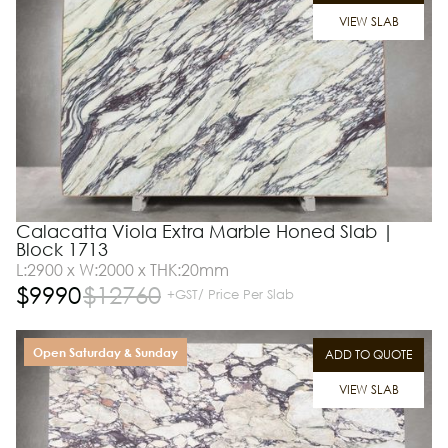
VIEW SLAB
Calacatta Viola Extra Marble Honed Slab |
Block 1713
L:2900 x W:2000 x THK:20mm
$
9990
$
12760
+GST/ Price Per Slab
Open Saturday & Sunday
ADD TO QUOTE
VIEW SLAB