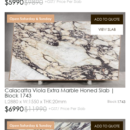
$
5990
$
9890
+GST/ Price Per Slab
Open Saturday & Sunday
ADD TO QUOTE
VIEW SLAB
Calacatta Viola Extra Marble Honed Slab |
Block 1743
L:2880 x W:1550 x THK:20mm
Block:
1743
$
6990
$
11990
+GST/ Price Per Slab
Open Saturday & Sunday
ADD TO QUOTE