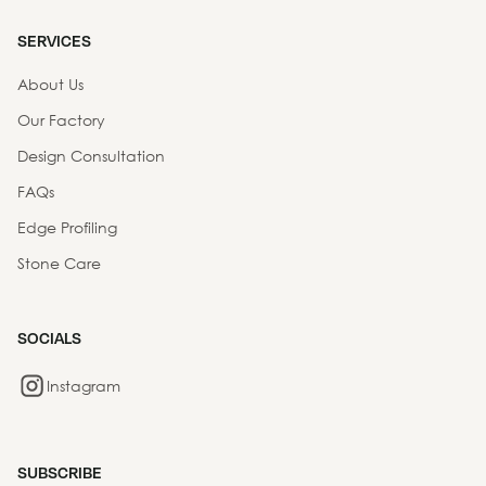
SERVICES
About Us
Our Factory
Design Consultation
FAQs
Edge Profiling
Stone Care
SOCIALS
Instagram
SUBSCRIBE