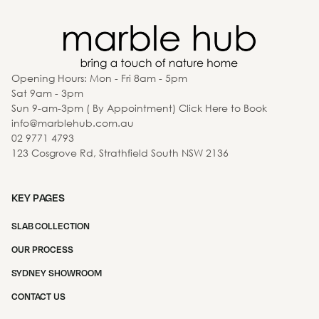
Opening Hours: Mon - Fri 8am - 5pm
Sat 9am - 3pm
Sun 9-am-3pm ( By Appointment) Click Here to Book
info@marblehub.com.au
02 9771 4793
123 Cosgrove Rd, Strathfield South NSW 2136
KEY PAGES
SLAB COLLECTION
OUR PROCESS
SYDNEY SHOWROOM
CONTACT US