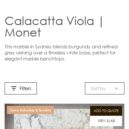
Calacatta Viola |
Monet
This marble in Sydney blends burgundy and refined
grey veining over a timeless white base, perfect for
elegant marble benchtops.
Filters
Sort by
Open Saturday & Sunday
ADD TO QUOTE
VIEW SLAB