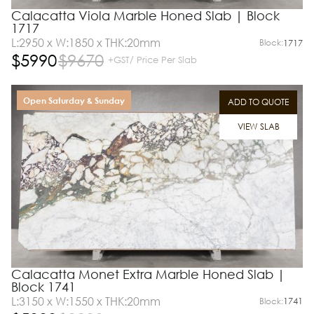
Calacatta Viola Marble Honed Slab | Block
1717
L:2950 x W:1850 x THK:20mm
Block:
1717
$
5990
$
9670
+GST/ Price Per Slab
Open Saturday & Sunday
ADD TO QUOTE
VIEW SLAB
Calacatta Monet Extra Marble Honed Slab |
Block 1741
L:3150 x W:1550 x THK:20mm
Block:
1741