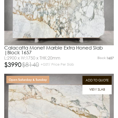
Calacatta Monet Marble Extra Honed Slab
|Block 1657
L:2900 x W:1750 x THK:20mm
Block:
1657
$
3990
$
8140
+GST/ Price Per Slab
Open Saturday & Sunday
ADD TO QUOTE
VIEW SLAB