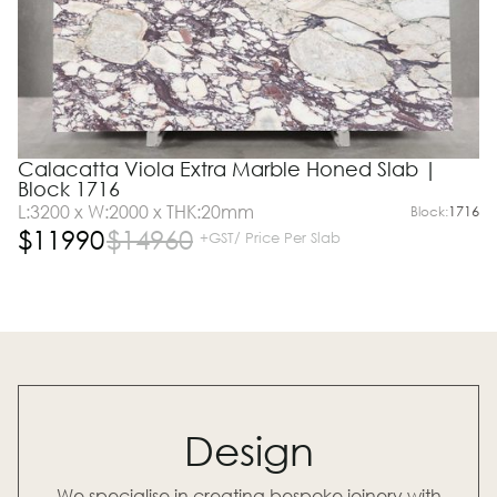
Calacatta Viola Extra Marble Honed Slab |
Block 1716
L:3200 x W:2000 x THK:20mm
Block:
1716
$
11990
$
14960
+GST/ Price Per Slab
Design
We specialise in creating bespoke joinery with