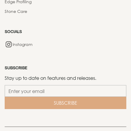
Edge Profiling
Stone Care
SOCIALS
Instagram
SUBSCRIBE
Stay up to date on features and releases.