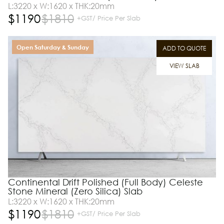
L:3220 x W:1620 x THK:20mm
$
1190
$
1810
+GST/ Price Per Slab
Open Saturday & Sunday
ADD TO QUOTE
VIEW SLAB
Continental Drift Polished (Full Body) Celeste
Stone Mineral (Zero Silica) Slab
L:3220 x W:1620 x THK:20mm
$
1190
$
1810
+GST/ Price Per Slab