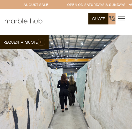
AUGUST SALE
OPEN ON SATURDAYS & SUNDAYS - A
QUOTE
0
REQUEST A QUOTE