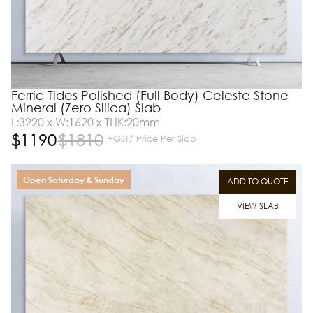
Ferric Tides Polished (Full Body) Celeste Stone
Mineral (Zero Silica) Slab
L:3220 x W:1620 x THK:20mm
$
1190
$
1810
+GST/ Price Per Slab
Open Saturday & Sunday
ADD TO QUOTE
VIEW SLAB