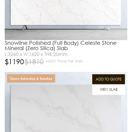
Snowline Polished (Full Body) Celeste Stone
Mineral (Zero Silica) Slab
L:3260 x W:1620 x THK:20mm
$
1190
$
1810
+GST/ Price Per Slab
Open Saturday & Sunday
ADD TO QUOTE
VIEW SLAB