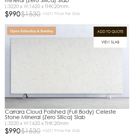
Mineral (Zero Silica) Slab
L:3220 x W:1620 x THK:20mm
$
990
$
1530
+GST/ Price Per Slab
Open Saturday & Sunday
ADD TO QUOTE
VIEW SLAB
Carrara Cloud Polished (Full Body) Celeste
Stone Mineral (Zero Silica) Slab
L:3220 x W:1620 x THK:20mm
$
990
$
1530
+GST/ Price Per Slab