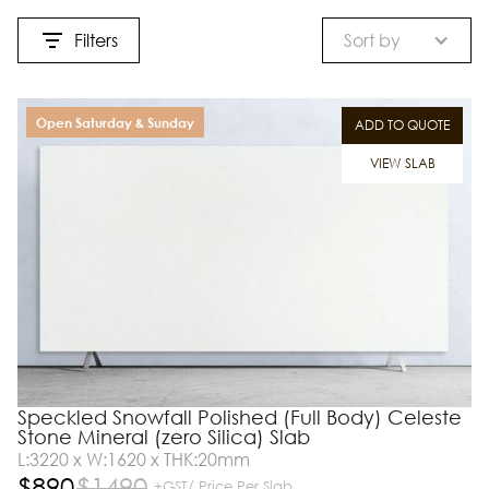
Filters
Sort by
Open Saturday & Sunday
ADD TO QUOTE
VIEW SLAB
Speckled Snowfall Polished (Full Body) Celeste
Stone Mineral (zero Silica) Slab
L:3220 x W:1620 x THK:20mm
$
890
$
1490
+GST/ Price Per Slab