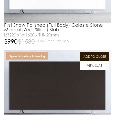
First Snow Polished (Full Body) Celeste Stone
Mineral (Zero Silica) Slab
L:3220 x W:1620 x THK:20mm
$
990
$
1530
+GST/ Price Per Slab
Open Saturday & Sunday
ADD TO QUOTE
VIEW SLAB