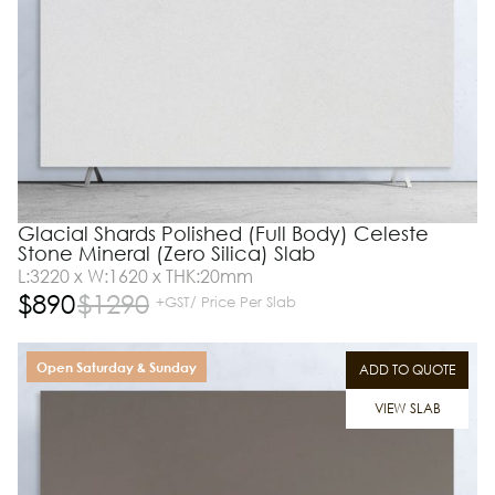
Glacial Shards Polished (Full Body) Celeste
Stone Mineral (Zero Silica) Slab
L:3220 x W:1620 x THK:20mm
$
890
$
1290
+GST/ Price Per Slab
Open Saturday & Sunday
ADD TO QUOTE
VIEW SLAB