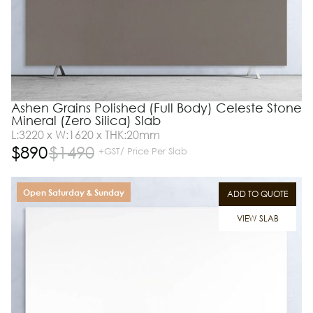
Ashen Grains Polished (Full Body) Celeste Stone
Mineral (Zero Silica) Slab
L:3220 x W:1620 x THK:20mm
$
890
$
1490
+GST/ Price Per Slab
Open Saturday & Sunday
ADD TO QUOTE
VIEW SLAB