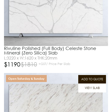
Rivuline Polished (Full Body) Celeste Stone
Mineral (Zero Silica) Slab
L:3220 x W:1620 x THK:20mm
$
1190
$
1810
+GST/ Price Per Slab
Open Saturday & Sunday
ADD TO QUOTE
VIEW SLAB