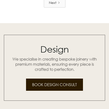
Next
Design
We specialise in creating bespoke joinery with
premium materials, ensuring every piece is
crafted to perfection.
BOOK DESIGN CONSULT