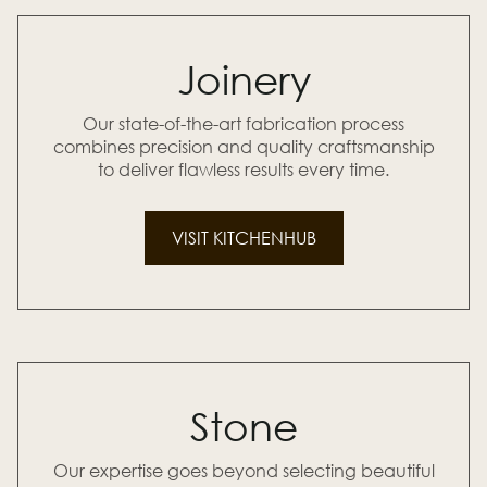
Joinery
Our state-of-the-art fabrication process
combines precision and quality craftsmanship
to deliver flawless results every time.
VISIT KITCHENHUB
Stone
Our expertise goes beyond selecting beautiful