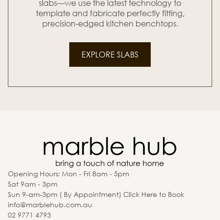
slabs—we use the latest technology to
template and fabricate perfectly fitting,
precision-edged kitchen benchtops.
EXPLORE SLABS
Opening Hours: Mon - Fri 8am - 5pm
Sat 9am - 3pm
Sun 9-am-3pm ( By Appointment) Click Here to Book
info@marblehub.com.au
02 9771 4793