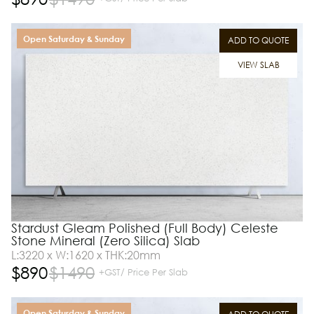
Open Saturday & Sunday
ADD TO QUOTE
VIEW SLAB
Stardust Gleam Polished (Full Body) Celeste
Stone Mineral (Zero Silica) Slab
L:3220 x W:1620 x THK:20mm
$
890
$
1490
+GST/ Price Per Slab
Open Saturday & Sunday