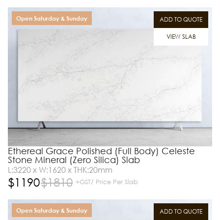
Open Saturday & Sunday
ADD TO QUOTE
VIEW SLAB
Ethereal Grace Polished (Full Body) Celeste
Stone Mineral (Zero Silica) Slab
L:3220 x W:1620 x THK:20mm
$
1190
$
1810
+GST/ Price Per Slab
Open Saturday & Sunday
ADD TO QUOTE