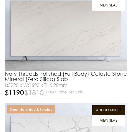
VIEW SLAB
Ivory Threads Polished (Full Body) Celeste Stone
Mineral (Zero Silica) Slab
L:3220 x W:1620 x THK:20mm
$
1190
$
1810
+GST/ Price Per Slab
Open Saturday & Sunday
ADD TO QUOTE
VIEW SLAB