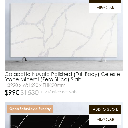
VIEW SLAB
Calacatta Nuvola Polished (Full Body) Celeste
Stone Mineral (Zero Silica) Slab
L:3220 x W:1620 x THK:20mm
$
990
$
1530
+GST/ Price Per Slab
Open Saturday & Sunday
ADD TO QUOTE
VIEW SLAB