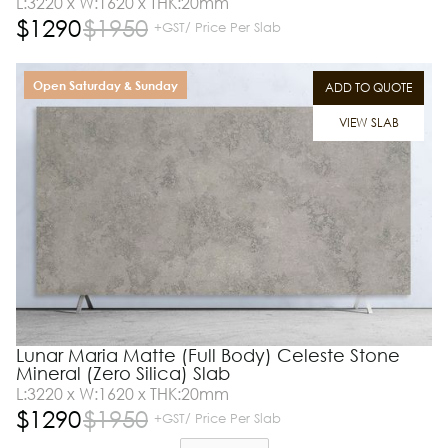
L:3220 x W:1620 x THK:20mm
$
1290
$
1950
+GST/ Price Per Slab
Open Saturday & Sunday
ADD TO QUOTE
VIEW SLAB
Lunar Maria Matte (Full Body) Celeste Stone
Mineral (Zero Silica) Slab
L:3220 x W:1620 x THK:20mm
$
1290
$
1950
+GST/ Price Per Slab