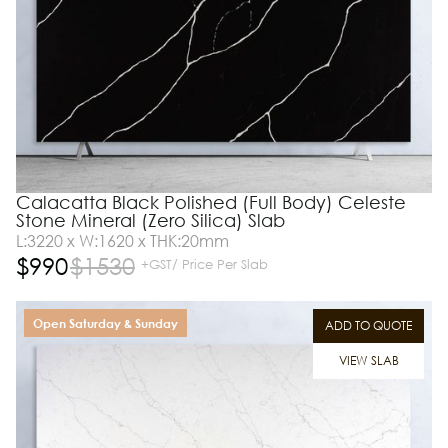
Calacatta Black Polished (Full Body) Celeste
Stone Mineral (Zero Silica) Slab
L:3220 x W:1620 x THK:20mm
$
990
$
1530
+GST/ Price Per Slab
Open Saturday & Sunday
ADD TO QUOTE
VIEW SLAB