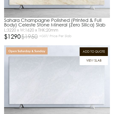
Sahara Champagne Polished (Printed & Full
Body) Celeste Stone Mineral (Zero Silica) Slab
L:3220 x W:1620 x THK:20mm
$
1290
$
1950
+GST/ Price Per Slab
Open Saturday & Sunday
ADD TO QUOTE
VIEW SLAB