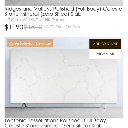
Ridges and Valleys Polished (Full Body) Celeste
Stone Mineral (Zero Silica) Slab
L:3220 x W:1620 x THK:20mm
$
1190
$
1810
+GST/ Price Per Slab
Open Saturday & Sunday
ADD TO QUOTE
VIEW SLAB
Tectonic Tessellations Polished (Full Body)
Celeste Stone Mineral (Zero Silica) Slab