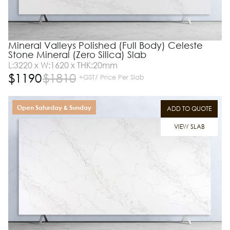
Mineral Valleys Polished (Full Body) Celeste
Stone Mineral (Zero Silica) Slab
L:3220 x W:1620 x THK:20mm
$
1190
$
1810
+GST/ Price Per Slab
Open Saturday & Sunday
ADD TO QUOTE
VIEW SLAB