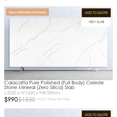
Open Saturday & Sunday
ADD TO QUOTE
VIEW SLAB
Calacatta Pure Polished (Full Body) Celeste
Stone Mineral (Zero Silica) Slab
L:3220 x W:1620 x THK:20mm
$
990
$
1530
+GST/ Price Per Slab
ADD TO QUOTE