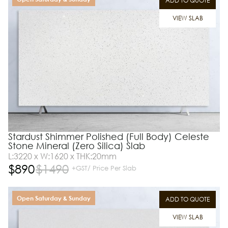
ADD TO QUOTE
VIEW SLAB
Stardust Shimmer Polished (Full Body) Celeste
Stone Mineral (Zero Silica) Slab
L:3220 x W:1620 x THK:20mm
$
890
$
1490
+GST/ Price Per Slab
Open Saturday & Sunday
ADD TO QUOTE
VIEW SLAB