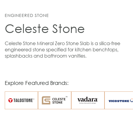
ENGINEERED STONE
Celeste Stone
Celeste Stone Mineral Zero Stone Slab is a silica-free
engineered stone specified for kitchen benchtops,
splashbacks and bathroom vanities.
Explore Featured Brands: