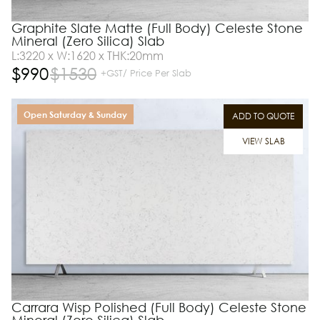
Graphite Slate Matte (Full Body) Celeste Stone
Mineral (Zero Silica) Slab
L:3220 x W:1620 x THK:20mm
$
990
$
1530
+GST/ Price Per Slab
Open Saturday & Sunday
ADD TO QUOTE
VIEW SLAB
Carrara Wisp Polished (Full Body) Celeste Stone