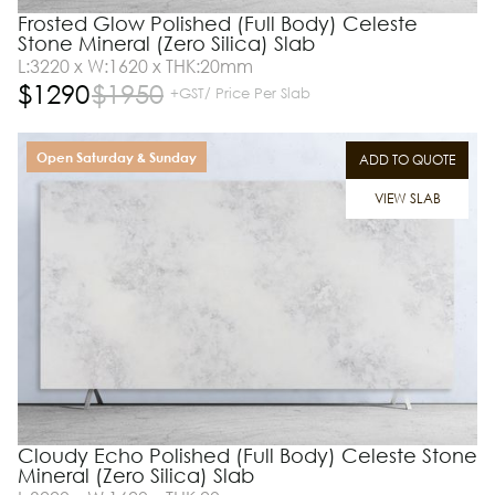
Frosted Glow Polished (Full Body) Celeste
Stone Mineral (Zero Silica) Slab
L:3220 x W:1620 x THK:20mm
$
1290
$
1950
+GST/ Price Per Slab
Open Saturday & Sunday
ADD TO QUOTE
VIEW SLAB
Cloudy Echo Polished (Full Body) Celeste Stone
Mineral (Zero Silica) Slab