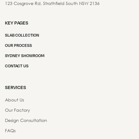
123 Cosgrove Rd, Strathfield South NSW 2136
KEY PAGES
SLAB COLLECTION
OUR PROCESS
SYDNEY SHOWROOM
CONTACT US
SERVICES
About Us
Our Factory
Design Consultation
FAQs