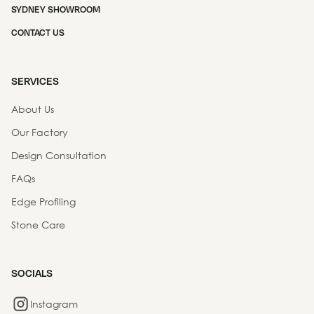
SYDNEY SHOWROOM
CONTACT US
SERVICES
About Us
Our Factory
Design Consultation
FAQs
Edge Profiling
Stone Care
SOCIALS
Instagram