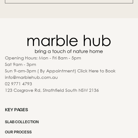
Opening Hours: Mon - Fri 8am - 5pm
Sat 9am - 3pm
Sun 9-am-3pm ( By Appointment) Click Here to Book
info@marblehub.com.au
02 9771 4793
123 Cosgrove Rd, Strathfield South NSW 2136
KEY PAGES
SLAB COLLECTION
OUR PROCESS