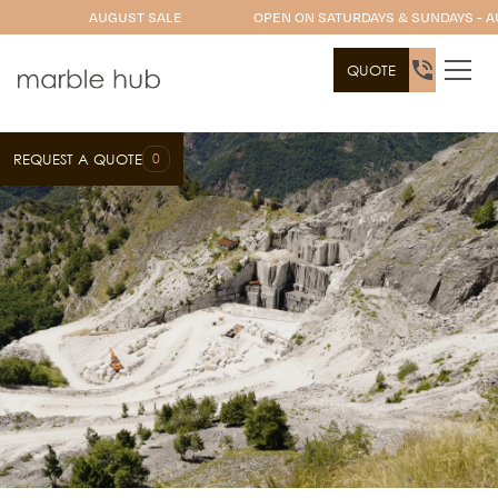
AUGUST SALE
OPEN ON SATURDAYS & SUNDAYS - A
QUOTE
0
REQUEST A QUOTE