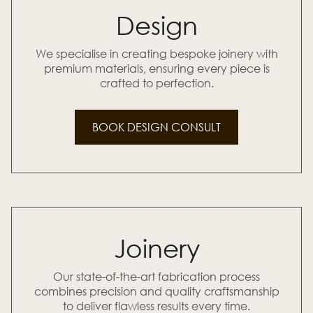
Design
We specialise in creating bespoke joinery with
premium materials, ensuring every piece is
crafted to perfection.
BOOK DESIGN CONSULT
Joinery
Our state-of-the-art fabrication process
combines precision and quality craftsmanship
to deliver flawless results every time.