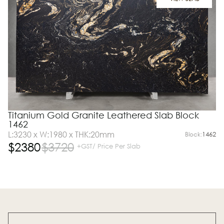
Titanium Gold Granite Leathered Slab Block
1462
L:3230 x W:1980 x THK:20mm
Block:
1462
$
2380
$
3720
+GST/ Price Per Slab