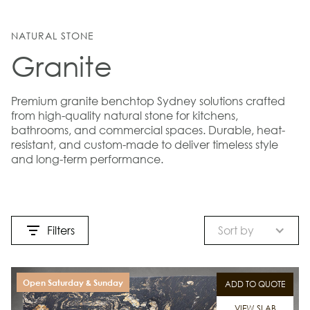
NATURAL STONE
Granite
Premium granite benchtop Sydney solutions crafted
from high-quality natural stone for kitchens,
bathrooms, and commercial spaces. Durable, heat-
resistant, and custom-made to deliver timeless style
and long-term performance.
Filters
Sort by
Open Saturday & Sunday
ADD TO QUOTE
VIEW SLAB