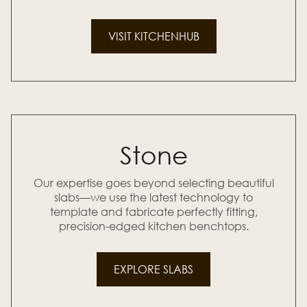
VISIT KITCHENHUB
Stone
Our expertise goes beyond selecting beautiful
slabs—we use the latest technology to
template and fabricate perfectly fitting,
precision-edged kitchen benchtops.
EXPLORE SLABS