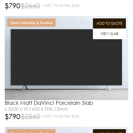
$
790
$
2660
+GST/ Price Per Slab
Open Saturday & Sunday
ADD TO QUOTE
VIEW SLAB
Black Matt DaVinci Porcelain Slab
L:3200 x W:1600 x THK:12mm
$
790
$
2560
+GST/ Price Per Slab