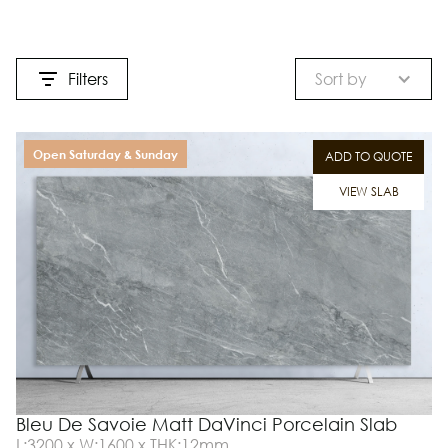
Filters
Sort by
Open Saturday & Sunday
ADD TO QUOTE
VIEW SLAB
Bleu De Savoie Matt DaVinci Porcelain Slab
L:3200 x W:1600 x THK:12mm