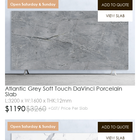
Open Saturday & Sunday
ADD TO QUOTE
VIEW SLAB
Atlantic Grey Soft Touch DaVinci Porcelain
Slab
L:3200 x W:1600 x THK:12mm
$
1190
$
3260
+GST/ Price Per Slab
Open Saturday & Sunday
ADD TO QUOTE
VIEW SLAB