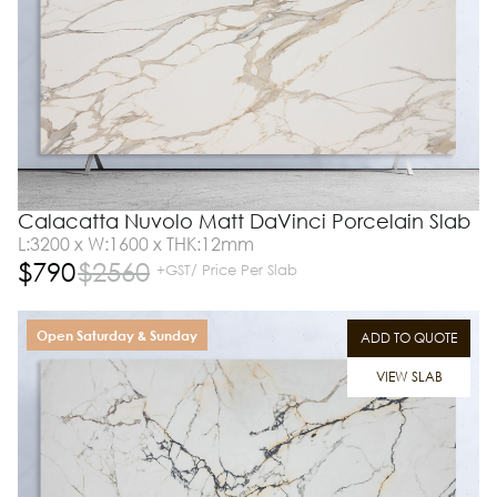
Calacatta Nuvolo Matt DaVinci Porcelain Slab
L:3200 x W:1600 x THK:12mm
$
790
$
2560
+GST/ Price Per Slab
Open Saturday & Sunday
ADD TO QUOTE
VIEW SLAB