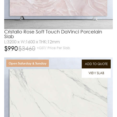
Cristallo Rose Soft Touch DaVinci Porcelain
Slab
L:3200 x W:1600 x THK:12mm
$
990
$
3460
+GST/ Price Per Slab
Open Saturday & Sunday
ADD TO QUOTE
VIEW SLAB