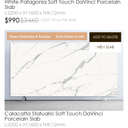
White Patagonia Soft Touch DaVinci Porcelain
Slab
L:3200 x W:1600 x THK:12mm
$
990
$
3460
+GST/ Price Per Slab
Open Saturday & Sunday
End of batch sale
ADD TO QUOTE
VIEW SLAB
Calacatta Statuario Soft Touch DaVinci
Porcelain Slab
L:3200 x W:1600 x THK:12mm