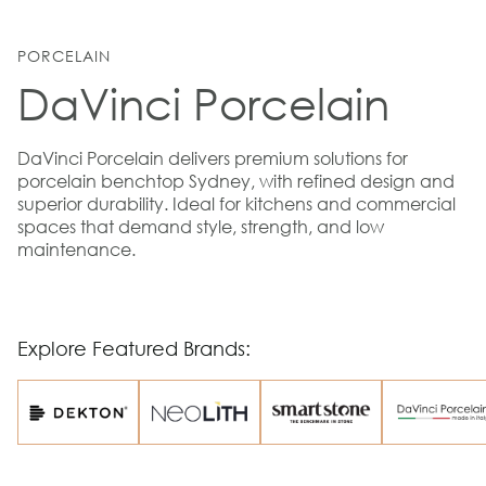
PORCELAIN
DaVinci Porcelain
DaVinci Porcelain delivers premium solutions for
porcelain benchtop Sydney, with refined design and
superior durability. Ideal for kitchens and commercial
spaces that demand style, strength, and low
maintenance.
Explore Featured Brands: