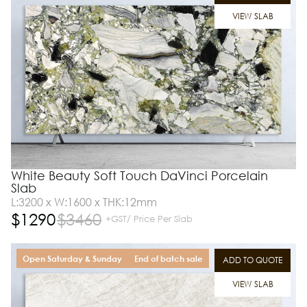
VIEW SLAB
White Beauty Soft Touch DaVinci Porcelain
Slab
L:3200 x W:1600 x THK:12mm
$
1290
$
3460
+GST/ Price Per Slab
Open Saturday & Sunday
End of batch sale
ADD TO QUOTE
VIEW SLAB