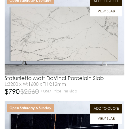
Open Saturday & Sunday
ADD TO QUOTE
VIEW SLAB
Staturrietto Matt DaVinci Porcelain Slab
L:3200 x W:1600 x THK:12mm
$
790
$
2560
+GST/ Price Per Slab
Open Saturday & Sunday
ADD TO QUOTE
VIEW SLAB