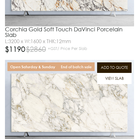
Corchia Gold Soft Touch DaVinci Porcelain
Slab
L:3200 x W:1600 x THK:12mm
$
1190
$
2860
+GST/ Price Per Slab
Open Saturday & Sunday
End of batch sale
ADD TO QUOTE
VIEW SLAB