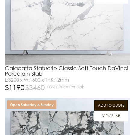
Calacatta Statuario Classic Soft Touch DaVinci
Porcelain Slab
L:3200 x W:1600 x THK:12mm
$
1190
$
3460
+GST/ Price Per Slab
Open Saturday & Sunday
ADD TO QUOTE
VIEW SLAB