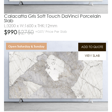
Calacatta Gris Soft Touch DaVinci Porcelain
Slab
L:3200 x W:1600 x THK:12mm
$
990
$
2750
+GST/ Price Per Slab
Open Saturday & Sunday
ADD TO QUOTE
VIEW SLAB