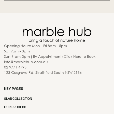
Opening Hours: Mon - Fri 8am - 5pm
Sat 9am - 3pm
Sun 9-am-3pm ( By Appointment) Click Here to Book
info@marblehub.com.au
02 9771 4793
123 Cosgrove Rd, Strathfield South NSW 2136
KEY PAGES
SLAB COLLECTION
OUR PROCESS