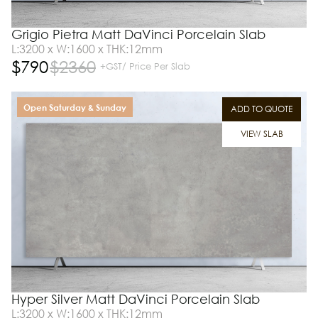
Grigio Pietra Matt DaVinci Porcelain Slab
L:3200 x W:1600 x THK:12mm
$
790
$
2360
+GST/ Price Per Slab
Open Saturday & Sunday
ADD TO QUOTE
VIEW SLAB
Hyper Silver Matt DaVinci Porcelain Slab
L:3200 x W:1600 x THK:12mm