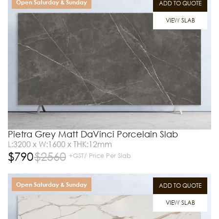
Open Saturday & Sunday
ADD TO QUOTE
VIEW SLAB
Pietra Grey Matt DaVinci Porcelain Slab
L:3200 x W:1600 x THK:12mm
$
790
$
2560
+GST/ Price Per Slab
Open Saturday & Sunday
ADD TO QUOTE
VIEW SLAB