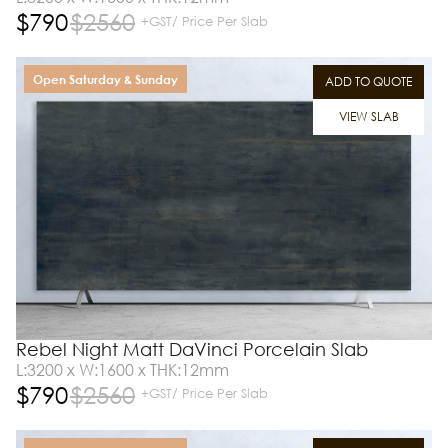
$
790
$
2560
+GST/ Price Per Slab
Open Saturday & Sunday
ADD TO QUOTE
VIEW SLAB
Rebel Night Matt DaVinci Porcelain Slab
L:3200 x W:1600 x THK:12mm
$
790
$
2560
+GST/ Price Per Slab