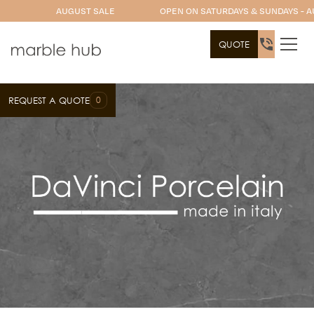
AUGUST SALE
OPEN ON SATURDAYS & SUNDAYS - A
QUOTE
0
REQUEST A QUOTE