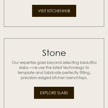
VISIT KITCHENHUB
Stone
Our expertise goes beyond selecting beautiful
slabs—we use the latest technology to
template and fabricate perfectly fitting,
precision-edged kitchen benchtops.
EXPLORE SLABS