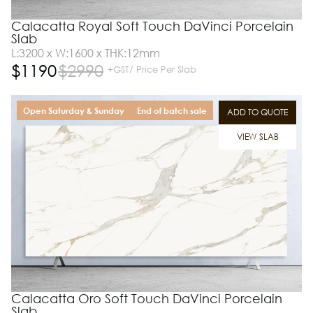
Calacatta Royal Soft Touch DaVinci Porcelain
Slab
L:3200 x W:1600 x THK:12mm
$
1190
$
2990
+GST/ Price Per Slab
Open Saturday & Sunday
End of batch sale
ADD TO QUOTE
VIEW SLAB
Calacatta Oro Soft Touch DaVinci Porcelain
Slab