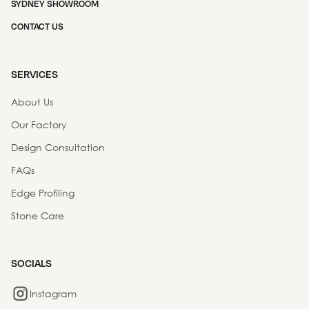
SYDNEY SHOWROOM
CONTACT US
SERVICES
About Us
Our Factory
Design Consultation
FAQs
Edge Profiling
Stone Care
SOCIALS
Instagram