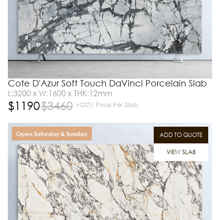
Cote D'Azur Soft Touch DaVinci Porcelain Slab
L:3200 x W:1600 x THK:12mm
$
1190
$
3460
+GST/ Price Per Slab
Open Saturday & Sunday
ADD TO QUOTE
VIEW SLAB