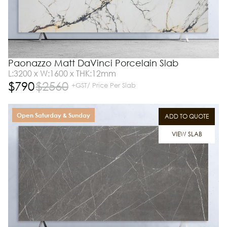
Paonazzo Matt DaVinci Porcelain Slab
L:3200 x W:1600 x THK:12mm
$
790
$
2560
+GST/ Price Per Slab
Open Saturday & Sunday
ADD TO QUOTE
VIEW SLAB