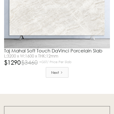
Taj Mahal Soft Touch DaVinci Porcelain Slab
L:3200 x W:1600 x THK:12mm
$
1290
$
3460
+GST/ Price Per Slab
Next