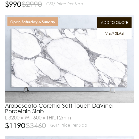
$
990
$
2990
+GST/ Price Per Slab
Open Saturday & Sunday
ADD TO QUOTE
VIEW SLAB
Arabescato Corchia Soft Touch DaVinci
Porcelain Slab
L:3200 x W:1600 x THK:12mm
$
1190
$
3460
+GST/ Price Per Slab