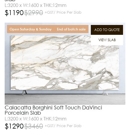
L:3200 x W:1600 x THK:12mm
$
1190
$
2990
+GST/ Price Per Slab
Open Saturday & Sunday
End of batch sale
ADD TO QUOTE
VIEW SLAB
Calacatta Borghini Soft Touch DaVinci
Porcelain Slab
L:3200 x W:1600 x THK:12mm
$
1290
$
3460
+GST/ Price Per Slab