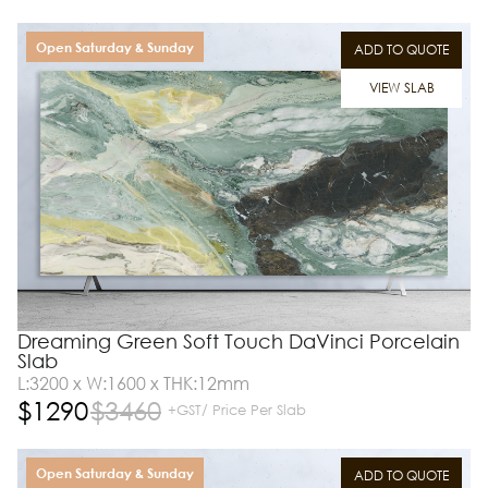
Open Saturday & Sunday
ADD TO QUOTE
VIEW SLAB
Dreaming Green Soft Touch DaVinci Porcelain
Slab
L:3200 x W:1600 x THK:12mm
$
1290
$
3460
+GST/ Price Per Slab
Open Saturday & Sunday
ADD TO QUOTE