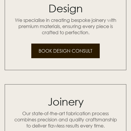
Design
We specialise in creating bespoke joinery with
premium materials, ensuring every piece is
crafted to perfection.
BOOK DESIGN CONSULT
Joinery
Our state-of-the-art fabrication process
combines precision and quality craftsmanship
to deliver flawless results every time.