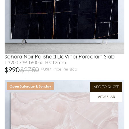
Sahara Noir Polished DaVinci Porcelain Slab
L:3200 x W:1600 x THK:12mm
$
990
$
2750
+GST/ Price Per Slab
Open Saturday & Sunday
ADD TO QUOTE
VIEW SLAB