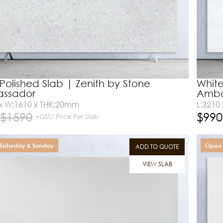
l Polished Slab | Zenith by Stone
White
ssador
Amba
 x W:1610 x THK:20mm
L:3210
$
1590
$
990
+GST/ Price Per Slab
Saturday & Sunday
Open 
ADD TO QUOTE
VIEW SLAB