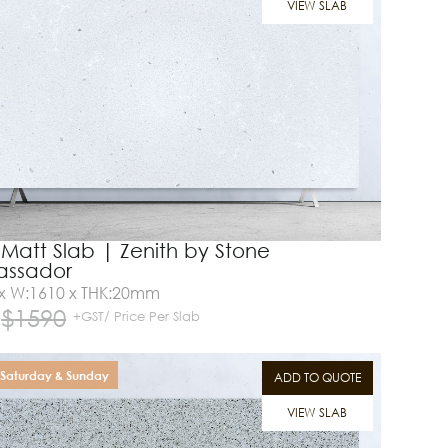
VIEW SLAB
 Matt Slab | Zenith by Stone
ssador
 x W:1610 x THK:20mm
$
1590
+GST/ Price Per Slab
Saturday & Sunday
ADD TO QUOTE
VIEW SLAB