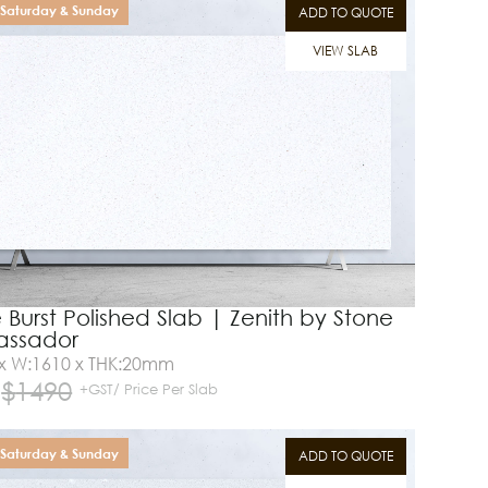
Saturday & Sunday
ADD TO QUOTE
VIEW SLAB
 Burst Polished Slab | Zenith by Stone
ssador
 x W:1610 x THK:20mm
$
1490
+GST/ Price Per Slab
Saturday & Sunday
ADD TO QUOTE