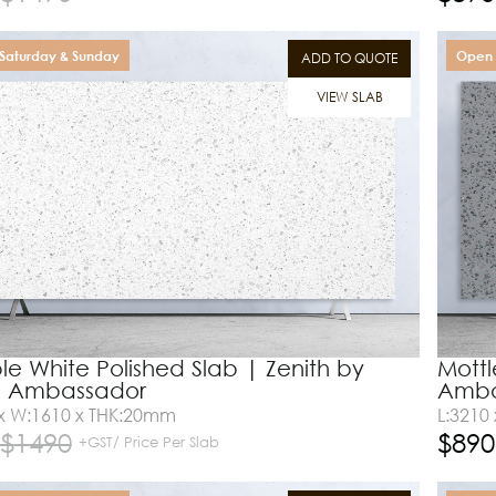
Saturday & Sunday
Open 
ADD TO QUOTE
VIEW SLAB
e White Polished Slab | Zenith by
Mottl
e Ambassador
Amba
 x W:1610 x THK:20mm
L:3210
$
1490
$
890
+GST/ Price Per Slab