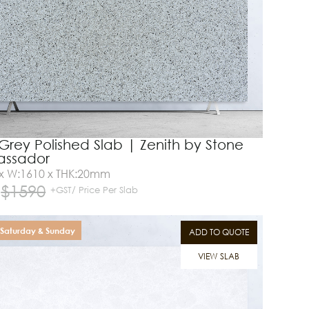
Grey Polished Slab | Zenith by Stone
ssador
 x W:1610 x THK:20mm
$
1590
+GST/ Price Per Slab
Saturday & Sunday
ADD TO QUOTE
VIEW SLAB