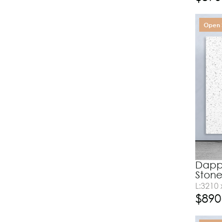
Open 
Dappl
Ston
L:3210
$
890