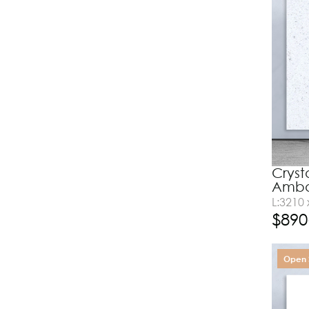
Cryst
Amba
L:3210
$
890
Open 