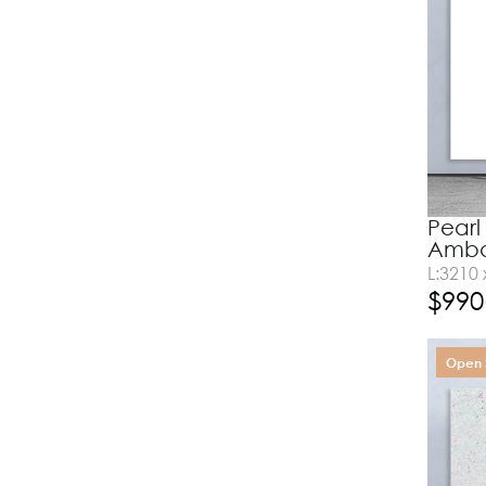
Pearl
Amba
L:3210
$
990
Open 