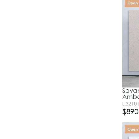
Open 
Savan
Amba
L:3210
$
890
Open 