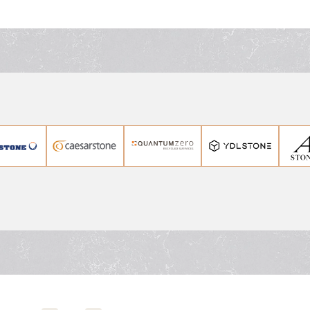
stunning kitchen benchto