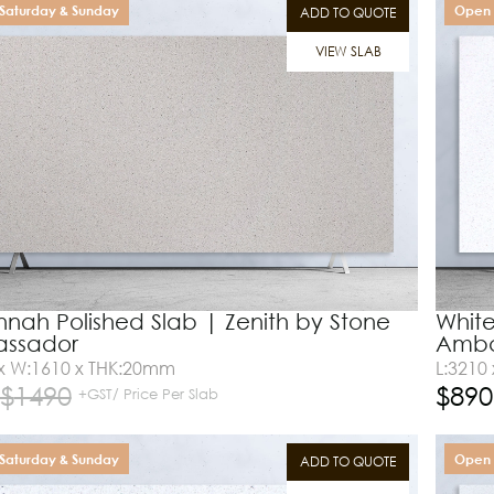
Saturday & Sunday
Open 
ADD TO QUOTE
VIEW SLAB
nah Polished Slab | Zenith by Stone
White
ssador
Amba
 x W:1610 x THK:20mm
L:3210
$
1490
$
890
+GST/ Price Per Slab
Saturday & Sunday
Open 
ADD TO QUOTE