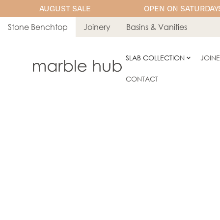
AUGUST SALE
OPEN ON SATURDAYS
Stone Benchtop
Joinery
Basins & Vanities
SLAB COLLECTION
JOIN
CONTACT
ENGINEERED STONE
Stone