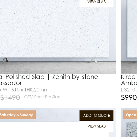
VIEW SLAB
al Polished Slab | Zenith by Stone
Kirec
ssador
Amba
 x W:1610 x THK:20mm
L:3210
$
1490
$
990
+GST/ Price Per Slab
Saturday & Sunday
Open 
ADD TO QUOTE
VIEW SLAB