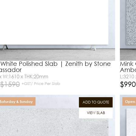
 White Polished Slab | Zenith by Stone
Mink 
ssador
Amba
 x W:1610 x THK:20mm
L:3210
$
1590
$
990
+GST/ Price Per Slab
Saturday & Sunday
Open 
ADD TO QUOTE
VIEW SLAB