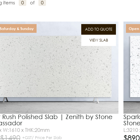
g items
0
of
0
Saturday & Sunday
Open 
ADD TO QUOTE
VIEW SLAB
 Rush Polished Slab | Zenith by Stone
Spark
ssador
Ston
 x W:1610 x THK:20mm
L:3210
$
1490
$
890
+GST/ Price Per Slab