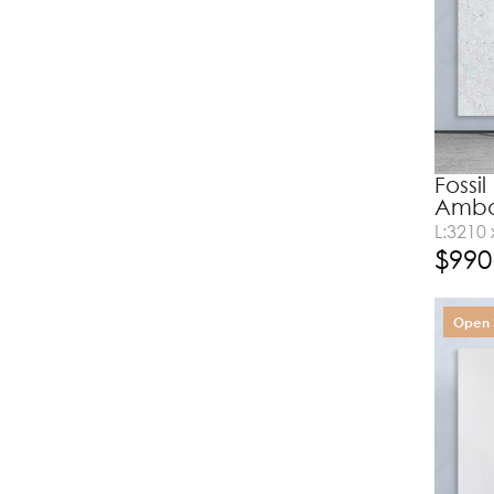
Fossi
Amba
L:3210
$
990
Open 