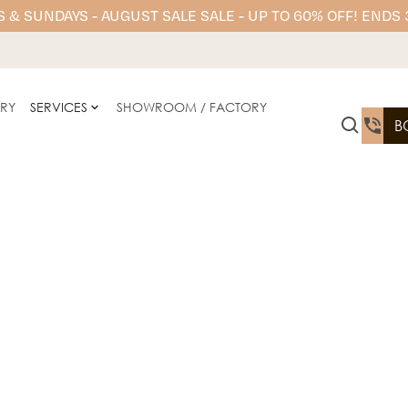
 & SUNDAYS - AUGUST SALE SALE - UP TO 60% OFF! ENDS
ERY
SERVICES
SHOWROOM / FACTORY
B
Stone Ambassador offers 