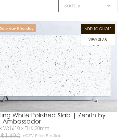
Sort by
Saturday & Sunday
ADD TO QUOTE
VIEW SLAB
ling White Polished Slab | Zenith by
e Ambassador
 x W:1610 x THK:20mm
$
1490
+GST/ Price Per Slab