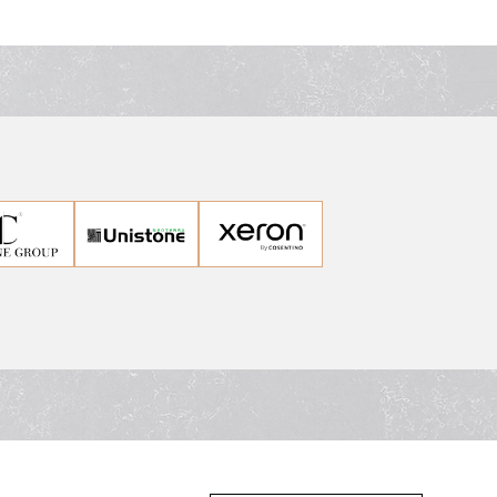
ps in Sydney.