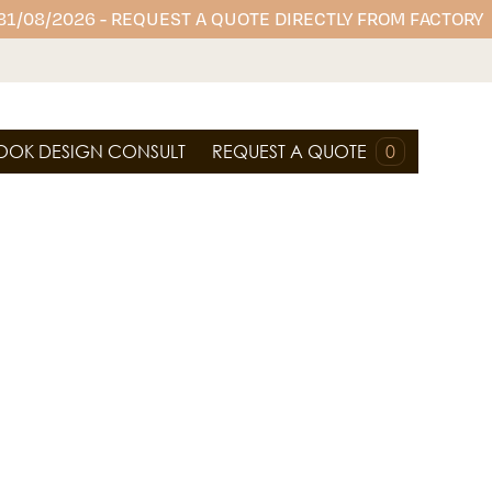
 31/08/2026 - REQUEST A QUOTE DIRECTLY FROM FACTORY
OOK DESIGN CONSULT
REQUEST A QUOTE
0
premium engineered stones, perfect for creating