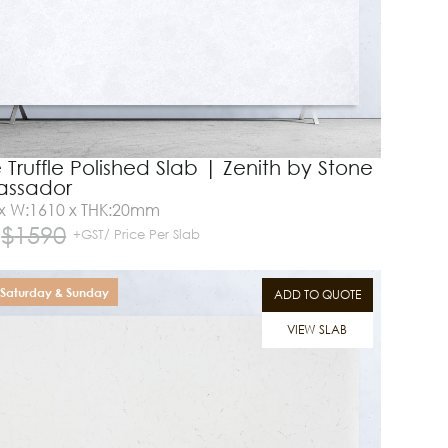
 Truffle Polished Slab | Zenith by Stone
ssador
 x W:1610 x THK:20mm
$
1590
+GST/ Price Per Slab
Saturday & Sunday
ADD TO QUOTE
VIEW SLAB