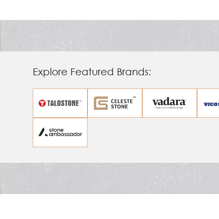
Ambassador
Explore Featured Brands: