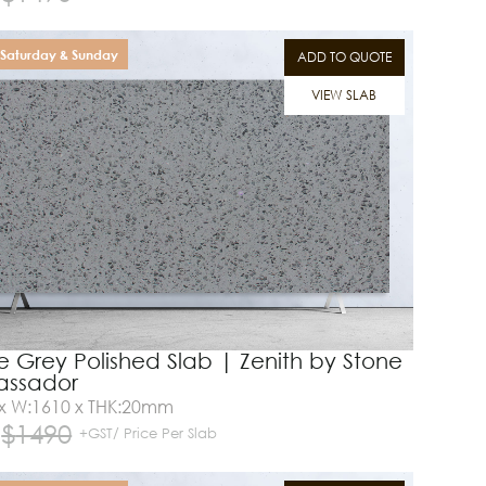
Saturday & Sunday
ADD TO QUOTE
VIEW SLAB
e Grey Polished Slab | Zenith by Stone
ssador
 x W:1610 x THK:20mm
$
1490
+GST/ Price Per Slab