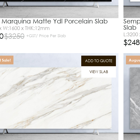
Marquina Matte Ydl Porcelain Slab
Sempr
Slab
 x W:1600 x THK:12mm
0
$
3250
L:3200
+GST/ Price Per Slab
$
248
 Sale!
August
ADD TO QUOTE
VIEW SLAB