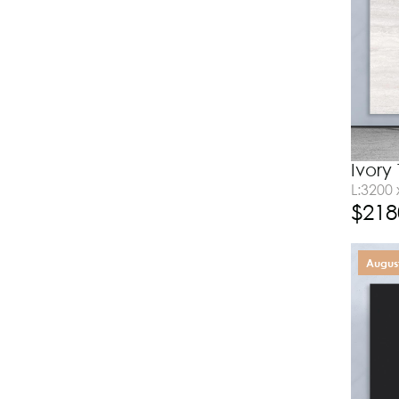
Ivory
L:3200
$
218
August