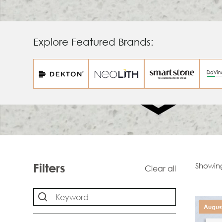
Explore Featured Brands:
Showin
Filters
Clear all
August