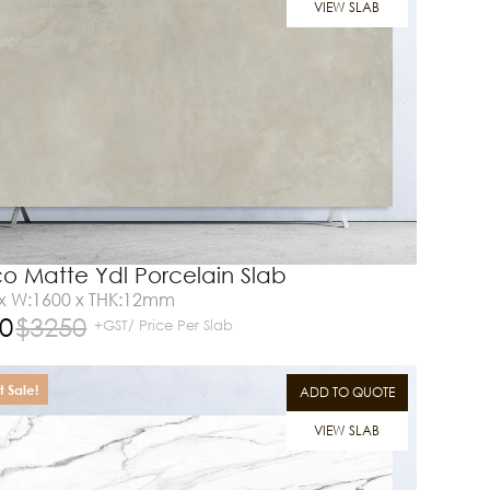
VIEW SLAB
co Matte Ydl Porcelain Slab
 x W:1600 x THK:12mm
0
$
3250
+GST/ Price Per Slab
 Sale!
ADD TO QUOTE
VIEW SLAB