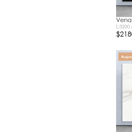
Vena 
L:3200
$
218
August