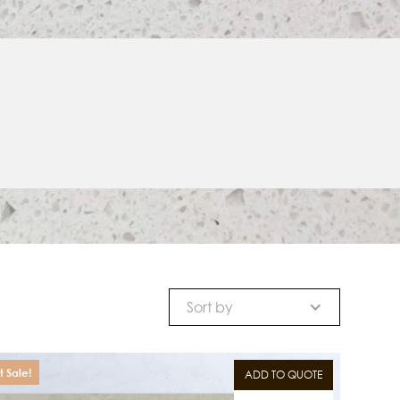
Sort by
 Sale!
ADD TO QUOTE