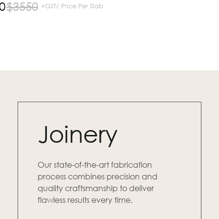
0
$
3550
+GST/ Price Per Slab
Joinery
Our state-of-the-art fabrication
process combines precision and
quality craftsmanship to deliver
flawless results every time.