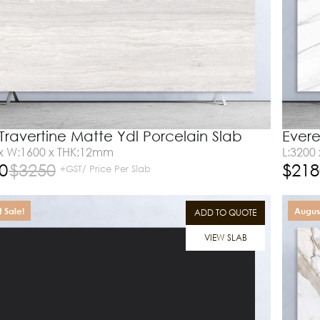
 Travertine Matte Ydl Porcelain Slab
Evere
 x W:1600 x THK:12mm
L:3200
0
$
3250
$
218
+GST/ Price Per Slab
 Sale!
August
ADD TO QUOTE
VIEW SLAB