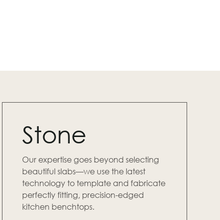
Stone
Our expertise goes beyond selecting
beautiful slabs—we use the latest
technology to template and fabricate
perfectly fitting, precision-edged
kitchen benchtops.