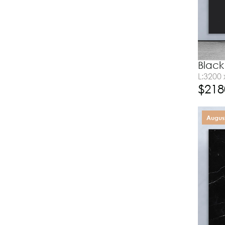
Black
L:3200
$
218
August