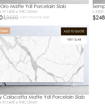
Oro Matte Ydl Porcelain Slab
Sempr
 x W:1600 x THK:12mm
L:3200
0
$
3550
$
248
+GST/ Price Per Slab
 Sale!
ADD TO QUOTE
VIEW SLAB
ity Calacatta Matte Ydl Porcelain Slab
 x W:1600 x THK:12mm