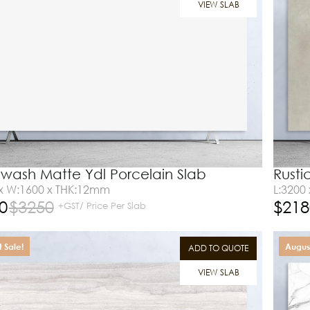
VIEW SLAB
wash Matte Ydl Porcelain Slab
Rusti
 x W:1600 x THK:12mm
L:3200
0
$
3250
$
218
+GST/ Price Per Slab
 Sale!
August
ADD TO QUOTE
VIEW SLAB