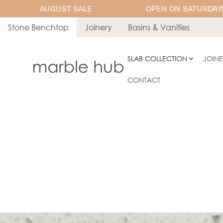
AUGUST SALE
OPEN ON SATURDAYS
Stone Benchtop
Joinery
Basins & Vanities
SLAB COLLECTION
JOIN
CONTACT
PORCELAIN
YDL Porcelai