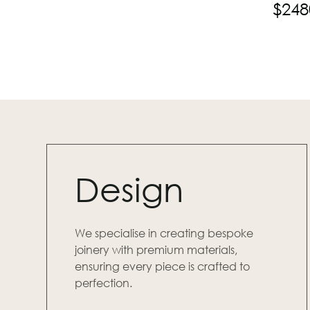
$
248
Design
We specialise in creating bespoke
joinery with premium materials,
ensuring every piece is crafted to
perfection.