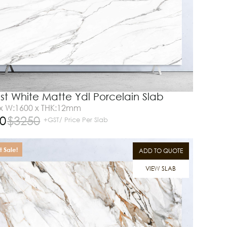
st White Matte Ydl Porcelain Slab
 x W:1600 x THK:12mm
0
$
3250
+GST/ Price Per Slab
 Sale!
ADD TO QUOTE
VIEW SLAB