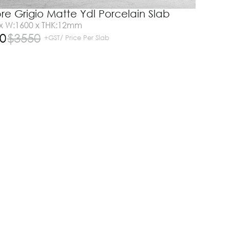
e Grigio Matte Ydl Porcelain Slab
 x W:1600 x THK:12mm
0
$
3550
+GST/ Price Per Slab