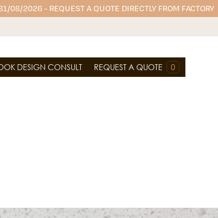
 31/08/2026 - REQUEST A QUOTE DIRECTLY FROM FACTORY
OOK DESIGN CONSULT
REQUEST A QUOTE
0
ium and durable porcelain surfaces. Ideal for
ng, and wall cladding, it's stylish, low-maintenance
design with sophistication.