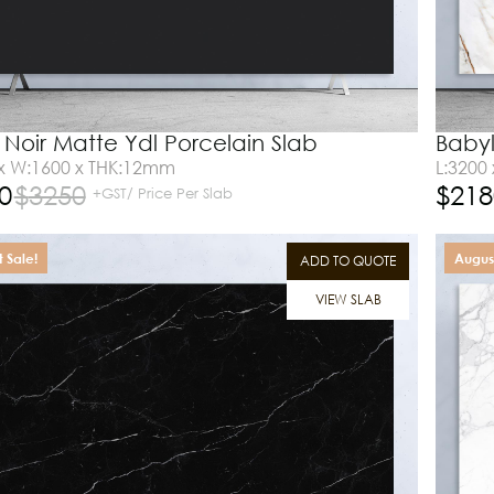
 Noir Matte Ydl Porcelain Slab
Babyl
 x W:1600 x THK:12mm
L:3200
0
$
3250
$
218
+GST/ Price Per Slab
 Sale!
August
ADD TO QUOTE
VIEW SLAB