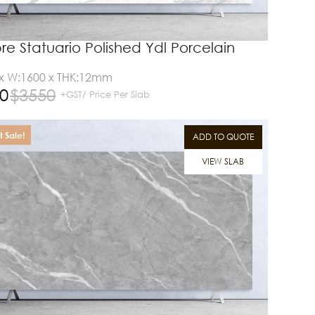
e Statuario Polished Ydl Porcelain
 x W:1600 x THK:12mm
0
$
3550
+GST/ Price Per Slab
 Sale!
ADD TO QUOTE
VIEW SLAB