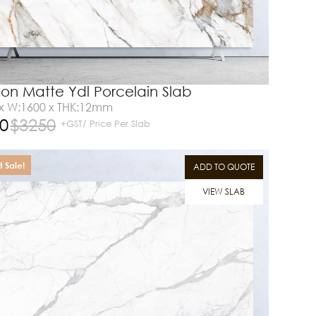
on Matte Ydl Porcelain Slab
 x W:1600 x THK:12mm
0
$
3250
+GST/ Price Per Slab
 Sale!
ADD TO QUOTE
VIEW SLAB