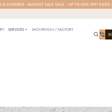
 & SUNDAYS - AUGUST SALE SALE - UP TO 60% OFF! ENDS
ERY
SERVICES
SHOWROOM / FACTORY
B
YDL Porcelain offers prem
n
kitchen benchtops, floori
and elevates any interior 