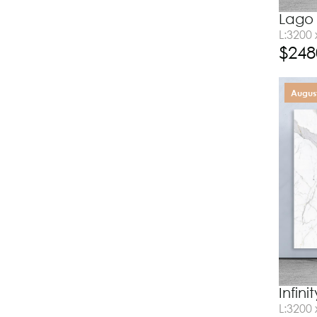
Lago 
L:3200
$
248
August
Infin
L:3200