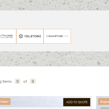
g items
0
of
0
 Sale!
August
ADD TO QUOTE