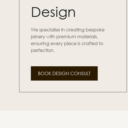
Design
We specialise in creating bespoke
joinery with premium materials,
ensuring every piece is crafted to
perfection.
BOOK DESIGN CONSULT