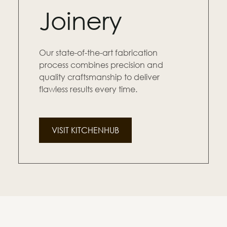
Joinery
Our state-of-the-art fabrication
process combines precision and
quality craftsmanship to deliver
flawless results every time.
VISIT KITCHENHUB