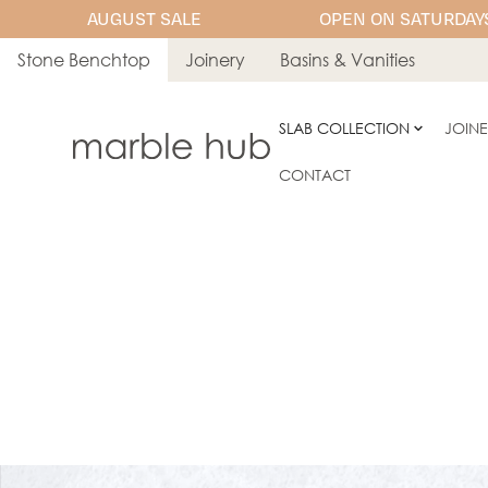
AUGUST SALE
OPEN ON SATURDAYS
Stone Benchtop
Joinery
Basins & Vanities
SLAB COLLECTION
JOIN
CONTACT
ENGINEERED STONE
AC Stone