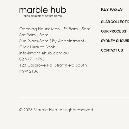
KEY PAGES
SLAB COLLECTI
Opening Hours: Mon - Fri 8am - 5pm
OUR PROCESS
Sat 9am - 3pm
Sun 9-am-3pm ( By Appointment)
SYDNEY SHOW
Click Here to Book
CONTACT US
info@marblehub.com.au
02 9771 4793
123 Cosgrove Rd, Strathfield South
NSW 2136
©
2026
Marble Hub. All rights reserved.