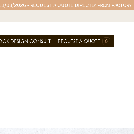
 31/08/2026 - REQUEST A QUOTE DIRECTLY FROM FACTORY
OOK DESIGN CONSULT
REQUEST A QUOTE
0
 offers durable, stylish surfaces perfect for
oom vanities, and wall cladding, combining
tenance performance.