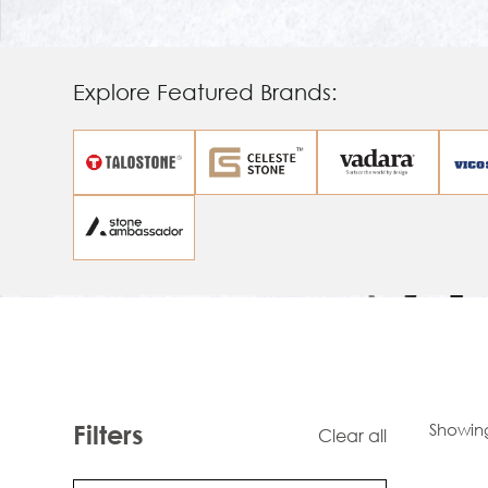
Explore Featured Brands:
Showin
Filters
Clear all