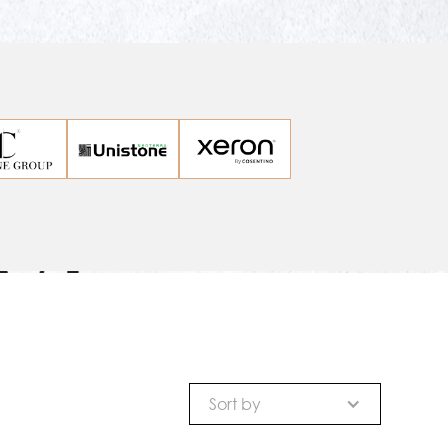
Sort by