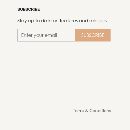
SUBSCRIBE
Stay up to date on features and releases.
Terms & Conditions