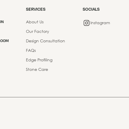
SERVICES
SOCIALS
About Us
ON
Instagram
Our Factory
Design Consultation
ROOM
FAQs
Edge Profiling
Stone Care