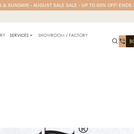
 & SUNDAYS - AUGUST SALE SALE - UP TO 60% OFF! ENDS
ERY
SERVICES
SHOWROOM / FACTORY
B
AC Stone Engineered Stone
kitchen benchtops, bathr
elegance with low-main