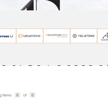
g items
0
of
0