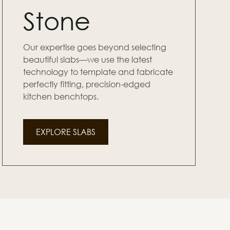
Stone
Our expertise goes beyond selecting
beautiful slabs—we use the latest
technology to template and fabricate
perfectly fitting, precision-edged
kitchen benchtops.
EXPLORE SLABS