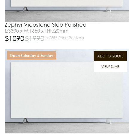
Zephyr Vicostone Slab Polished
L:3300 x W:1650 x THK:20mm
$
1090
$
1990
+GST/ Price Per Slab
Open Saturday & Sunday
ADD TO QUOTE
VIEW SLAB