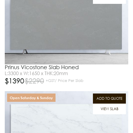
Prinus Vicostone Slab Honed
L:3300 x W:1650 x THK:20mm
$
1390
$
2290
+GST/ Price Per Slab
Open Saturday & Sunday
ADD TO QUOTE
VIEW SLAB