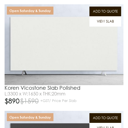
Open Saturday & Sunday
ADD TO QUOTE
VIEW SLAB
Koren Vicostone Slab Polished
L:3300 x W:1650 x THK:20mm
$
890
$
1590
+GST/ Price Per Slab
Open Saturday & Sunday
ADD TO QUOTE
VIEW SLAB