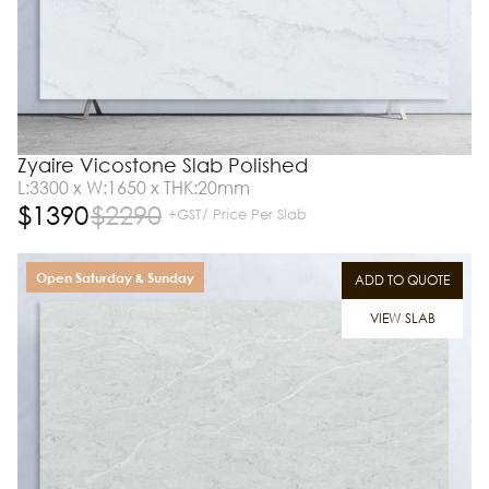
Zyaire Vicostone Slab Polished
L:3300 x W:1650 x THK:20mm
$
1390
$
2290
+GST/ Price Per Slab
Open Saturday & Sunday
ADD TO QUOTE
VIEW SLAB