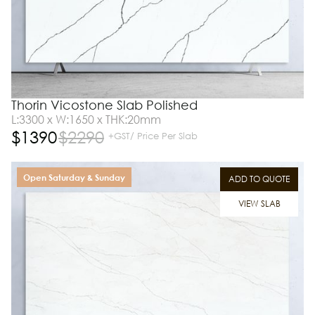
Thorin Vicostone Slab Polished
L:3300 x W:1650 x THK:20mm
$
1390
$
2290
+GST/ Price Per Slab
Open Saturday & Sunday
ADD TO QUOTE
VIEW SLAB