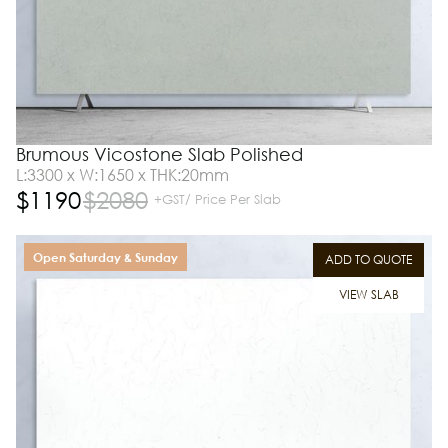
Brumous Vicostone Slab Polished
L:3300 x W:1650 x THK:20mm
$
1190
$
2080
+GST/ Price Per Slab
Open Saturday & Sunday
ADD TO QUOTE
VIEW SLAB