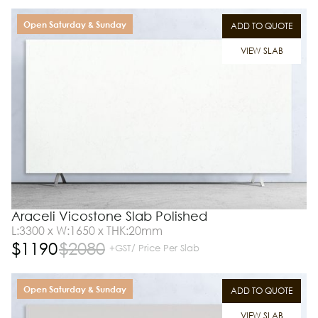
Open Saturday & Sunday
ADD TO QUOTE
VIEW SLAB
Araceli Vicostone Slab Polished
L:3300 x W:1650 x THK:20mm
$
1190
$
2080
+GST/ Price Per Slab
Open Saturday & Sunday
ADD TO QUOTE
VIEW SLAB