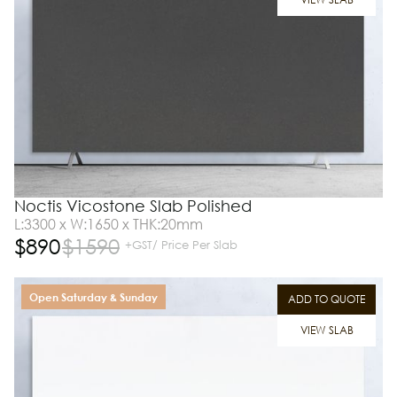
Noctis Vicostone Slab Polished
L:3300 x W:1650 x THK:20mm
$
890
$
1590
+GST/ Price Per Slab
Open Saturday & Sunday
ADD TO QUOTE
VIEW SLAB