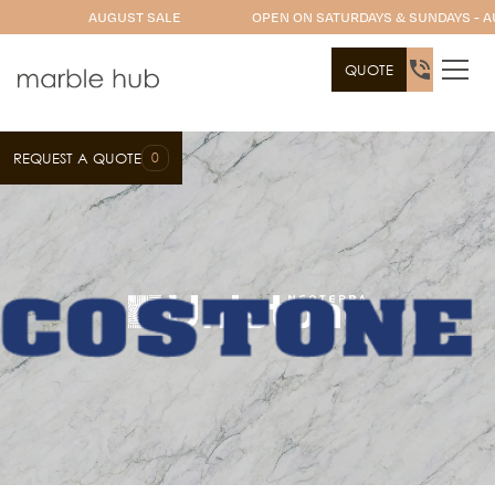
AUGUST SALE
OPEN ON SATURDAYS & SUNDAYS - A
QUOTE
0
REQUEST A QUOTE