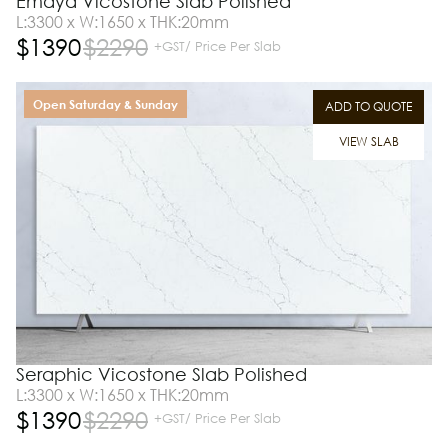
Emaya Vicostone Slab Polished
L:3300 x W:1650 x THK:20mm
$
1390
$
2290
+GST/ Price Per Slab
Open Saturday & Sunday
ADD TO QUOTE
VIEW SLAB
Seraphic Vicostone Slab Polished
L:3300 x W:1650 x THK:20mm
$
1390
$
2290
+GST/ Price Per Slab