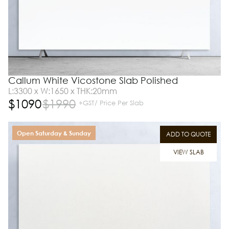
Callum White Vicostone Slab Polished
L:3300 x W:1650 x THK:20mm
$
1090
$
1990
+GST/ Price Per Slab
Open Saturday & Sunday
ADD TO QUOTE
VIEW SLAB