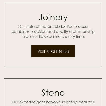
Joinery
Our state-of-the-art fabrication process
combines precision and quality craftsmanship
to deliver flawless results every time.
VISIT KITCHENHUB
Stone
Our expertise goes beyond selecting beautiful