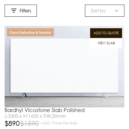
Filters
Sort by
Open Saturday & Sunday
ADD TO QUOTE
VIEW SLAB
Bardhyl Vicostone Slab Polished
L:3300 x W:1650 x THK:20mm
$
890
$
1590
+GST/ Price Per Slab