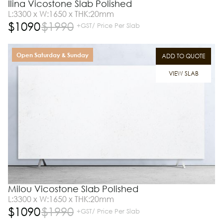
Ilina Vicostone Slab Polished
L:3300 x W:1650 x THK:20mm
$
1090
$
1990
+GST/ Price Per Slab
Open Saturday & Sunday
ADD TO QUOTE
VIEW SLAB
Milou Vicostone Slab Polished
L:3300 x W:1650 x THK:20mm
$
1090
$
1990
+GST/ Price Per Slab