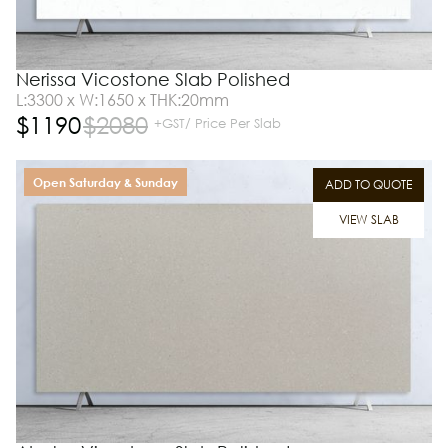
Nerissa Vicostone Slab Polished
L:3300 x W:1650 x THK:20mm
$
1190
$
2080
+GST/ Price Per Slab
Open Saturday & Sunday
ADD TO QUOTE
VIEW SLAB