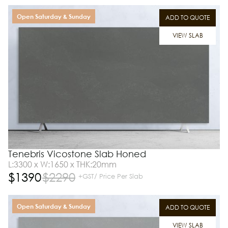
Open Saturday & Sunday
ADD TO QUOTE
VIEW SLAB
Tenebris Vicostone Slab Honed
L:3300 x W:1650 x THK:20mm
$
1390
$
2290
+GST/ Price Per Slab
Open Saturday & Sunday
ADD TO QUOTE
VIEW SLAB