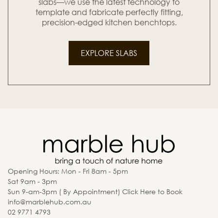
slabs—we use the latest technology to
template and fabricate perfectly fitting,
precision-edged kitchen benchtops.
EXPLORE SLABS
Opening Hours: Mon - Fri 8am - 5pm
Sat 9am - 3pm
Sun 9-am-3pm ( By Appointment) Click Here to Book
info@marblehub.com.au
02 9771 4793