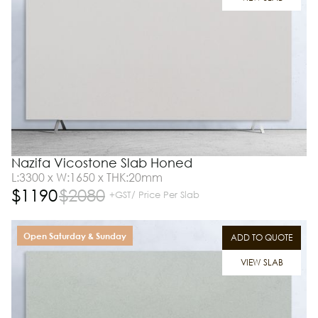
Nazifa Vicostone Slab Honed
L:3300 x W:1650 x THK:20mm
$
1190
$
2080
+GST/ Price Per Slab
Open Saturday & Sunday
ADD TO QUOTE
VIEW SLAB