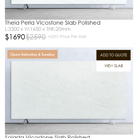
Theia Perla Vicostone Slab Polished
L:3300 x W:1650 x THK:20mm
$
1690
$
2590
+GST/ Price Per Slab
Open Saturday & Sunday
ADD TO QUOTE
VIEW SLAB
Solasta Vicostone Slab Polished