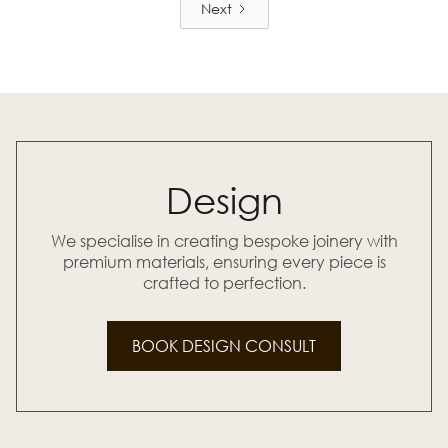
Next
Design
We specialise in creating bespoke joinery with
premium materials, ensuring every piece is
crafted to perfection.
BOOK DESIGN CONSULT