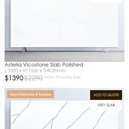
Asteria Vicostone Slab Polished
L:3300 x W:1650 x THK:20mm
$
1390
$
2290
+GST/ Price Per Slab
Open Saturday & Sunday
ADD TO QUOTE
VIEW SLAB