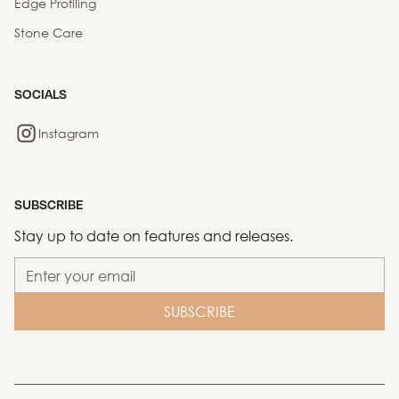
Edge Profiling
Stone Care
SOCIALS
Instagram
SUBSCRIBE
Stay up to date on features and releases.