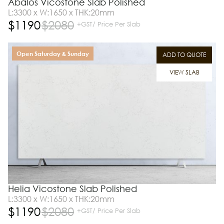
Abalos Vicostone Slab Polished
L:3300 x W:1650 x THK:20mm
$
1190
$
2080
+GST/ Price Per Slab
Open Saturday & Sunday
ADD TO QUOTE
VIEW SLAB
Helia Vicostone Slab Polished
L:3300 x W:1650 x THK:20mm
$
1190
$
2080
+GST/ Price Per Slab