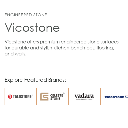
ENGINEERED STONE
Vicostone
Vicostone offers premium engineered stone surfaces
for durable and stylish kitchen benchtops, flooring,
and walls.
Explore Featured Brands: