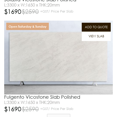
L:3300 x W:1650 x THK:20mm
$
1690
$
2590
+GST/ Price Per Slab
Open Saturday & Sunday
ADD TO QUOTE
VIEW SLAB
Fulgento Vicostone Slab Polished
L:3300 x W:1650 x THK:20mm
$
1690
$
2590
+GST/ Price Per Slab