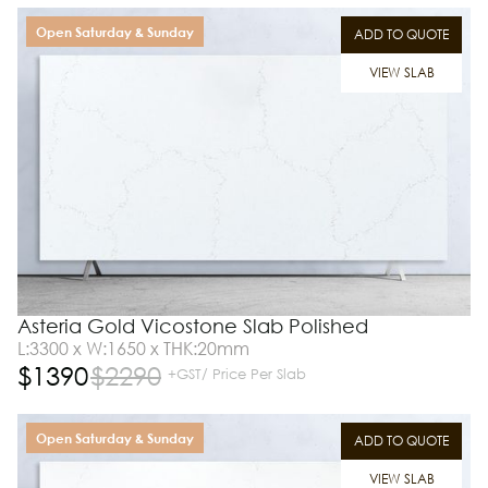
Open Saturday & Sunday
ADD TO QUOTE
VIEW SLAB
Asteria Gold Vicostone Slab Polished
L:3300 x W:1650 x THK:20mm
$
1390
$
2290
+GST/ Price Per Slab
Open Saturday & Sunday
ADD TO QUOTE
VIEW SLAB