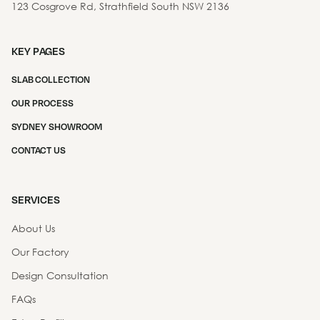
123 Cosgrove Rd, Strathfield South NSW 2136
KEY PAGES
SLAB COLLECTION
OUR PROCESS
SYDNEY SHOWROOM
CONTACT US
SERVICES
About Us
Our Factory
Design Consultation
FAQs