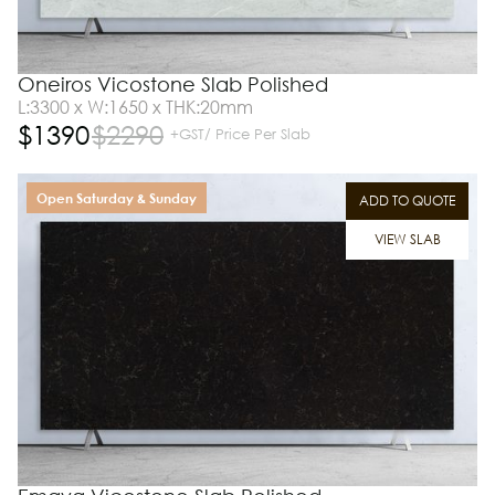
Oneiros Vicostone Slab Polished
L:3300 x W:1650 x THK:20mm
$
1390
$
2290
+GST/ Price Per Slab
Open Saturday & Sunday
ADD TO QUOTE
VIEW SLAB