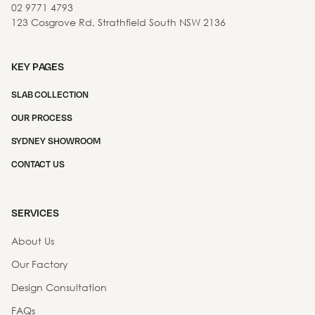
02 9771 4793
123 Cosgrove Rd, Strathfield South NSW 2136
KEY PAGES
SLAB COLLECTION
OUR PROCESS
SYDNEY SHOWROOM
CONTACT US
SERVICES
About Us
Our Factory
Design Consultation
FAQs