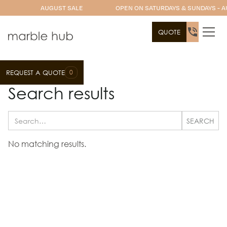
AUGUST SALE
OPEN ON SATURDAYS & SUNDAYS - A
QUOTE
0
REQUEST A QUOTE
Search results
No matching results.
Let's Get Started on