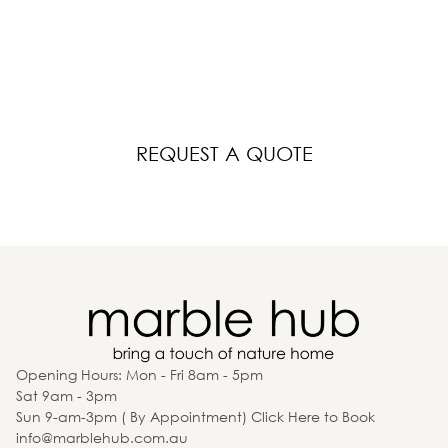
Your Dream Space
Whether it’s a kitchen, bathroom, or laundry, Kitchen
Hub is here to bring your vision to life.
REQUEST A QUOTE
Opening Hours: Mon - Fri 8am - 5pm
Sat 9am - 3pm
Sun 9-am-3pm ( By Appointment) Click Here to Book
info@marblehub.com.au