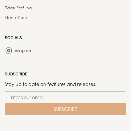
Edge Profiling
Stone Care
SOCIALS
Instagram
SUBSCRIBE
Stay up to date on features and releases.