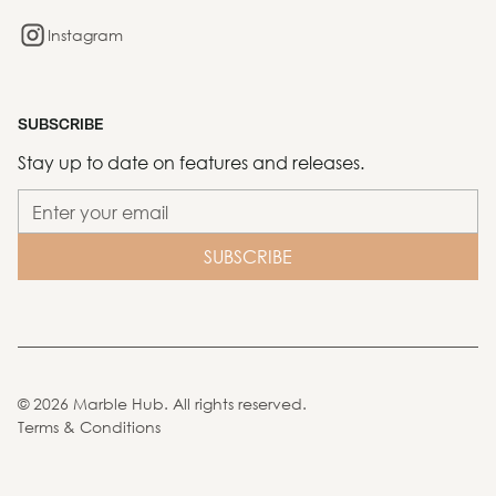
Instagram
SUBSCRIBE
Stay up to date on features and releases.
©
2026
Marble Hub. All rights reserved.
Terms & Conditions