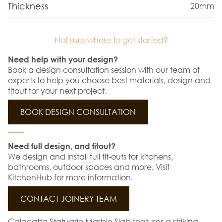
Thickness
20mm
Not sure where to get started?
Need help with your design?
Book a design consultation session with our team of
experts to help you choose best materials, design and
fitout for your next project.
BOOK DESIGN CONSULTATION
Need full design, and fitout?
We design and install full fit-outs for kitchens,
bathrooms, outdoor spaces and more. Visit
KitchenHub for more information.
CONTACT JOINERY TEAM
Calacatta Statuario Marble Slab features a striking