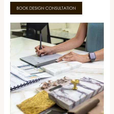
BOOK DESIGN CONSULTATION