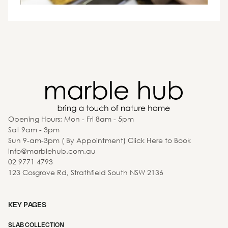
Opening Hours: Mon - Fri 8am - 5pm
Sat 9am - 3pm
Sun 9-am-3pm ( By Appointment) Click Here to Book
info@marblehub.com.au
02 9771 4793
123 Cosgrove Rd, Strathfield South NSW 2136
KEY PAGES
SLAB COLLECTION