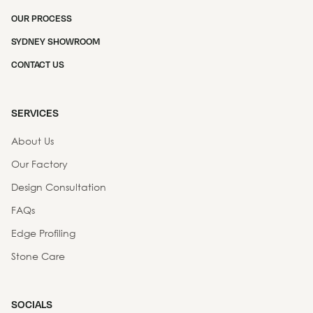
OUR PROCESS
SYDNEY SHOWROOM
CONTACT US
SERVICES
About Us
Our Factory
Design Consultation
FAQs
Edge Profiling
Stone Care
SOCIALS