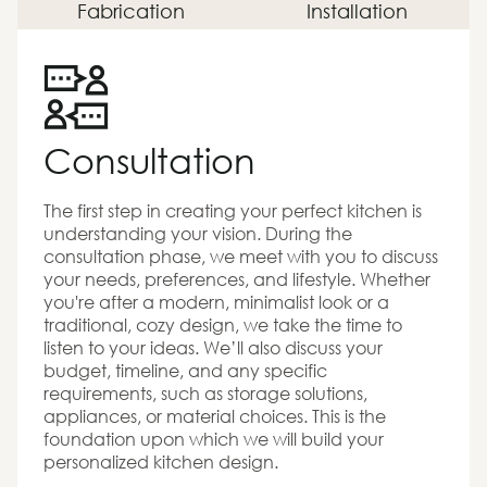
Fabrication
Installation
Consultation
The first step in creating your perfect kitchen is
understanding your vision. During the
consultation phase, we meet with you to discuss
your needs, preferences, and lifestyle. Whether
you're after a modern, minimalist look or a
traditional, cozy design, we take the time to
listen to your ideas. We’ll also discuss your
budget, timeline, and any specific
requirements, such as storage solutions,
appliances, or material choices. This is the
foundation upon which we will build your
personalized kitchen design.