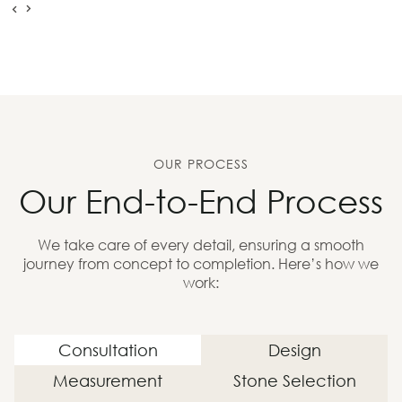
OUR PROCESS
Our End-to-End Process
We take care of every detail, ensuring a smooth
journey from concept to completion. Here’s how we
work:
Consultation
Design
Measurement
Stone Selection