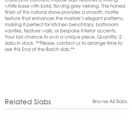
white base with bold, flowing grey veining. The honed
finish of this natural stone provides a smooth, matte
texture that enhances the marble’s elegant patterns,
making it perfect for kitchen benchtops, bathroom
vanities, feature walls, or bespoke interior accents.
Your last chance to own a unique piece. Quantity: 2
slabs in stock. **Please, contact us to arrange time to
see this End of the Batch slab.**
Related Slabs
Browse All Slabs