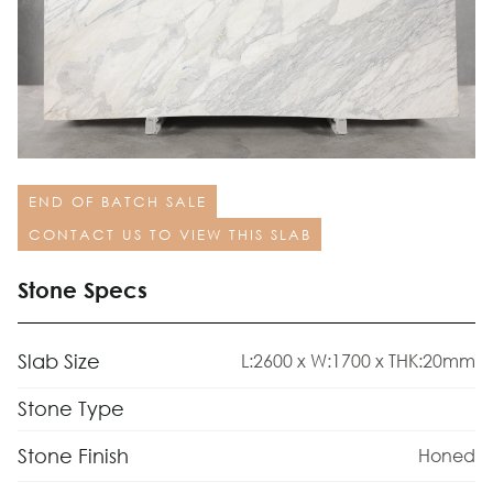
END OF BATCH SALE
CONTACT US TO VIEW THIS SLAB
Stone Specs
Slab Size
L:2600 x W:1700 x THK:20mm
Stone Type
Stone Finish
Honed