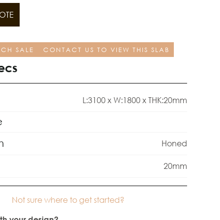
OTE
TCH SALE
CONTACT US TO VIEW THIS SLAB
ecs
L:3100 x W:1800 x THK:20mm
e
h
Honed
20mm
Not sure where to get started?
th your design?