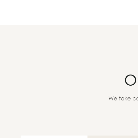
O
We take ca