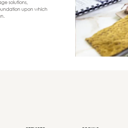
ge solutions,
 foundation upon which
gn.