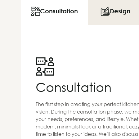
Consultation
Design
Consultation
The first step in creating your perfect kitch
vision. During the consultation phase, we me
your needs, preferences, and lifestyle. Whet
modern, minimalist look or a traditional, co
time to listen to your ideas. We’ll also discus