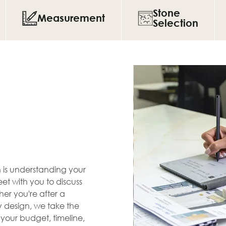
Stone
Measurement
Selection
en is understanding your
et with you to discuss
her you're after a
zy design, we take the
s your budget, timeline,