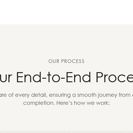
OUR PROCESS
ur End-to-End Proce
re of every detail, ensuring a smooth journey from
completion. Here’s how we work: