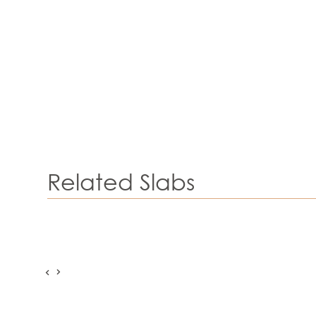
Related Slabs