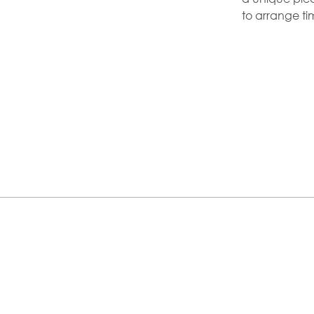
to arrange tim