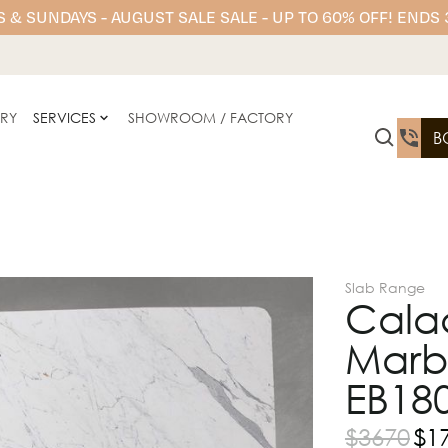
 & SUNDAYS - AUGUST SALE SALE - UP TO 60% OFF! ENDS
ERY
SERVICES
SHOWROOM / FACTORY
B
Slab Range
Calac
Marb
EB18
$
3670
$
1