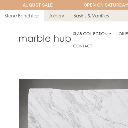
AUGUST SALE
OPEN ON SATURDAYS
Stone Benchtop
Joinery
Basins & Vanities
SLAB COLLECTION
JOIN
CONTACT