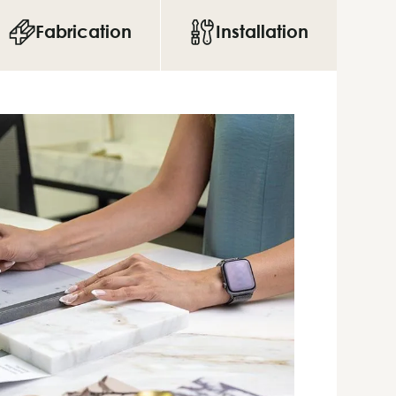
Fabrication
Installation