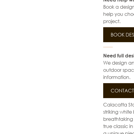
Book a design
help you choo
project.
BOOK DES
Need full des
We design and 
outdoor space
information.
CONTACT 
Calacatta Sta
striking whit
breathtaking
true classic 
a unique piece