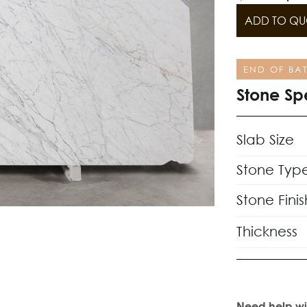
ADD TO QU
END OF BA
Stone Sp
Slab Size
Stone Typ
Stone Finis
Thickness
Need help wi