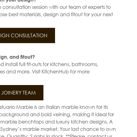
 consultation session with our team of experts to
se best materials, design and fitout for your next
IGN CONSULTATION
ign, and fitout?
install full fit-outs for kitchens, bathrooms,
s and more. Visit KitchenHub for more
JOINERY TEAM
tuario Marble is an Italian marble known for its
e background and bold veining, making it ideal for
 marble benchtops and luxury kitchen designs. A
in Sydney’s marble market. Your last chance to own
. Quantity: 2 slabs in stock. **Please, contact us