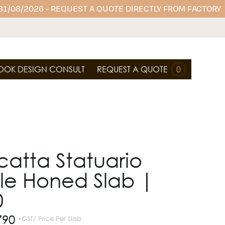
 31/08/2026 - REQUEST A QUOTE DIRECTLY FROM FACTORY
OOK DESIGN CONSULT
REQUEST A QUOTE
0
atta Statuario
le Honed Slab |
0
790
+GST/ Price Per Slab