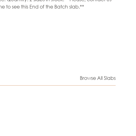
e to see this End of the Batch slab.**
Browse All Slabs