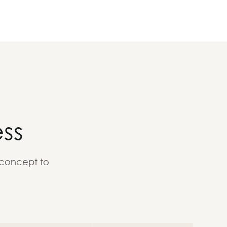
ss
 concept to