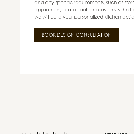
and any specific requirements, such as stora
appliances, or material choices. This is the
we will build your personalized kitchen desi
BOOK DESIGN CONSULTATION