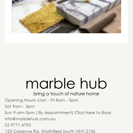
Opening Hours: Mon - Fri 8am - 5pm
Sat 9am - 3pm
Sun 9-am-3pm ( By Appointment) Click Here to Book
info@marblehub.com.au
02 9771 4793
123 Cosgrove Rd, Strathfield South NSW 2136