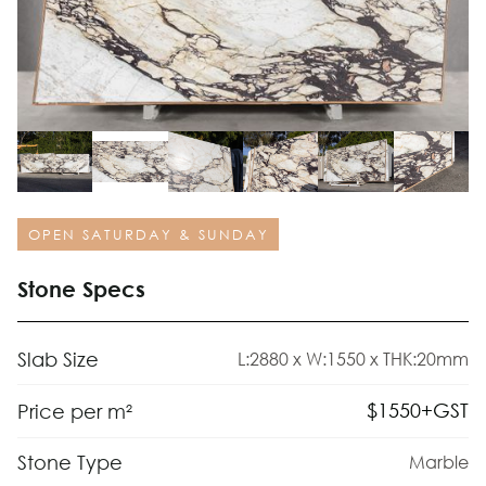
OPEN SATURDAY & SUNDAY
Stone Specs
Slab Size
L:2880 x W:1550 x THK:20mm
$
1550
+GST
Price per m²
Stone Type
Marble