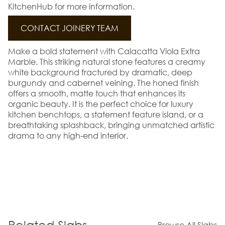
KitchenHub for more information.
CONTACT JOINERY TEAM
Make a bold statement with Calacatta Viola Extra
Marble. This striking natural stone features a creamy
white background fractured by dramatic, deep
burgundy and cabernet veining. The honed finish
offers a smooth, matte touch that enhances its
organic beauty. It is the perfect choice for luxury
kitchen benchtops, a statement feature island, or a
breathtaking splashback, bringing unmatched artistic
drama to any high-end interior.
Related Slabs
Browse All Slabs