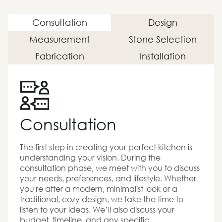
Consultation
Design
Measurement
Stone Selection
Fabrication
Installation
Consultation
The first step in creating your perfect kitchen is
understanding your vision. During the
consultation phase, we meet with you to discuss
your needs, preferences, and lifestyle. Whether
you're after a modern, minimalist look or a
traditional, cozy design, we take the time to
listen to your ideas. We’ll also discuss your
budget, timeline, and any specific