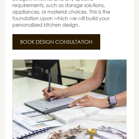
requirements, such as storage solutions,
appliances, or material choices. This is the
foundation upon which we will build your
personalized kitchen design.
BOOK DESIGN CONSULTATION