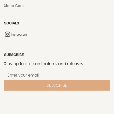
Stone Care
SOCIALS
Instagram
SUBSCRIBE
Stay up to date on features and releases.