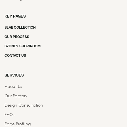
KEY PAGES
SLAB COLLECTION
OUR PROCESS
SYDNEY SHOWROOM
CONTACT US
SERVICES
About Us
Our Factory
Design Consultation
FAQs
Edge Profiling