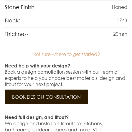
Stone Finish
Honed
Block:
1743
Thickness
20mm
Not sure where to get started?
Need help with your design?
Book a design consultation session with our team of
experts to help you choose best materials, design and
fitout for your next project.
BOOK DESIGN CONSULTATION
Need full design, and fitout?
We design and install full fit-outs for kitchens,
bathrooms, outdoor spaces and more. Visit