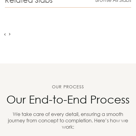
OUR PROCESS
Our End-to-End Process
We take care of every detail, ensuring a smooth
journey from concept to completion. Here’s how we
work: