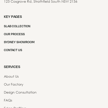
123 Cosgrove Rd, Strathfield South NSW 2136
KEY PAGES
SLAB COLLECTION
OUR PROCESS
SYDNEY SHOWROOM
CONTACT US
SERVICES
About Us
Our Factory
Design Consultation
FAQs