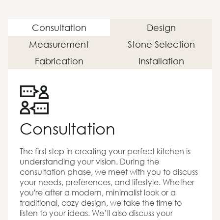
Consultation
Design
Measurement
Stone Selection
Fabrication
Installation
Consultation
The first step in creating your perfect kitchen is
understanding your vision. During the
consultation phase, we meet with you to discuss
your needs, preferences, and lifestyle. Whether
you're after a modern, minimalist look or a
traditional, cozy design, we take the time to
listen to your ideas. We’ll also discuss your