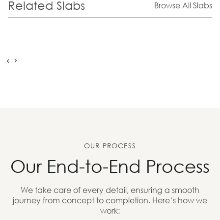
Related Slabs
Browse All Slabs
OUR PROCESS
Our End-to-End Process
We take care of every detail, ensuring a smooth
journey from concept to completion. Here’s how we
work: