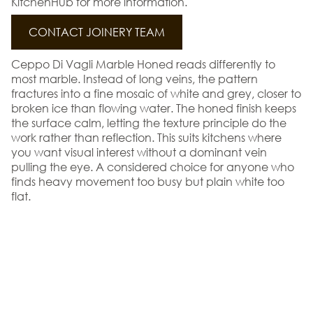
KitchenHub for more information.
CONTACT JOINERY TEAM
Ceppo Di Vagli Marble Honed reads differently to
most marble. Instead of long veins, the pattern
fractures into a fine mosaic of white and grey, closer to
broken ice than flowing water. The honed finish keeps
the surface calm, letting the texture principle do the
work rather than reflection. This suits kitchens where
you want visual interest without a dominant vein
pulling the eye. A considered choice for anyone who
finds heavy movement too busy but plain white too
flat.