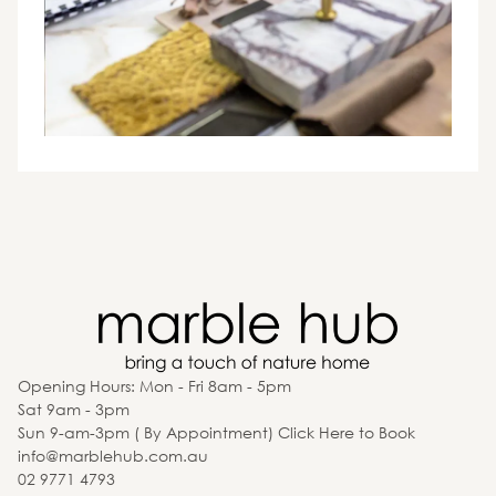
Opening Hours: Mon - Fri 8am - 5pm
Sat 9am - 3pm
Sun 9-am-3pm ( By Appointment) Click Here to Book
info@marblehub.com.au
02 9771 4793