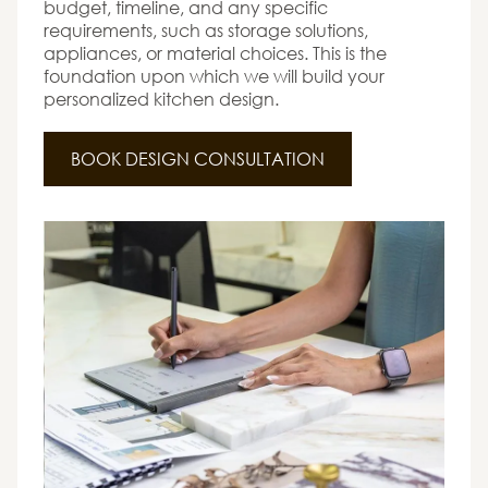
budget, timeline, and any specific
requirements, such as storage solutions,
appliances, or material choices. This is the
foundation upon which we will build your
personalized kitchen design.
BOOK DESIGN CONSULTATION