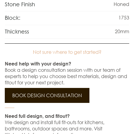
Stone Finish
Honed
Block:
1753
Thickness
20mm
Not sure where to get started?
Need help with your design?
Book a design consultation session with our team of
experts to help you choose best materials, design and
fitout for your next project.
BOOK DESIGN CONSULTATION
Need full design, and fitout?
We design and install full fit-outs for kitchens,
bathrooms, outdoor spaces and more. Visit