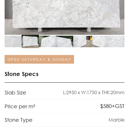
OPEN SATURDAY & SUNDAY
Stone Specs
Slab Size
L:2950 x W:1750 x THK:20mm
$
580
+GST
Price per m²
Stone Type
Marble