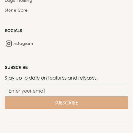
Edge Profiling
Stone Care
SOCIALS
Instagram
SUBSCRIBE
Stay up to date on features and releases.