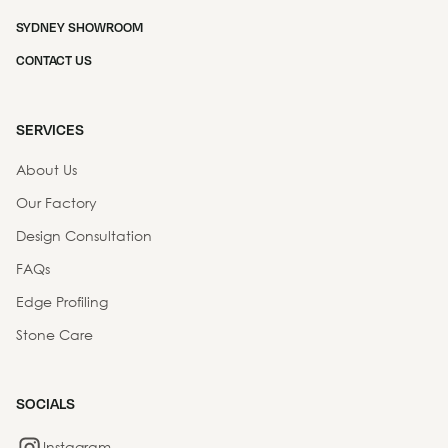
SYDNEY SHOWROOM
CONTACT US
SERVICES
About Us
Our Factory
Design Consultation
FAQs
Edge Profiling
Stone Care
SOCIALS
Instagram