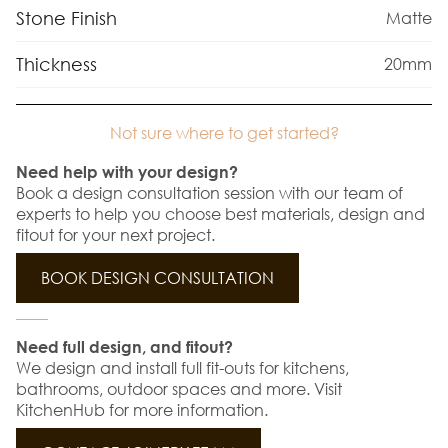
Stone Finish
Matte
Thickness
20mm
Not sure where to get started?
Need help with your design?
Book a design consultation session with our team of
experts to help you choose best materials, design and
fitout for your next project.
BOOK DESIGN CONSULTATION
Need full design, and fitout?
We design and install full fit-outs for kitchens,
bathrooms, outdoor spaces and more. Visit
KitchenHub for more information.