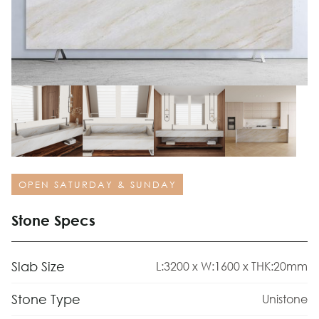
OPEN SATURDAY & SUNDAY
Stone Specs
Slab Size
L:3200 x W:1600 x THK:20mm
Stone Type
Unistone