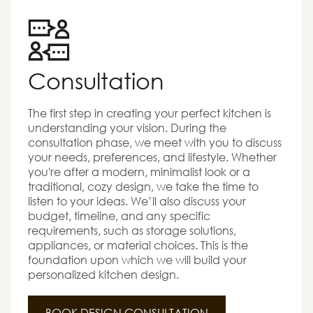
Consultation
The first step in creating your perfect kitchen is
understanding your vision. During the
consultation phase, we meet with you to discuss
your needs, preferences, and lifestyle. Whether
you're after a modern, minimalist look or a
traditional, cozy design, we take the time to
listen to your ideas. We’ll also discuss your
budget, timeline, and any specific
requirements, such as storage solutions,
appliances, or material choices. This is the
foundation upon which we will build your
personalized kitchen design.
BOOK DESIGN CONSULTATION