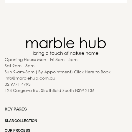
Opening Hours: Mon - Fri 8am - 5pm
Sat 9am - 3pm
Sun 9-am-3pm ( By Appointment) Click Here to Book
info@marblehub.com.au
02 9771 4793
123 Cosgrove Rd, Strathfield South NSW 2136
KEY PAGES
SLAB COLLECTION
OUR PROCESS