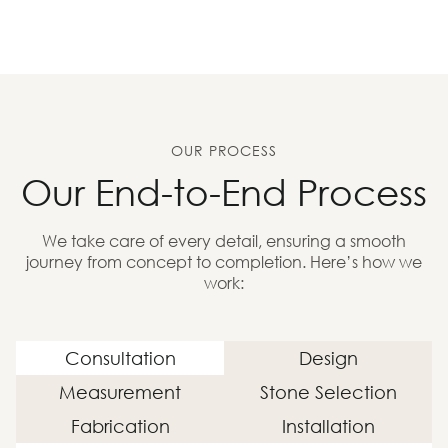
OUR PROCESS
Our End-to-End Process
We take care of every detail, ensuring a smooth
journey from concept to completion. Here’s how we
work:
Consultation
Design
Measurement
Stone Selection
Fabrication
Installation