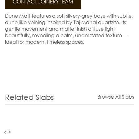
CONTACT JOINERY TEAM
Dune Matt features a soft silvery-grey base with subtle,
dune-like veining inspired by Taj Mahal quartzite. Its
gentle movement and matte finish diffuse light
beautifully, revealing a calm, understated texture —
ideal for modern, timeless spaces.
Related Slabs
Browse All Slabs