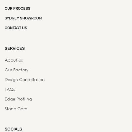
OUR PROCESS
SYDNEY SHOWROOM
CONTACT US
SERVICES
About Us
Our Factory
Design Consultation
FAQs
Edge Profiling
Stone Care
SOCIALS