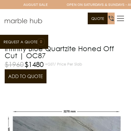
AUGUST SALE
OPEN ON SATURDAYS & SUNDAYS - A
QUOTE
0
REQUEST A QUOTE
Slab Range
Quartzite
Infinity Blue Quartzite Honed Off
Cut | OC87
$
1960
$
1480
+GST/ Price Per Slab
ADD TO QUOTE