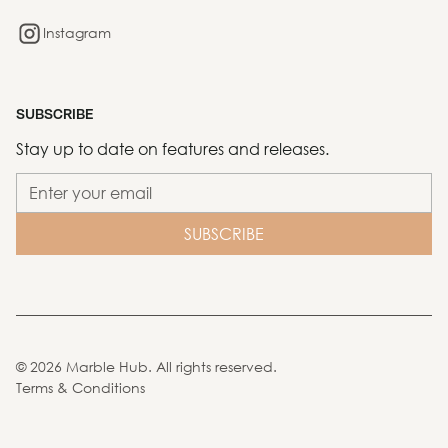
Instagram
SUBSCRIBE
Stay up to date on features and releases.
©
2026
Marble Hub. All rights reserved.
Terms & Conditions