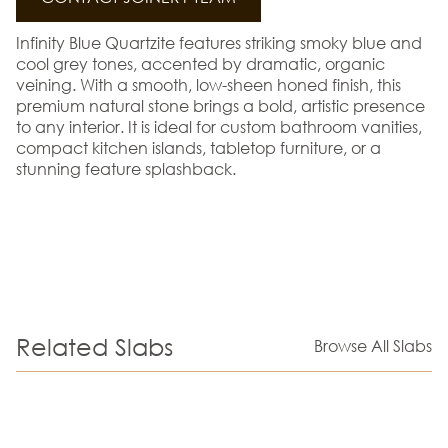
Infinity Blue Quartzite features striking smoky blue and
cool grey tones, accented by dramatic, organic
veining. With a smooth, low-sheen honed finish, this
premium natural stone brings a bold, artistic presence
to any interior. It is ideal for custom bathroom vanities,
compact kitchen islands, tabletop furniture, or a
stunning feature splashback.
Related Slabs
Browse All Slabs