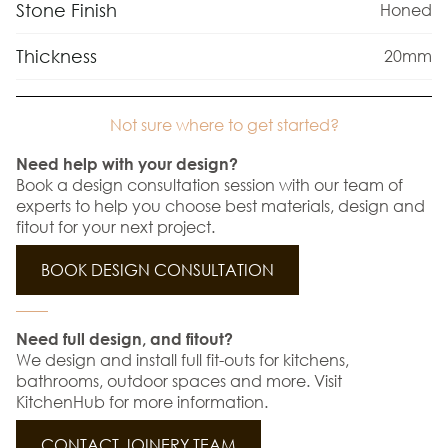
Stone Finish
Honed
Thickness
20mm
Not sure where to get started?
Need help with your design?
Book a design consultation session with our team of
experts to help you choose best materials, design and
fitout for your next project.
BOOK DESIGN CONSULTATION
Need full design, and fitout?
We design and install full fit-outs for kitchens,
bathrooms, outdoor spaces and more. Visit
KitchenHub for more information.
CONTACT JOINERY TEAM