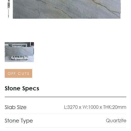
OFF CUTS
Stone Specs
Slab Size
L:3270 x W:1000 x THK:20mm
Stone Type
Quartzite