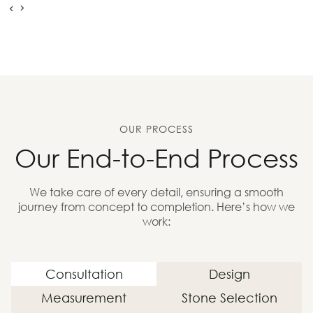
OUR PROCESS
Our End-to-End Process
We take care of every detail, ensuring a smooth
journey from concept to completion. Here’s how we
work:
Consultation
Design
Measurement
Stone Selection