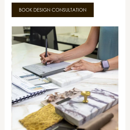
BOOK DESIGN CONSULTATION