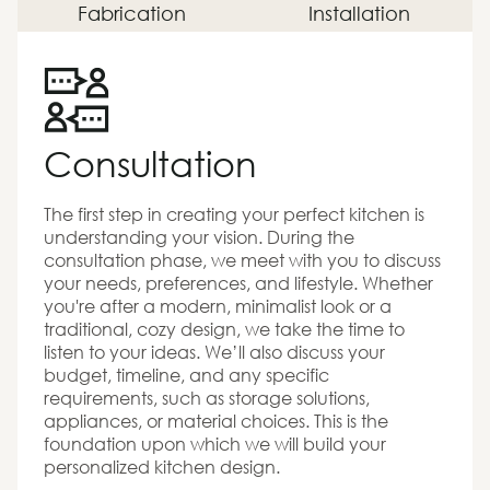
Fabrication
Installation
Consultation
The first step in creating your perfect kitchen is
understanding your vision. During the
consultation phase, we meet with you to discuss
your needs, preferences, and lifestyle. Whether
you're after a modern, minimalist look or a
traditional, cozy design, we take the time to
listen to your ideas. We’ll also discuss your
budget, timeline, and any specific
requirements, such as storage solutions,
appliances, or material choices. This is the
foundation upon which we will build your
personalized kitchen design.