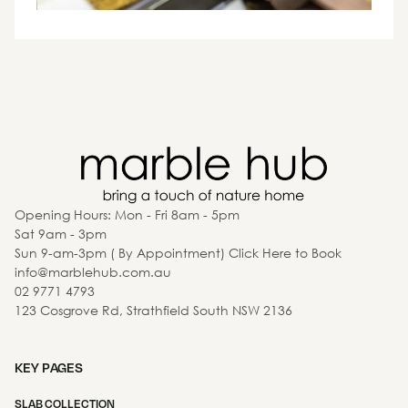
Opening Hours: Mon - Fri 8am - 5pm
Sat 9am - 3pm
Sun 9-am-3pm ( By Appointment) Click Here to Book
info@marblehub.com.au
02 9771 4793
123 Cosgrove Rd, Strathfield South NSW 2136
KEY PAGES
SLAB COLLECTION