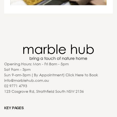
Opening Hours: Mon - Fri 8am - 5pm
Sat 9am - 3pm
Sun 9-am-3pm ( By Appointment) Click Here to Book
info@marblehub.com.au
02 9771 4793
123 Cosgrove Rd, Strathfield South NSW 2136
KEY PAGES