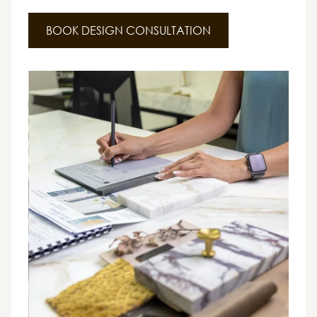
BOOK DESIGN CONSULTATION