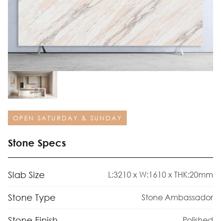
OPEN SATURDAY & SUNDAY
Stone Specs
Slab Size
L:3210 x W:1610 x THK:20mm
Stone Type
Stone Ambassador
Stone Finish
Polished