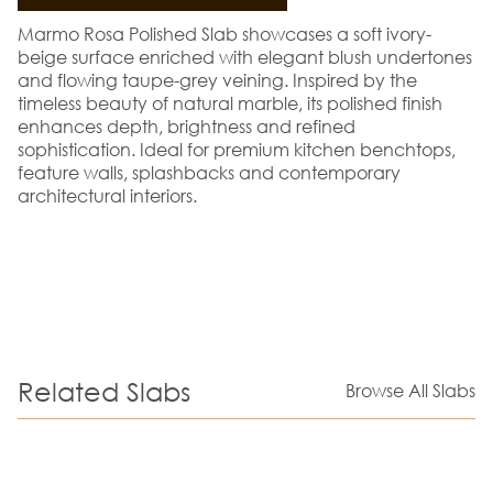
Marmo Rosa Polished Slab showcases a soft ivory-
beige surface enriched with elegant blush undertones
and flowing taupe-grey veining. Inspired by the
timeless beauty of natural marble, its polished finish
enhances depth, brightness and refined
sophistication. Ideal for premium kitchen benchtops,
feature walls, splashbacks and contemporary
architectural interiors.
Related Slabs
Browse All Slabs