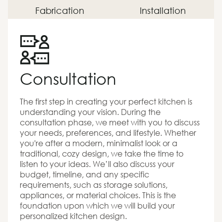
Fabrication
Installation
Consultation
The first step in creating your perfect kitchen is
understanding your vision. During the
consultation phase, we meet with you to discuss
your needs, preferences, and lifestyle. Whether
you're after a modern, minimalist look or a
traditional, cozy design, we take the time to
listen to your ideas. We’ll also discuss your
budget, timeline, and any specific
requirements, such as storage solutions,
appliances, or material choices. This is the
foundation upon which we will build your
personalized kitchen design.