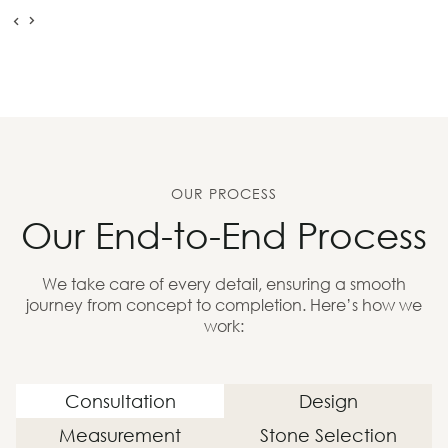
OUR PROCESS
Our End-to-End Process
We take care of every detail, ensuring a smooth
journey from concept to completion. Here’s how we
work:
Consultation
Design
Measurement
Stone Selection