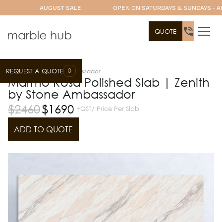
AUGUST SALE
OPEN ON SATURDAYS & SUNDAYS - A
QUOTE
0
REQUEST A QUOTE
Slab Range
Stone Ambassador
Marmo Rosa Polished Slab | Zenith
by Stone Ambassador
$
2460
$
1690
+GST/ Price Per Slab
ADD TO QUOTE