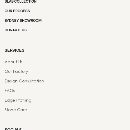
SLAB COLLECTION
OUR PROCESS
SYDNEY SHOWROOM
CONTACT US
SERVICES
About Us
Our Factory
Design Consultation
FAQs
Edge Profiling
Stone Care
SOCIALS