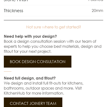
Thickness
20mm
Not sure where to get started?
Need help with your design?
Book a design consultation session with our team of
experts to help you choose best materials, design and
fitout for your next project.
BOOK DESIGN CONSULTATION
Need full design, and fitout?
We design and install full fit-outs for kitchens,
bathrooms, outdoor spaces and more. Visit
KitchenHub for more information.
CONTACT JOINERY TEAM