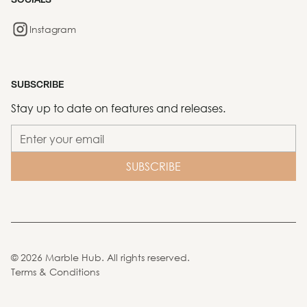
Instagram
SUBSCRIBE
Stay up to date on features and releases.
©
2026
Marble Hub. All rights reserved.
Terms & Conditions