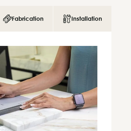
Fabrication
Installation