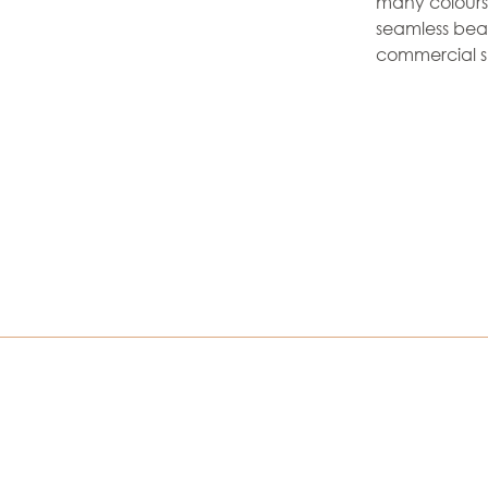
many colours a
seamless beau
commercial s