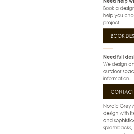
Need help wi
Book a design
help you choo
project.
BOOK DES
Need full des
We design and 
outdoor space
information.
CONTACT 
Nordic Grey 
design with i
and sophistic
splashbacks, 