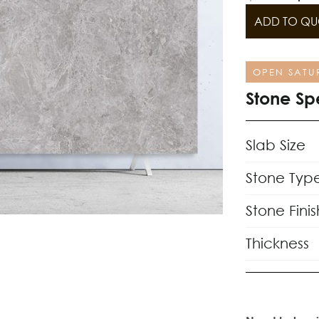
ADD TO QU
OPEN SATU
Stone Sp
Slab Size
Stone Typ
Stone Finis
Thickness