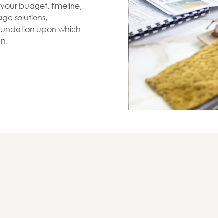
s your budget, timeline,
ge solutions,
 foundation upon which
gn.