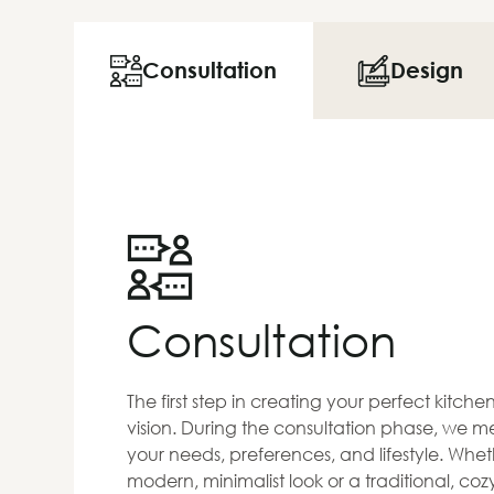
Consultation
Design
Consultation
The first step in creating your perfect kitch
vision. During the consultation phase, we me
your needs, preferences, and lifestyle. Whet
modern, minimalist look or a traditional, co