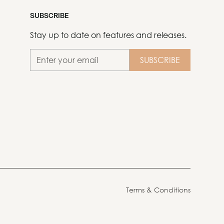
SUBSCRIBE
Stay up to date on features and releases.
Terms & Conditions