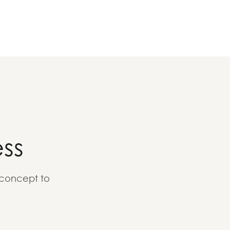
ss
 concept to