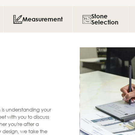
Stone
Measurement
Selection
en is understanding your
et with you to discuss
her you're after a
zy design, we take the