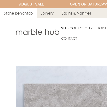
AUGUST SALE
OPEN ON SATURDAYS
Stone Benchtop
Joinery
Basins & Vanities
SLAB COLLECTION
JOIN
CONTACT