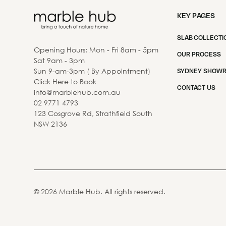
KEY PAGES
SLAB COLLECTI
Opening Hours: Mon - Fri 8am - 5pm
OUR PROCESS
Sat 9am - 3pm
Sun 9-am-3pm ( By Appointment)
SYDNEY SHOW
Click Here to Book
CONTACT US
info@marblehub.com.au
02 9771 4793
123 Cosgrove Rd, Strathfield South
NSW 2136
©
2026
Marble Hub. All rights reserved.