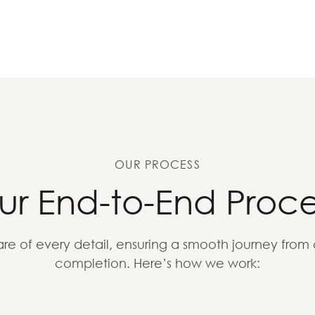
OUR PROCESS
ur End-to-End Proce
re of every detail, ensuring a smooth journey from
completion. Here’s how we work: