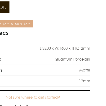
OTE
RDAY & SUNDAY
ecs
L:3200 x W:1600 x THK:12mm
e
Quantum Porcelain
h
Matte
12mm
Not sure where to get started?