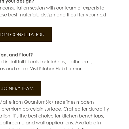
th your design?
 consultation session with our team of experts to
se best materials, design and fitout for your next
IGN CONSULTATION
ign, and fitout?
install full fit-outs for kitchens, bathrooms,
s and more. Visit KitchenHub for more
JOINERY TEAM
Matte from QuantumSix+ redefines modern
ts premium porcelain surface. Crafted for durability
ation, it’s the best choice for kitchen benchtops,
bathrooms, and wall applications. Available in