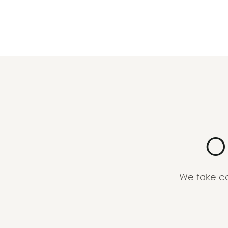
O
We take ca