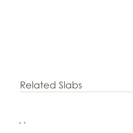
Related Slabs