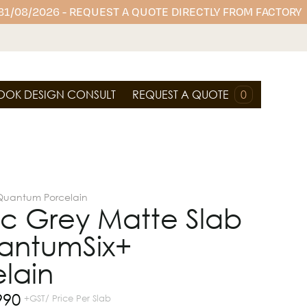
 31/08/2026 - REQUEST A QUOTE DIRECTLY FROM FACTORY
OOK DESIGN CONSULT
REQUEST A QUOTE
0
Quantum Porcelain
ic Grey Matte Slab
antumSix+
lain
990
+GST/ Price Per Slab