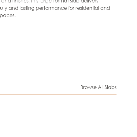
nd finishes, this large-format slab delivers
ty and lasting performance for residential and
paces.
Browse All Slabs