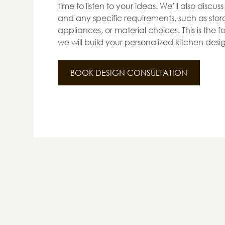
time to listen to your ideas. We’ll also discus
and any specific requirements, such as stora
appliances, or material choices. This is the
we will build your personalized kitchen desi
BOOK DESIGN CONSULTATION