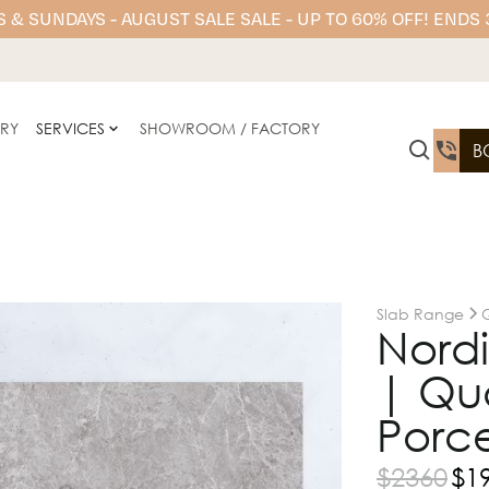
 & SUNDAYS - AUGUST SALE SALE - UP TO 60% OFF! ENDS
ERY
SERVICES
SHOWROOM / FACTORY
B
Slab Range
Nord
| Qu
Porce
$
2360
$
1