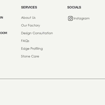
SERVICES
SOCIALS
About Us
ON
Instagram
Our Factory
Design Consultation
ROOM
FAQs
Edge Profiling
Stone Care