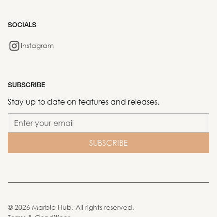
SOCIALS
Instagram
SUBSCRIBE
Stay up to date on features and releases.
©
2026
Marble Hub. All rights reserved.