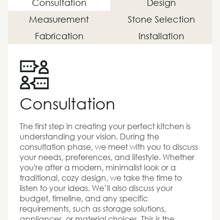
Consultation
Design
Measurement
Stone Selection
Fabrication
Installation
Consultation
The first step in creating your perfect kitchen is
understanding your vision. During the
consultation phase, we meet with you to discuss
your needs, preferences, and lifestyle. Whether
you're after a modern, minimalist look or a
traditional, cozy design, we take the time to
listen to your ideas. We’ll also discuss your
budget, timeline, and any specific
requirements, such as storage solutions,
appliances, or material choices. This is the