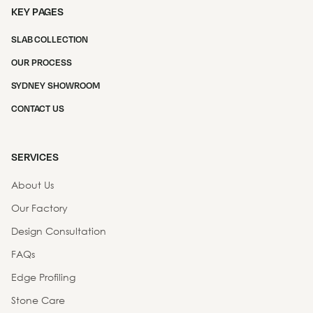
KEY PAGES
SLAB COLLECTION
OUR PROCESS
SYDNEY SHOWROOM
CONTACT US
SERVICES
About Us
Our Factory
Design Consultation
FAQs
Edge Profiling
Stone Care