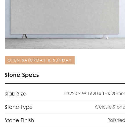
OPEN SATURDAY & SUNDAY
Stone Specs
Slab Size
L:3220 x W:1620 x THK:20mm
Stone Type
Celeste Stone
Stone Finish
Polished