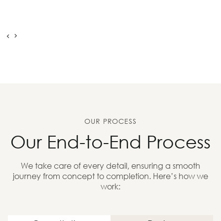
OUR PROCESS
Our End-to-End Process
We take care of every detail, ensuring a smooth
journey from concept to completion. Here’s how we
work: