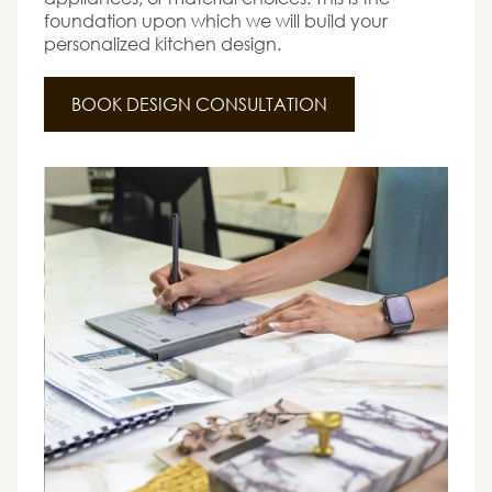
foundation upon which we will build your
personalized kitchen design.
BOOK DESIGN CONSULTATION