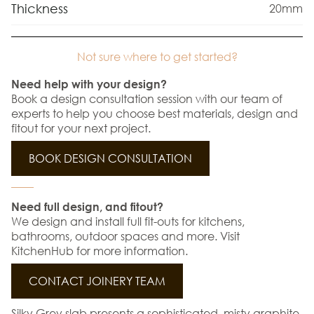
Thickness
20mm
Not sure where to get started?
Need help with your design?
Book a design consultation session with our team of
experts to help you choose best materials, design and
fitout for your next project.
BOOK DESIGN CONSULTATION
Need full design, and fitout?
We design and install full fit-outs for kitchens,
bathrooms, outdoor spaces and more. Visit
KitchenHub for more information.
CONTACT JOINERY TEAM
Silky Grey slab presents a sophisticated, misty graphite