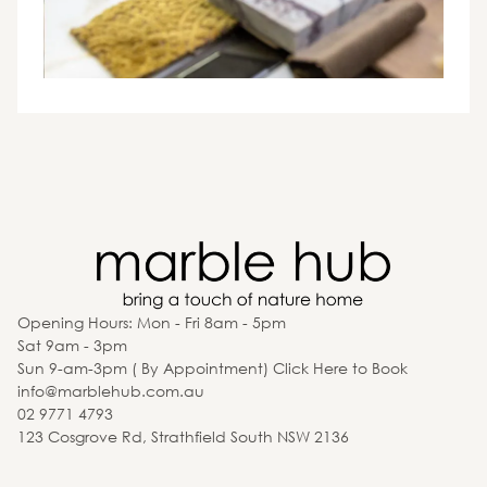
Opening Hours: Mon - Fri 8am - 5pm
Sat 9am - 3pm
Sun 9-am-3pm ( By Appointment) Click Here to Book
info@marblehub.com.au
02 9771 4793
123 Cosgrove Rd, Strathfield South NSW 2136