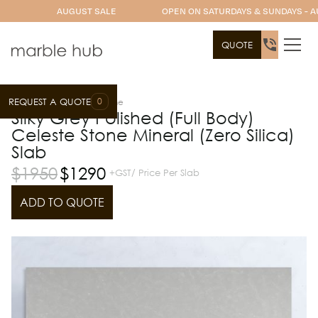
AUGUST SALE
OPEN ON SATURDAYS & SUNDAYS - A
QUOTE
0
REQUEST A QUOTE
Slab Range
Celeste Stone
Silky Grey Polished (Full Body)
Celeste Stone Mineral (Zero Silica)
Slab
$
1950
$
1290
+GST/ Price Per Slab
ADD TO QUOTE