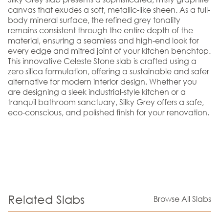
canvas that exudes a soft, metallic-like sheen. As a full-
body mineral surface, the refined grey tonality
remains consistent through the entire depth of the
material, ensuring a seamless and high-end look for
every edge and mitred joint of your kitchen benchtop.
This innovative Celeste Stone slab is crafted using a
zero silica formulation, offering a sustainable and safer
alternative for modern interior design. Whether you
are designing a sleek industrial-style kitchen or a
tranquil bathroom sanctuary, Silky Grey offers a safe,
eco-conscious, and polished finish for your renovation.
Related Slabs
Browse All Slabs