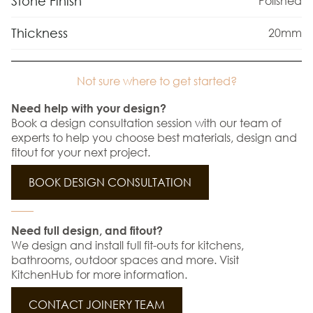
Stone Finish
Polished
Thickness
20mm
Not sure where to get started?
Need help with your design?
Book a design consultation session with our team of
experts to help you choose best materials, design and
fitout for your next project.
BOOK DESIGN CONSULTATION
Need full design, and fitout?
We design and install full fit-outs for kitchens,
bathrooms, outdoor spaces and more. Visit
KitchenHub for more information.
CONTACT JOINERY TEAM