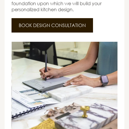
foundation upon which we will build your
personalized kitchen design.
BOOK DESIGN CONSULTATION