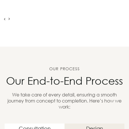
OUR PROCESS
Our End-to-End Process
We take care of every detail, ensuring a smooth
journey from concept to completion. Here’s how we
work:
Consultation
Design