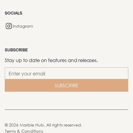
SOCIALS
Instagram
SUBSCRIBE
Stay up to date on features and releases.
©
2026
Marble Hub. All rights reserved.
Terms & Conditions