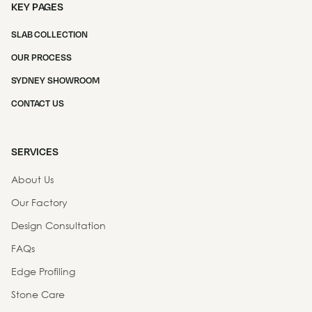
KEY PAGES
SLAB COLLECTION
OUR PROCESS
SYDNEY SHOWROOM
CONTACT US
SERVICES
About Us
Our Factory
Design Consultation
FAQs
Edge Profiling
Stone Care