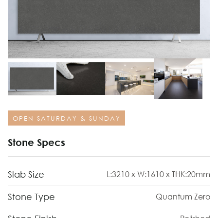
OPEN SATURDAY & SUNDAY
Stone Specs
Slab Size
L:3210 x W:1610 x THK:20mm
Stone Type
Quantum Zero