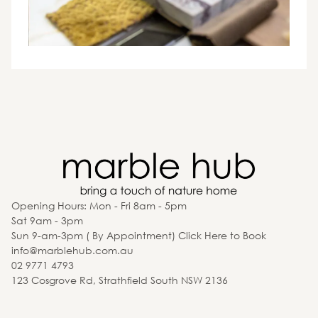
Opening Hours: Mon - Fri 8am - 5pm
Sat 9am - 3pm
Sun 9-am-3pm ( By Appointment) Click Here to Book
info@marblehub.com.au
02 9771 4793
123 Cosgrove Rd, Strathfield South NSW 2136