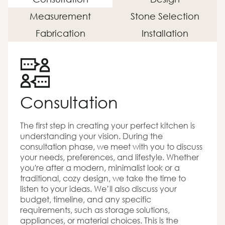
Measurement
Stone Selection
Fabrication
Installation
Consultation
The first step in creating your perfect kitchen is
understanding your vision. During the
consultation phase, we meet with you to discuss
your needs, preferences, and lifestyle. Whether
you're after a modern, minimalist look or a
traditional, cozy design, we take the time to
listen to your ideas. We’ll also discuss your
budget, timeline, and any specific
requirements, such as storage solutions,
appliances, or material choices. This is the