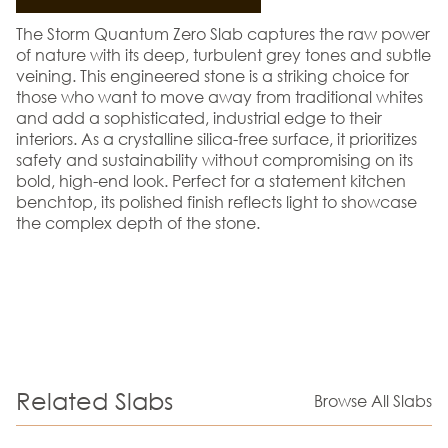
The Storm Quantum Zero Slab captures the raw power
of nature with its deep, turbulent grey tones and subtle
veining. This engineered stone is a striking choice for
those who want to move away from traditional whites
and add a sophisticated, industrial edge to their
interiors. As a crystalline silica-free surface, it prioritizes
safety and sustainability without compromising on its
bold, high-end look. Perfect for a statement kitchen
benchtop, its polished finish reflects light to showcase
the complex depth of the stone.
Related Slabs
Browse All Slabs