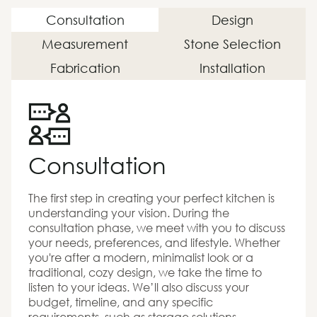
Consultation
Design
Measurement
Stone Selection
Fabrication
Installation
Consultation
The first step in creating your perfect kitchen is
understanding your vision. During the
consultation phase, we meet with you to discuss
your needs, preferences, and lifestyle. Whether
you're after a modern, minimalist look or a
traditional, cozy design, we take the time to
listen to your ideas. We’ll also discuss your
budget, timeline, and any specific
requirements, such as storage solutions,