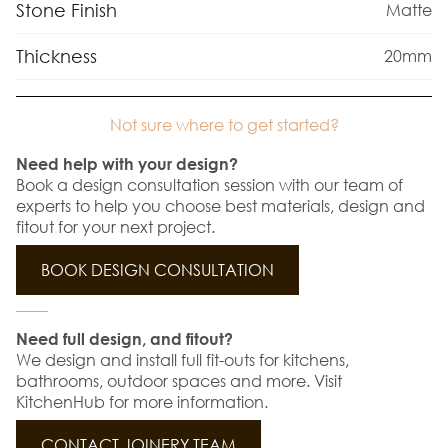
Stone Finish
Matte
Thickness
20mm
Not sure where to get started?
Need help with your design?
Book a design consultation session with our team of
experts to help you choose best materials, design and
fitout for your next project.
BOOK DESIGN CONSULTATION
Need full design, and fitout?
We design and install full fit-outs for kitchens,
bathrooms, outdoor spaces and more. Visit
KitchenHub for more information.
CONTACT JOINERY TEAM