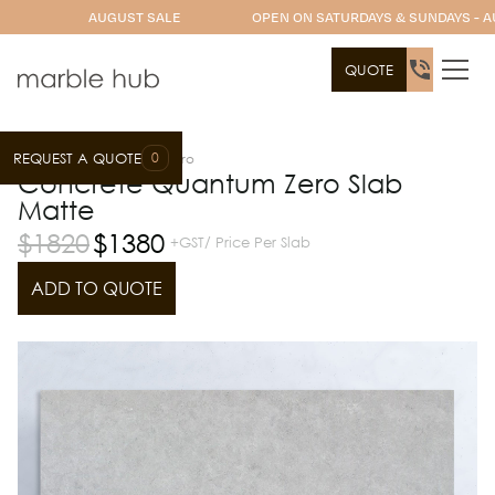
AUGUST SALE
OPEN ON SATURDAYS & SUNDAYS - A
QUOTE
0
REQUEST A QUOTE
Slab Range
Quantum Zero
Concrete Quantum Zero Slab
Matte
$
1820
$
1380
+GST/ Price Per Slab
ADD TO QUOTE