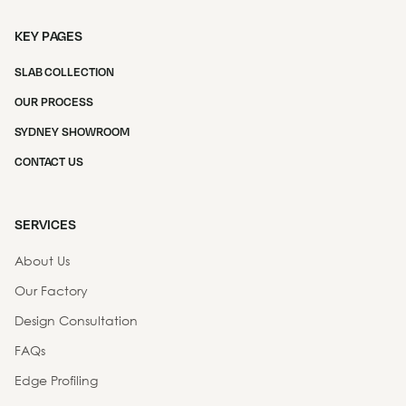
KEY PAGES
SLAB COLLECTION
OUR PROCESS
SYDNEY SHOWROOM
CONTACT US
SERVICES
About Us
Our Factory
Design Consultation
FAQs
Edge Profiling