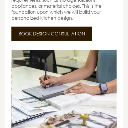
appliances, or material choices. This is the
foundation upon which we will build your
personalized kitchen design.
BOOK DESIGN CONSULTATION