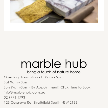
Opening Hours: Mon - Fri 8am - 5pm
Sat 9am - 3pm
Sun 9-am-3pm ( By Appointment) Click Here to Book
info@marblehub.com.au
02 9771 4793
123 Cosgrove Rd, Strathfield South NSW 2136