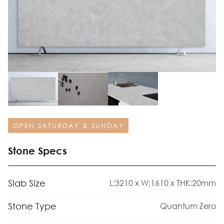
OPEN SATURDAY & SUNDAY
Stone Specs
Slab Size
L:3210 x W:1610 x THK:20mm
Stone Type
Quantum Zero