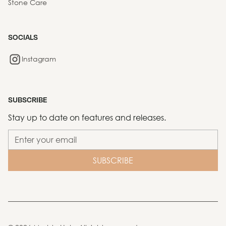
Stone Care
SOCIALS
Instagram
SUBSCRIBE
Stay up to date on features and releases.