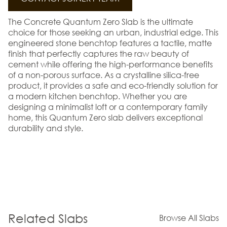
The Concrete Quantum Zero Slab is the ultimate
choice for those seeking an urban, industrial edge. This
engineered stone benchtop features a tactile, matte
finish that perfectly captures the raw beauty of
cement while offering the high-performance benefits
of a non-porous surface. As a crystalline silica-free
product, it provides a safe and eco-friendly solution for
a modern kitchen benchtop. Whether you are
designing a minimalist loft or a contemporary family
home, this Quantum Zero slab delivers exceptional
durability and style.
Related Slabs
Browse All Slabs