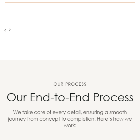
OUR PROCESS
Our End-to-End Process
We take care of every detail, ensuring a smooth
journey from concept to completion. Here’s how we
work: