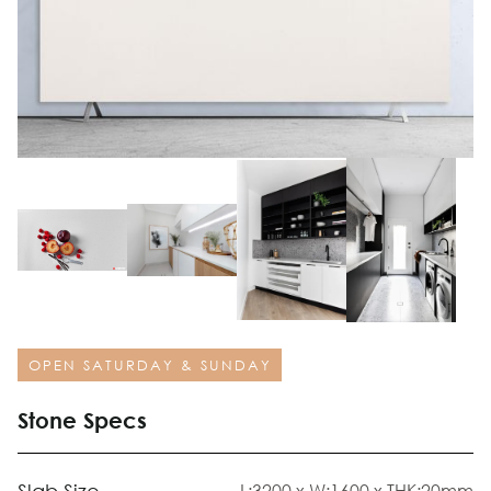
OPEN SATURDAY & SUNDAY
Stone Specs
L:3200 x W:1600 x THK:20mm