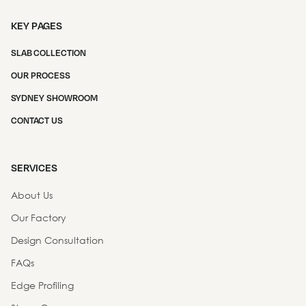
KEY PAGES
SLAB COLLECTION
OUR PROCESS
SYDNEY SHOWROOM
CONTACT US
SERVICES
About Us
Our Factory
Design Consultation
FAQs
Edge Profiling