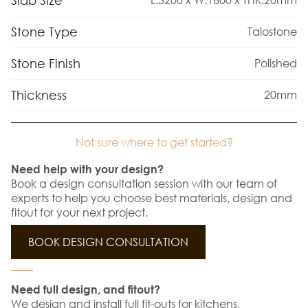
Slab Size
Stone Type
Talostone
Stone Finish
Polished
Thickness
20mm
Not sure where to get started?
Need help with your design?
Book a design consultation session with our team of
experts to help you choose best materials, design and
fitout for your next project.
BOOK DESIGN CONSULTATION
Need full design, and fitout?
We design and install full fit-outs for kitchens,