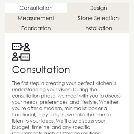
Consultation
Design
Measurement
Stone Selection
Fabrication
Installation
Consultation
The first step in creating your perfect kitchen is
understanding your vision. During the
consultation phase, we meet with you to discuss
your needs, preferences, and lifestyle. Whether
you're after a modern, minimalist look or a
traditional, cozy design, we take the time to
listen to your ideas. We’ll also discuss your
budget, timeline, and any specific
requirements, such as storage solutions,