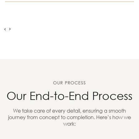
OUR PROCESS
Our End-to-End Process
We take care of every detail, ensuring a smooth
journey from concept to completion. Here’s how we
work: