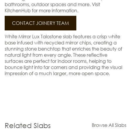
bathrooms, outdoor spaces and more. Visit
KitchenHub for more information.
CONTACT JOINERY TEAM
White Mirror Lux Talostone slab features a crisp white
base infused with recycled mirror chips, creating a
stunning stone benchtop that enriches the beauty of
natural light from every angle. These reflective
surfaces are perfect for indoor rooms, helping to
bounce light into far corners and providing the visual
impression of a much larger, more open space.
Related Slabs
Browse All Slabs