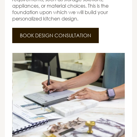
appliances, or material choices. This is the
foundation upon which we will build your
personalized kitchen design.
BOOK DESIGN CONSULTATION