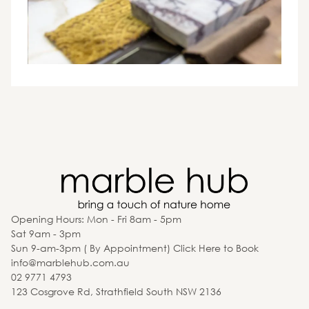
Opening Hours: Mon - Fri 8am - 5pm
Sat 9am - 3pm
Sun 9-am-3pm ( By Appointment) Click Here to Book
info@marblehub.com.au
02 9771 4793
123 Cosgrove Rd, Strathfield South NSW 2136