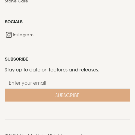
Stone Care
SOCIALS
Instagram
SUBSCRIBE
Stay up to date on features and releases.