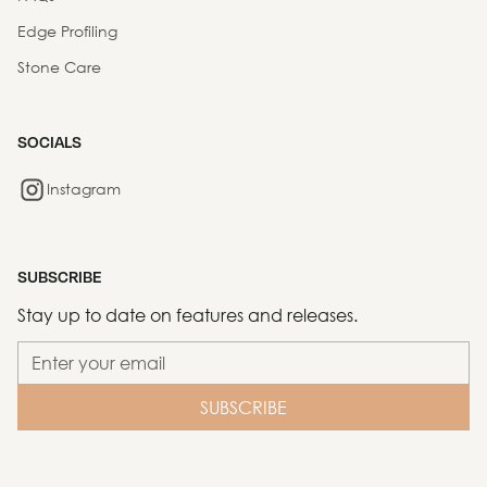
Edge Profiling
Stone Care
SOCIALS
Instagram
SUBSCRIBE
Stay up to date on features and releases.