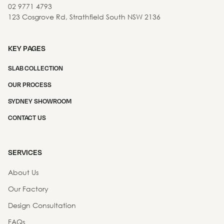
02 9771 4793
123 Cosgrove Rd, Strathfield South NSW 2136
KEY PAGES
SLAB COLLECTION
OUR PROCESS
SYDNEY SHOWROOM
CONTACT US
SERVICES
About Us
Our Factory
Design Consultation
FAQs