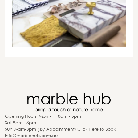
Opening Hours: Mon - Fri 8am - 5pm
Sat 9am - 3pm
Sun 9-am-3pm ( By Appointment) Click Here to Book
info@marblehub.com.au