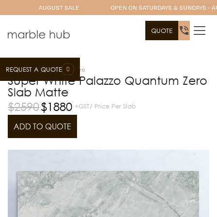
AUGUST SALE
OPEN ON SATURDAYS & SUNDAYS - A
QUOTE
0
REQUEST A QUOTE
Slab Range
Quantum Zero
Super White Palazzo Quantum Zero
Slab Matte
$
2590
$
1880
+GST/ Price Per Slab
ADD TO QUOTE