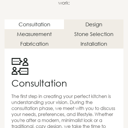
work:
Consultation
Design
Measurement
Stone Selection
Fabrication
Installation
Consultation
The first step in creating your perfect kitchen is
understanding your vision. During the
consultation phase, we meet with you to discuss
your needs, preferences, and lifestyle. Whether
you're after a modern, minimalist look or a
traditional, cozy design, we take the time to