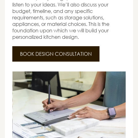
listen to your ideas. We’ll also discuss your
budget, timeline, and any specific
requirements, such as storage solutions,
appliances, or material choices. This is the
foundation upon which we will build your
personalized kitchen design.
BOOK DESIGN CONSULTATION