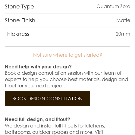
Stone Type
Quantum Zero
Stone Finish
Matte
Thickness
20mm
Not sure where to get started?
Need help with your design?
Book a design consultation session with our team of
experts to help you choose best materials, design and
fitout for your next project.
BOOK DESIGN CONSULTATION
Need full design, and fitout?
We design and install full fit-outs for kitchens,
bathrooms, outdoor spaces and more. Visit