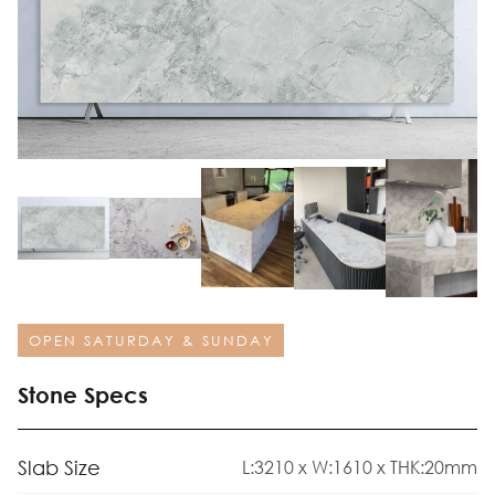
OPEN SATURDAY & SUNDAY
Stone Specs
Slab Size
L:3210 x W:1610 x THK:20mm