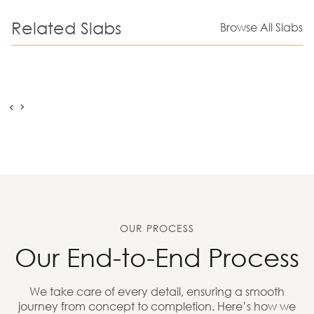
Related Slabs
Browse All Slabs
OUR PROCESS
Our End-to-End Process
We take care of every detail, ensuring a smooth
journey from concept to completion. Here’s how we