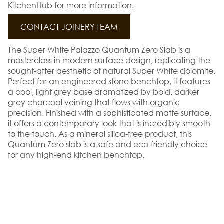
KitchenHub for more information.
CONTACT JOINERY TEAM
The Super White Palazzo Quantum Zero Slab is a
masterclass in modern surface design, replicating the
sought-after aesthetic of natural Super White dolomite.
Perfect for an engineered stone benchtop, it features
a cool, light grey base dramatized by bold, darker
grey charcoal veining that flows with organic
precision. Finished with a sophisticated matte surface,
it offers a contemporary look that is incredibly smooth
to the touch. As a mineral silica-free product, this
Quantum Zero slab is a safe and eco-friendly choice
for any high-end kitchen benchtop.