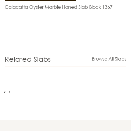
Calacatta Oyster Marble Honed Slab Block 1367
Related Slabs
Browse All Slabs