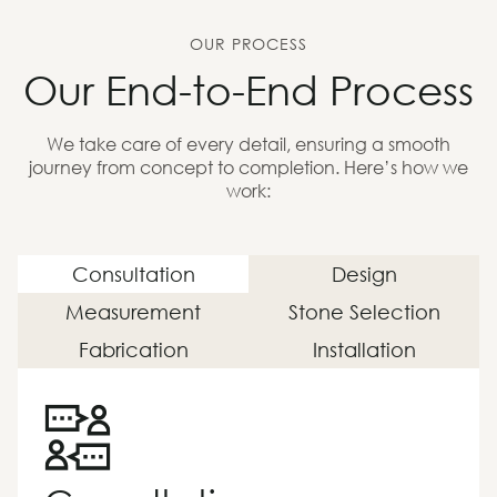
OUR PROCESS
Our End-to-End Process
We take care of every detail, ensuring a smooth
journey from concept to completion. Here’s how we
work:
Consultation
Design
Measurement
Stone Selection
Fabrication
Installation