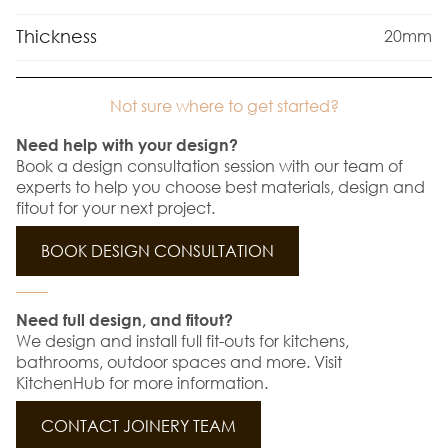
Thickness
20mm
Not sure where to get started?
Need help with your design?
Book a design consultation session with our team of
experts to help you choose best materials, design and
fitout for your next project.
BOOK DESIGN CONSULTATION
Need full design, and fitout?
We design and install full fit-outs for kitchens,
bathrooms, outdoor spaces and more. Visit
KitchenHub for more information.
CONTACT JOINERY TEAM