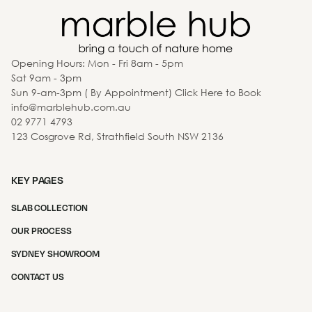
Opening Hours: Mon - Fri 8am - 5pm
Sat 9am - 3pm
Sun 9-am-3pm ( By Appointment) Click Here to Book
info@marblehub.com.au
02 9771 4793
123 Cosgrove Rd, Strathfield South NSW 2136
KEY PAGES
SLAB COLLECTION
OUR PROCESS
SYDNEY SHOWROOM
CONTACT US