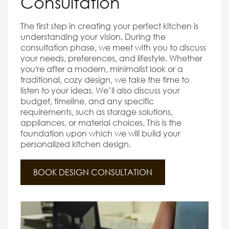
Consultation
The first step in creating your perfect kitchen is
understanding your vision. During the
consultation phase, we meet with you to discuss
your needs, preferences, and lifestyle. Whether
you're after a modern, minimalist look or a
traditional, cozy design, we take the time to
listen to your ideas. We’ll also discuss your
budget, timeline, and any specific
requirements, such as storage solutions,
appliances, or material choices. This is the
foundation upon which we will build your
personalized kitchen design.
BOOK DESIGN CONSULTATION