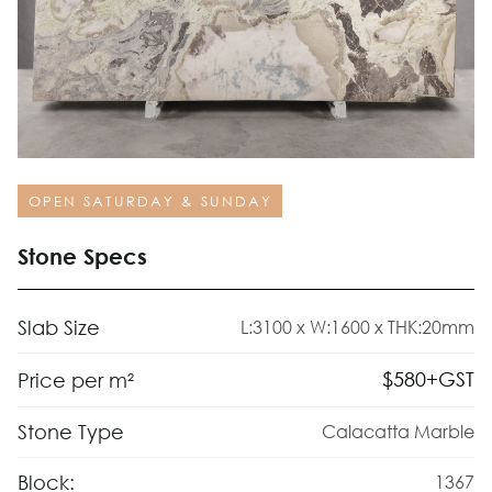
OPEN SATURDAY & SUNDAY
Stone Specs
Slab Size
L:3100 x W:1600 x THK:20mm
$
580
+GST
Price per m²
Stone Type
Calacatta Marble
Block:
1367