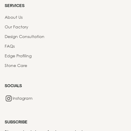
SERVICES
About Us
Our Factory
Design Consultation
FAQs
Edge Profiling
Stone Care
SOCIALS
Instagram
SUBSCRIBE