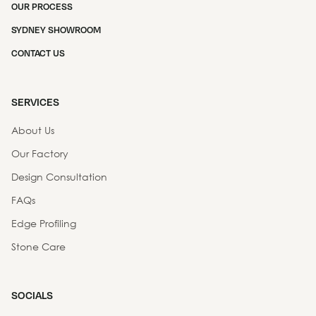
OUR PROCESS
SYDNEY SHOWROOM
CONTACT US
SERVICES
About Us
Our Factory
Design Consultation
FAQs
Edge Profiling
Stone Care
SOCIALS