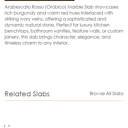
Arabescato Rosso (Orobico) Marble Slab showcases
rich burgundy and warm red hues interlaced with
striking ivory veins, offering a sophisticated and
dynamic natural stone. Perfect for luxury kitchen
benchtops, bathroom vanities, feature walls, or custom
joinery, this slab brings character, elegance, and
timeless charm to any interior.
Related Slabs
Browse All Slabs