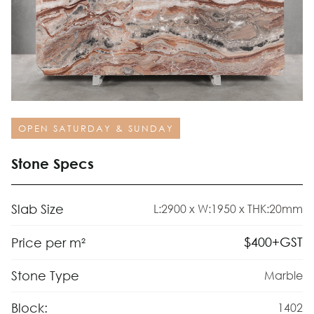
OPEN SATURDAY & SUNDAY
Stone Specs
Slab Size
L:2900 x W:1950 x THK:20mm
$
400
+GST
Price per m²
Stone Type
Marble
Block:
1402