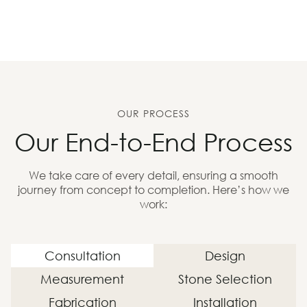
OUR PROCESS
Our End-to-End Process
We take care of every detail, ensuring a smooth
journey from concept to completion. Here’s how we
work:
Consultation
Design
Measurement
Stone Selection
Fabrication
Installation