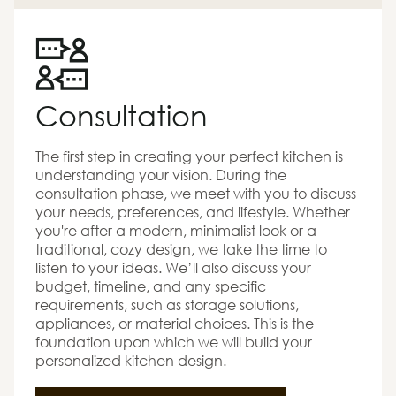
Consultation
The first step in creating your perfect kitchen is
understanding your vision. During the
consultation phase, we meet with you to discuss
your needs, preferences, and lifestyle. Whether
you're after a modern, minimalist look or a
traditional, cozy design, we take the time to
listen to your ideas. We’ll also discuss your
budget, timeline, and any specific
requirements, such as storage solutions,
appliances, or material choices. This is the
foundation upon which we will build your
personalized kitchen design.