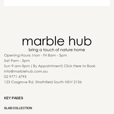
Opening Hours: Mon - Fri 8am - 5pm
Sat 9am - 3pm
Sun 9-am-3pm ( By Appointment) Click Here to Book
info@marblehub.com.au
02 9771 4793
123 Cosgrove Rd, Strathfield South NSW 2136
KEY PAGES
SLAB COLLECTION