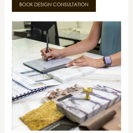
BOOK DESIGN CONSULTATION