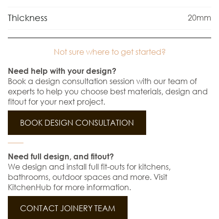
Thickness
20mm
Not sure where to get started?
Need help with your design?
Book a design consultation session with our team of
experts to help you choose best materials, design and
fitout for your next project.
BOOK DESIGN CONSULTATION
Need full design, and fitout?
We design and install full fit-outs for kitchens,
bathrooms, outdoor spaces and more. Visit
KitchenHub for more information.
CONTACT JOINERY TEAM