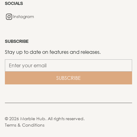
SOCIALS
Instagram
SUBSCRIBE
Stay up to date on features and releases.
©
2026
Marble Hub. All rights reserved.
Terms & Conditions