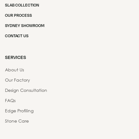
SLAB COLLECTION
OUR PROCESS
SYDNEY SHOWROOM
CONTACT US
SERVICES
About Us
Our Factory
Design Consultation
FAQs
Edge Profiling
Stone Care