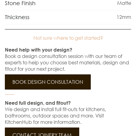
Stone Finish
Matte
Thickness
12mm
Not sure where to get started?
Need help with your design?
Book a design consultation session with our team of
experts to help you choose best materials, design and
fitout for your next project.
BOOK DESIGN CONSULTATION
Need full design, and fitout?
We design and install full fit-outs for kitchens,
bathrooms, outdoor spaces and more. Visit
KitchenHub for more information.
CONTACT JOINERY TEAM