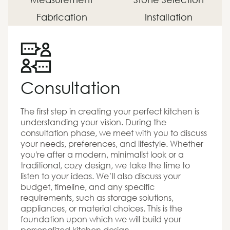
Fabrication
Installation
Consultation
The first step in creating your perfect kitchen is
understanding your vision. During the
consultation phase, we meet with you to discuss
your needs, preferences, and lifestyle. Whether
you're after a modern, minimalist look or a
traditional, cozy design, we take the time to
listen to your ideas. We’ll also discuss your
budget, timeline, and any specific
requirements, such as storage solutions,
appliances, or material choices. This is the
foundation upon which we will build your
personalized kitchen design.