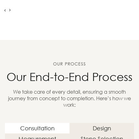
OUR PROCESS
Our End-to-End Process
We take care of every detail, ensuring a smooth
journey from concept to completion. Here’s how we
work:
Consultation
Design
Measurement
Stone Selection