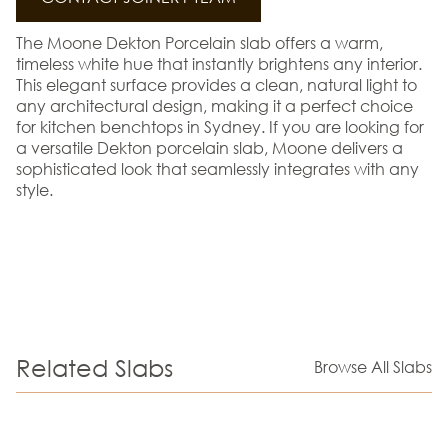
The Moone Dekton Porcelain slab offers a warm,
timeless white hue that instantly brightens any interior.
This elegant surface provides a clean, natural light to
any architectural design, making it a perfect choice
for kitchen benchtops in Sydney. If you are looking for
a versatile Dekton porcelain slab, Moone delivers a
sophisticated look that seamlessly integrates with any
style.
Related Slabs
Browse All Slabs