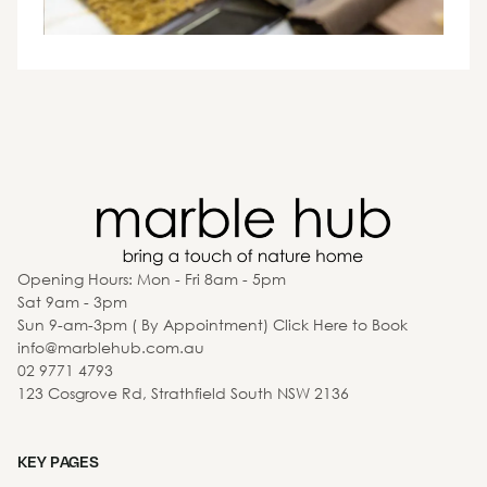
Opening Hours: Mon - Fri 8am - 5pm
Sat 9am - 3pm
Sun 9-am-3pm ( By Appointment) Click Here to Book
info@marblehub.com.au
02 9771 4793
123 Cosgrove Rd, Strathfield South NSW 2136
KEY PAGES