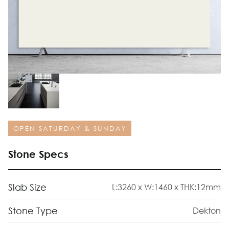
OPEN SATURDAY & SUNDAY
Stone Specs
Slab Size
L:3260 x W:1460 x THK:12mm
Stone Type
Dekton