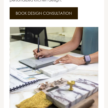
BOOK DESIGN CONSULTATION