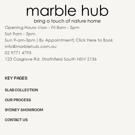
Opening Hours: Mon - Fri 8am - 5pm
Sat 9am - 3pm
Sun 9-am-3pm ( By Appointment) Click Here to Book
info@marblehub.com.au
02 9771 4793
123 Cosgrove Rd, Strathfield South NSW 2136
KEY PAGES
SLAB COLLECTION
OUR PROCESS
SYDNEY SHOWROOM
CONTACT US