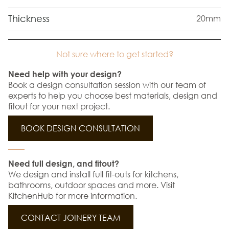
Thickness
20mm
Not sure where to get started?
Need help with your design?
Book a design consultation session with our team of
experts to help you choose best materials, design and
fitout for your next project.
BOOK DESIGN CONSULTATION
Need full design, and fitout?
We design and install full fit-outs for kitchens,
bathrooms, outdoor spaces and more. Visit
KitchenHub for more information.
CONTACT JOINERY TEAM