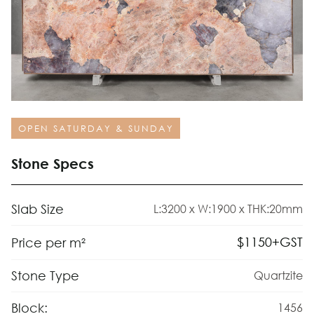
OPEN SATURDAY & SUNDAY
Stone Specs
Slab Size
L:3200 x W:1900 x THK:20mm
$
1150
+GST
Price per m²
Stone Type
Quartzite
Block:
1456