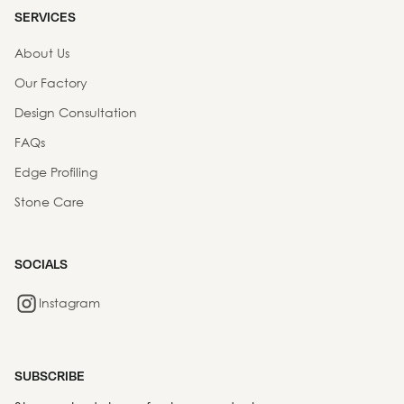
SERVICES
About Us
Our Factory
Design Consultation
FAQs
Edge Profiling
Stone Care
SOCIALS
Instagram
SUBSCRIBE