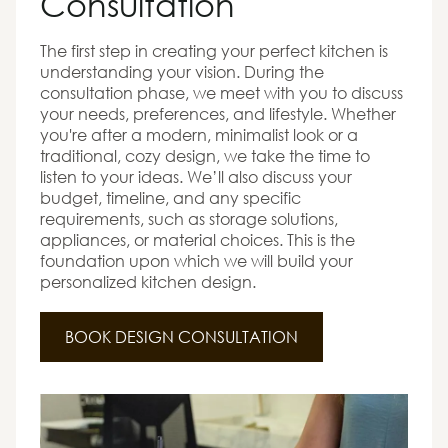
Consultation
The first step in creating your perfect kitchen is
understanding your vision. During the
consultation phase, we meet with you to discuss
your needs, preferences, and lifestyle. Whether
you're after a modern, minimalist look or a
traditional, cozy design, we take the time to
listen to your ideas. We’ll also discuss your
budget, timeline, and any specific
requirements, such as storage solutions,
appliances, or material choices. This is the
foundation upon which we will build your
personalized kitchen design.
BOOK DESIGN CONSULTATION