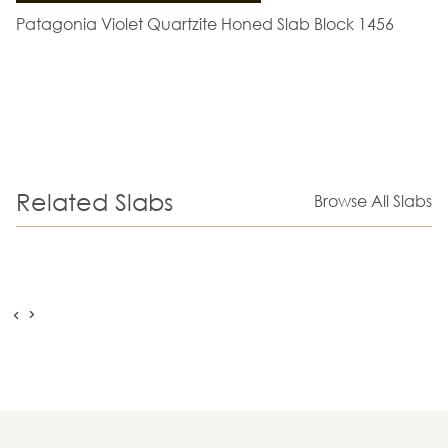
Patagonia Violet Quartzite Honed Slab Block 1456
Related Slabs
Browse All Slabs