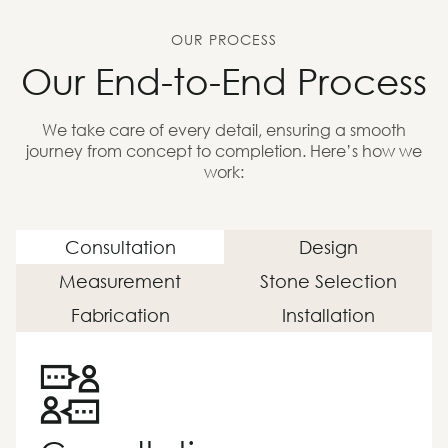
OUR PROCESS
Our End-to-End Process
We take care of every detail, ensuring a smooth
journey from concept to completion. Here’s how we
work:
Consultation
Design
Measurement
Stone Selection
Fabrication
Installation