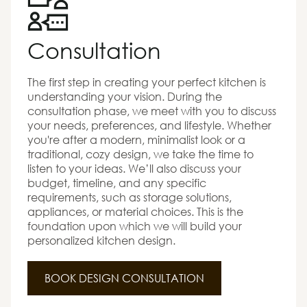
Consultation
The first step in creating your perfect kitchen is
understanding your vision. During the
consultation phase, we meet with you to discuss
your needs, preferences, and lifestyle. Whether
you're after a modern, minimalist look or a
traditional, cozy design, we take the time to
listen to your ideas. We’ll also discuss your
budget, timeline, and any specific
requirements, such as storage solutions,
appliances, or material choices. This is the
foundation upon which we will build your
personalized kitchen design.
BOOK DESIGN CONSULTATION