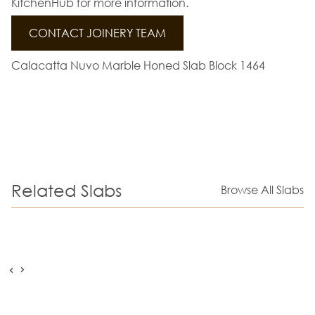
KitchenHub for more information.
CONTACT JOINERY TEAM
Calacatta Nuvo Marble Honed Slab Block 1464
Related Slabs
Browse All Slabs