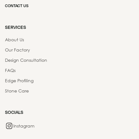
CONTACT US
SERVICES
About Us
Our Factory
Design Consultation
FAQs
Edge Profiling
Stone Care
SOCIALS
Instagram