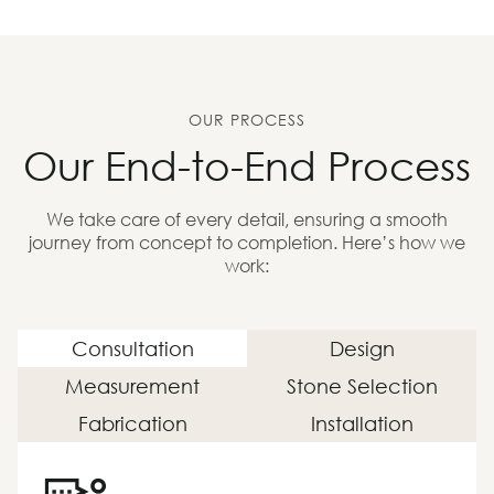
OUR PROCESS
Our End-to-End Process
We take care of every detail, ensuring a smooth
journey from concept to completion. Here’s how we
work:
Consultation
Design
Measurement
Stone Selection
Fabrication
Installation