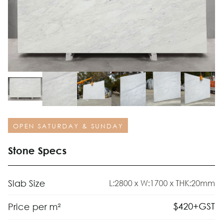
OPEN SATURDAY & SUNDAY
Stone Specs
Slab Size
L:2800 x W:1700 x THK:20mm
$
420
+GST
Price per m²