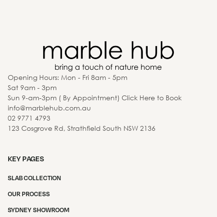
Opening Hours: Mon - Fri 8am - 5pm
Sat 9am - 3pm
Sun 9-am-3pm ( By Appointment) Click Here to Book
info@marblehub.com.au
02 9771 4793
123 Cosgrove Rd, Strathfield South NSW 2136
KEY PAGES
SLAB COLLECTION
OUR PROCESS
SYDNEY SHOWROOM