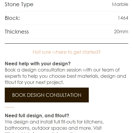
Stone Type
Marble
Block:
1464
Thickness
20mm
Not sure where to get started?
Need help with your design?
Book a design consultation session with our team of
experts to help you choose best materials, design and
fitout for your next project.
BOOK DESIGN CONSULTATION
Need full design, and fitout?
We design and install full fit-outs for kitchens,
bathrooms, outdoor spaces and more. Visit