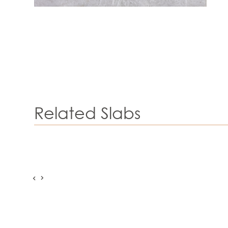
Related Slabs