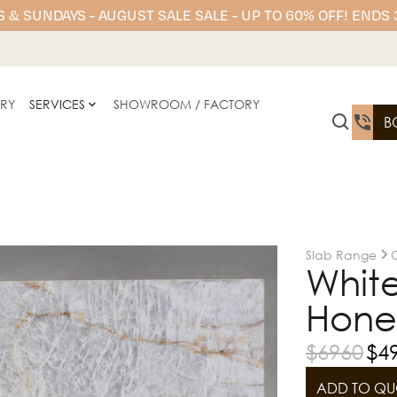
 & SUNDAYS - AUGUST SALE SALE - UP TO 60% OFF! ENDS
ERY
SERVICES
SHOWROOM / FACTORY
B
Slab Range
Q
White
Hone
$
6960
$
4
ADD TO QU