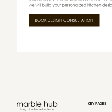
we will build your personalized kitchen desi
BOOK DESIGN CONSULTATION
KEY PAGES