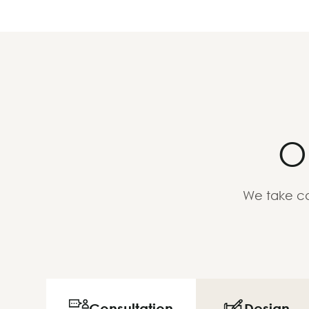
O
We take ca
Consultation
Design