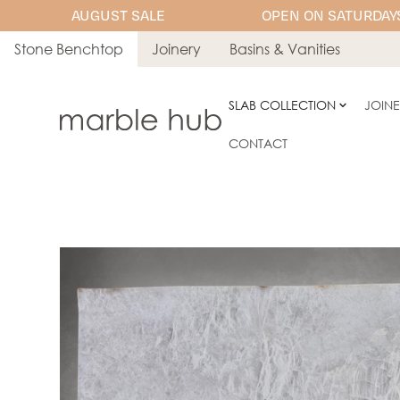
AUGUST SALE
OPEN ON SATURDAYS
Stone Benchtop
Joinery
Basins & Vanities
SLAB COLLECTION
JOIN
CONTACT