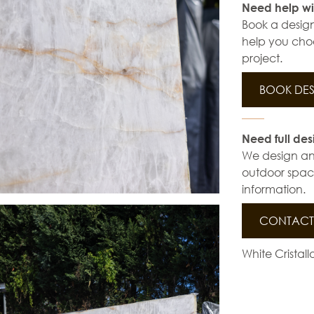
Need help wi
Book a design
help you choo
project.
BOOK DES
Need full des
We design and 
outdoor space
information.
CONTACT 
White Cristal