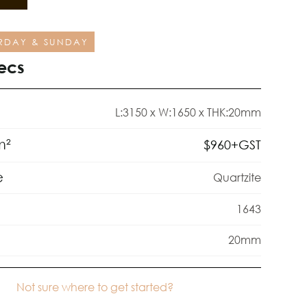
RDAY & SUNDAY
ecs
L:3150 x W:1650 x THK:20mm
m²
$
960
+GST
e
Quartzite
1643
20mm
Not sure where to get started?