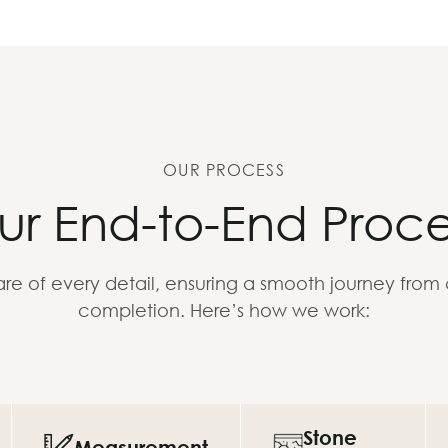
OUR PROCESS
ur End-to-End Proce
re of every detail, ensuring a smooth journey from
completion. Here’s how we work:
Stone
Measurement