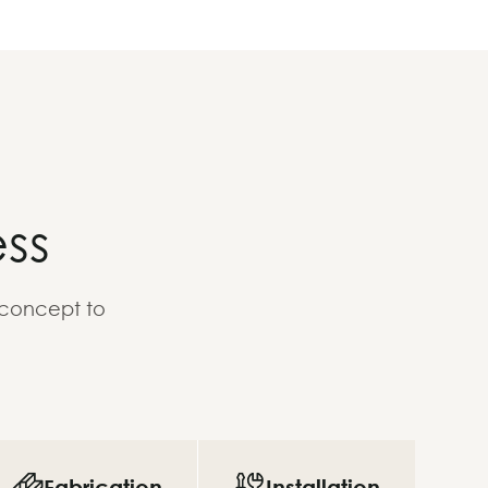
ss
 concept to
Fabrication
Installation