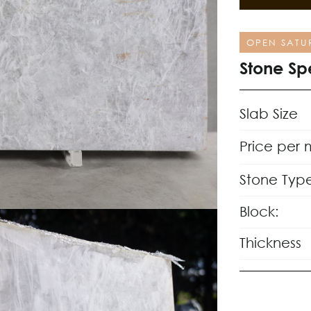
OPEN SATU
Stone Sp
Slab Size
Price per 
Stone Typ
Block:
Thickness