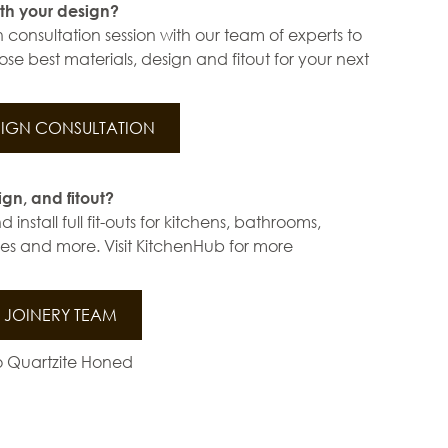
th your design?
 consultation session with our team of experts to
se best materials, design and fitout for your next
IGN CONSULTATION
ign, and fitout?
install full fit-outs for kitchens, bathrooms,
s and more. Visit KitchenHub for more
JOINERY TEAM
lo Quartzite Honed