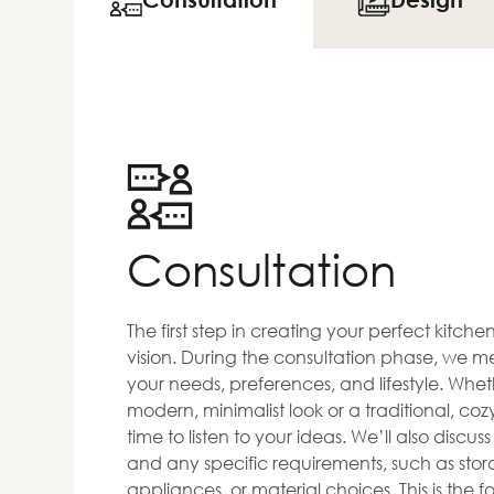
Consultation
The first step in creating your perfect kitch
vision. During the consultation phase, we me
your needs, preferences, and lifestyle. Whet
modern, minimalist look or a traditional, co
time to listen to your ideas. We’ll also discus
and any specific requirements, such as stora
appliances, or material choices. This is the