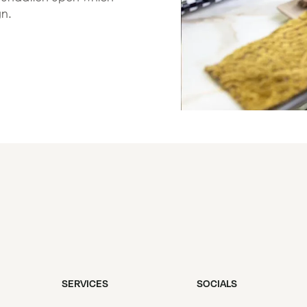
gn.
SERVICES
SOCIALS