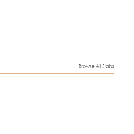
Browse All Slabs