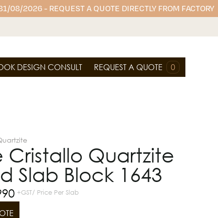
 31/08/2026 - REQUEST A QUOTE DIRECTLY FROM FACTORY
OOK DESIGN CONSULT
REQUEST A QUOTE
0
uartzite
 Cristallo Quartzite
d Slab Block 1643
990
+GST/ Price Per Slab
OTE