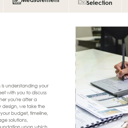
Selection
en is understanding your
et with you to discuss
her you're after a
zy design, we take the
s your budget, timeline,
ge solutions,
 foundation upon which