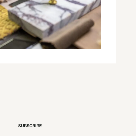
SUBSCRIBE