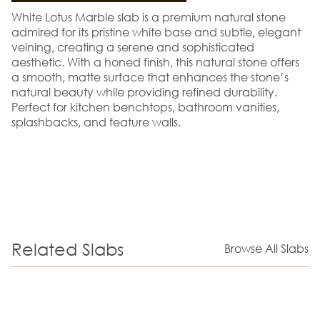
White Lotus Marble slab is a premium natural stone
admired for its pristine white base and subtle, elegant
veining, creating a serene and sophisticated
aesthetic. With a honed finish, this natural stone offers
a smooth, matte surface that enhances the stone’s
natural beauty while providing refined durability.
Perfect for kitchen benchtops, bathroom vanities,
splashbacks, and feature walls.
Related Slabs
Browse All Slabs