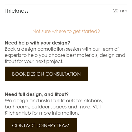
Thickness
20mm
Not sure where to get started?
Need help with your design?
Book a design consultation session with our team of
experts to help you choose best materials, design and
fitout for your next project.
BOOK DESIGN CONSULTATION
Need full design, and fitout?
We design and install full fit-outs for kitchens,
bathrooms, outdoor spaces and more. Visit
KitchenHub for more information.
CONTACT JOINERY TEAM