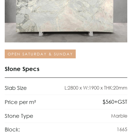
OPEN SATURDAY & SUNDAY
Stone Specs
Slab Size
L:2800 x W:1900 x THK:20mm
$
560
+GST
Price per m²
Stone Type
Marble
Block:
1665