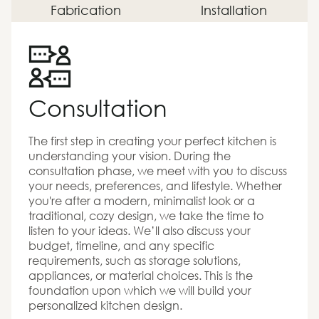
Fabrication
Installation
Consultation
The first step in creating your perfect kitchen is
understanding your vision. During the
consultation phase, we meet with you to discuss
your needs, preferences, and lifestyle. Whether
you're after a modern, minimalist look or a
traditional, cozy design, we take the time to
listen to your ideas. We’ll also discuss your
budget, timeline, and any specific
requirements, such as storage solutions,
appliances, or material choices. This is the
foundation upon which we will build your
personalized kitchen design.