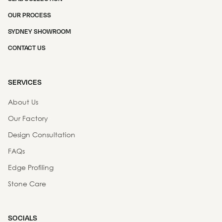
OUR PROCESS
SYDNEY SHOWROOM
CONTACT US
SERVICES
About Us
Our Factory
Design Consultation
FAQs
Edge Profiling
Stone Care
SOCIALS