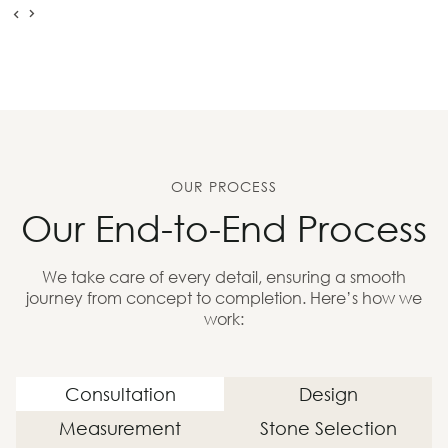
OUR PROCESS
Our End-to-End Process
We take care of every detail, ensuring a smooth
journey from concept to completion. Here’s how we
work:
Consultation
Design
Measurement
Stone Selection