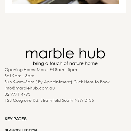
Opening Hours: Mon - Fri 8am - 5pm
Sat 9am - 3pm
Sun 9-am-3pm ( By Appointment) Click Here to Book
info@marblehub.com.au
02 9771 4793
123 Cosgrove Rd, Strathfield South NSW 2136
KEY PAGES
SLAB COLLECTION