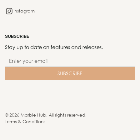
Instagram
SUBSCRIBE
Stay up to date on features and releases.
©
2026
Marble Hub. All rights reserved.
Terms & Conditions