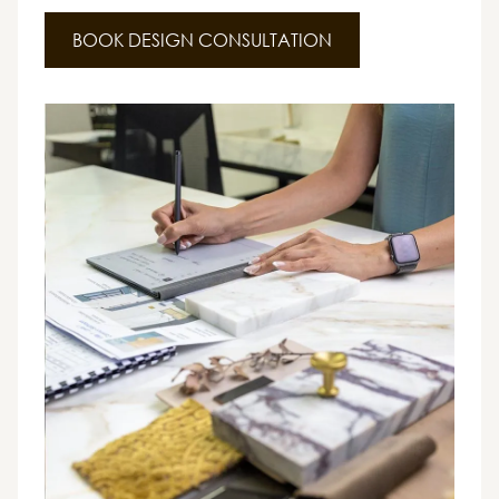
BOOK DESIGN CONSULTATION