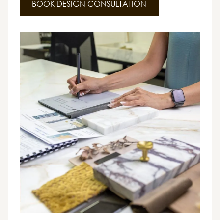
BOOK DESIGN CONSULTATION