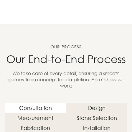
OUR PROCESS
Our End-to-End Process
We take care of every detail, ensuring a smooth
journey from concept to completion. Here’s how we
work:
Consultation
Design
Measurement
Stone Selection
Fabrication
Installation