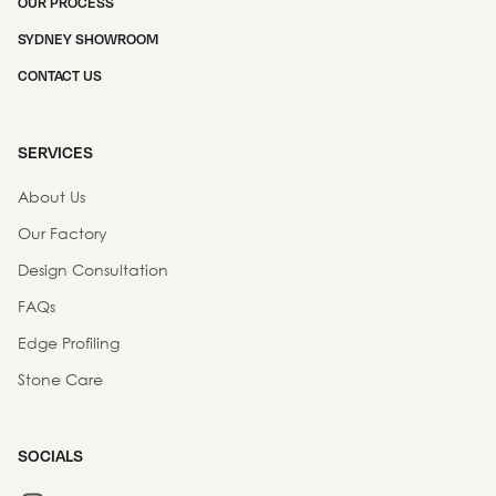
OUR PROCESS
SYDNEY SHOWROOM
CONTACT US
SERVICES
About Us
Our Factory
Design Consultation
FAQs
Edge Profiling
Stone Care
SOCIALS