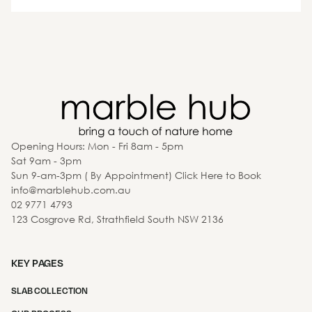
Opening Hours: Mon - Fri 8am - 5pm
Sat 9am - 3pm
Sun 9-am-3pm ( By Appointment) Click Here to Book
info@marblehub.com.au
02 9771 4793
123 Cosgrove Rd, Strathfield South NSW 2136
KEY PAGES
SLAB COLLECTION