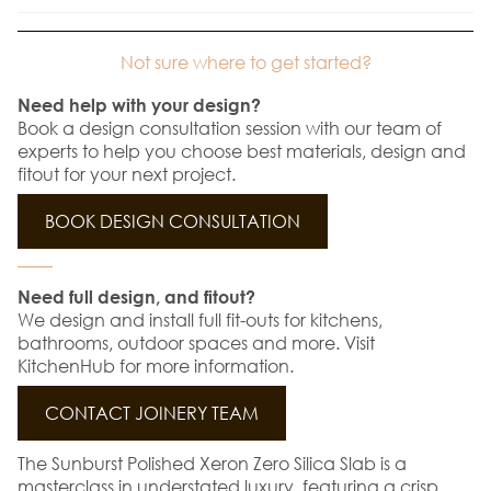
Not sure where to get started?
Need help with your design?
Book a design consultation session with our team of
experts to help you choose best materials, design and
fitout for your next project.
BOOK DESIGN CONSULTATION
Need full design, and fitout?
We design and install full fit-outs for kitchens,
bathrooms, outdoor spaces and more. Visit
KitchenHub for more information.
CONTACT JOINERY TEAM
The Sunburst Polished Xeron Zero Silica Slab is a
masterclass in understated luxury, featuring a crisp