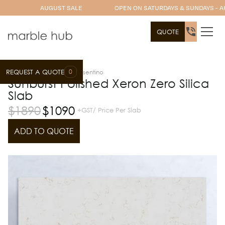
AUGUST SALE
OPEN ON SATURDAYS & SUNDAYS - A
QUOTE
0
REQUEST A QUOTE
Slab Range
Xeron by Cosentino
Sunburst Polished Xeron Zero Silica
Slab
$
1890
$
1090
+GST/ Price Per Slab
ADD TO QUOTE