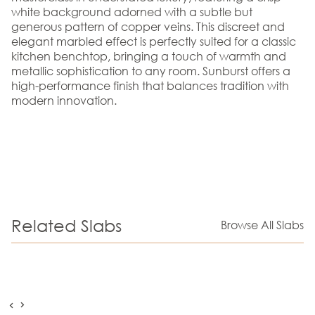
white background adorned with a subtle but
generous pattern of copper veins. This discreet and
elegant marbled effect is perfectly suited for a classic
kitchen benchtop, bringing a touch of warmth and
metallic sophistication to any room. Sunburst offers a
high-performance finish that balances tradition with
modern innovation.
Related Slabs
Browse All Slabs