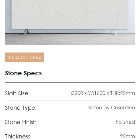
AUGUST SALE
Stone Specs
Slab Size
L:3200 x W:1600 x THK:20mm
Stone Type
Xeron by Cosentino
Stone Finish
Polished
Thickness
20mm