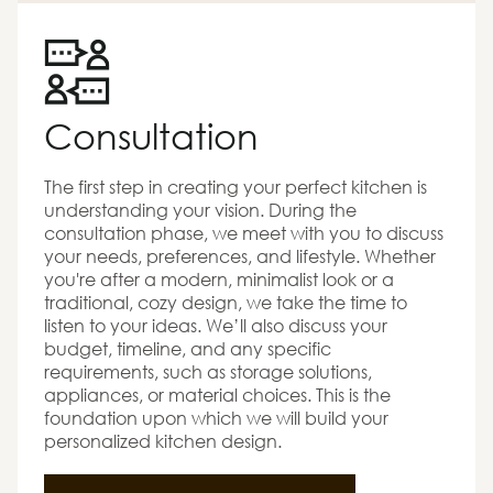
Consultation
The first step in creating your perfect kitchen is
understanding your vision. During the
consultation phase, we meet with you to discuss
your needs, preferences, and lifestyle. Whether
you're after a modern, minimalist look or a
traditional, cozy design, we take the time to
listen to your ideas. We’ll also discuss your
budget, timeline, and any specific
requirements, such as storage solutions,
appliances, or material choices. This is the
foundation upon which we will build your
personalized kitchen design.