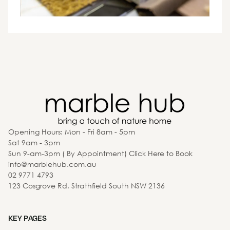
Opening Hours: Mon - Fri 8am - 5pm
Sat 9am - 3pm
Sun 9-am-3pm ( By Appointment) Click Here to Book
info@marblehub.com.au
02 9771 4793
123 Cosgrove Rd, Strathfield South NSW 2136
KEY PAGES