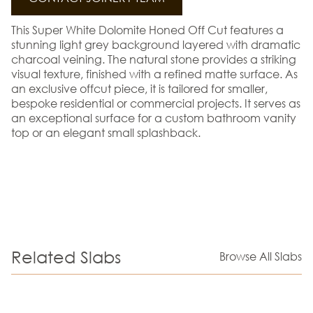
This Super White Dolomite Honed Off Cut features a
stunning light grey background layered with dramatic
charcoal veining. The natural stone provides a striking
visual texture, finished with a refined matte surface. As
an exclusive offcut piece, it is tailored for smaller,
bespoke residential or commercial projects. It serves as
an exceptional surface for a custom bathroom vanity
top or an elegant small splashback.
Related Slabs
Browse All Slabs