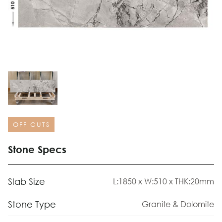
OFF CUTS
Stone Specs
Slab Size
L:1850 x W:510 x THK:20mm
Stone Type
Granite & Dolomite