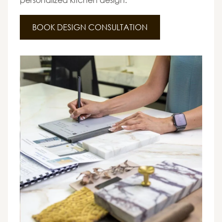
BOOK DESIGN CONSULTATION