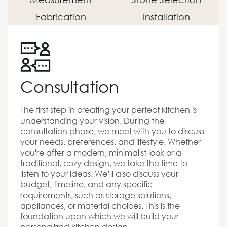
Fabrication
Installation
Consultation
The first step in creating your perfect kitchen is
understanding your vision. During the
consultation phase, we meet with you to discuss
your needs, preferences, and lifestyle. Whether
you're after a modern, minimalist look or a
traditional, cozy design, we take the time to
listen to your ideas. We’ll also discuss your
budget, timeline, and any specific
requirements, such as storage solutions,
appliances, or material choices. This is the
foundation upon which we will build your
personalized kitchen design.