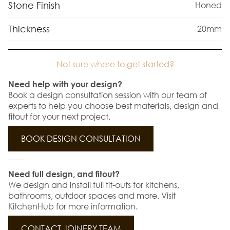
Stone Finish
Honed
Thickness
20mm
Not sure where to get started?
Need help with your design?
Book a design consultation session with our team of
experts to help you choose best materials, design and
fitout for your next project.
BOOK DESIGN CONSULTATION
Need full design, and fitout?
We design and install full fit-outs for kitchens,
bathrooms, outdoor spaces and more. Visit
KitchenHub for more information.
CONTACT JOINERY TEAM