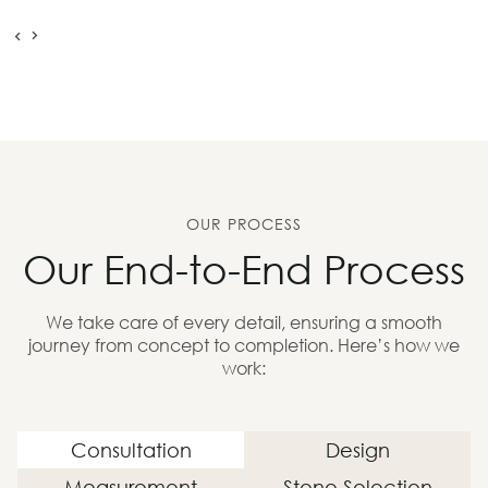
OUR PROCESS
Our End-to-End Process
We take care of every detail, ensuring a smooth
journey from concept to completion. Here’s how we
work:
Consultation
Design
Measurement
Stone Selection