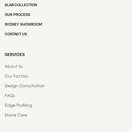
SLAB COLLECTION
OUR PROCESS
SYDNEY SHOWROOM
CONTACT US
SERVICES
About Us
Our Factory
Design Consultation
FAQs
Edge Profiling
Stone Care