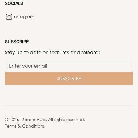
SOCIALS
Instagram
SUBSCRIBE
Stay up to date on features and releases.
©
2026
Marble Hub. All rights reserved.
Terms & Conditions