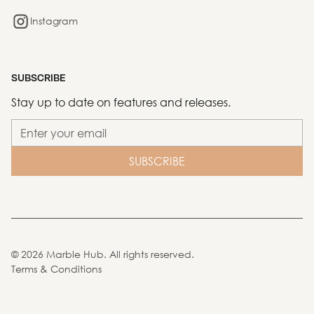
Instagram
SUBSCRIBE
Stay up to date on features and releases.
©
2026
Marble Hub. All rights reserved.
Terms & Conditions