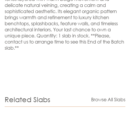
delicate natural veining, creating a calm and
sophisticated aesthetic. Its elegant organic pattern
brings warmth and refinement to luxury kitchen
benchtops, splashbacks, feature walls, and timeless
architectural interiors. Your last chance to own a
unique piece. Quantity: 1 slab in stock. **Please,
contact us to arrange time to see this End of the Batch
slab.**
Related Slabs
Browse All Slabs