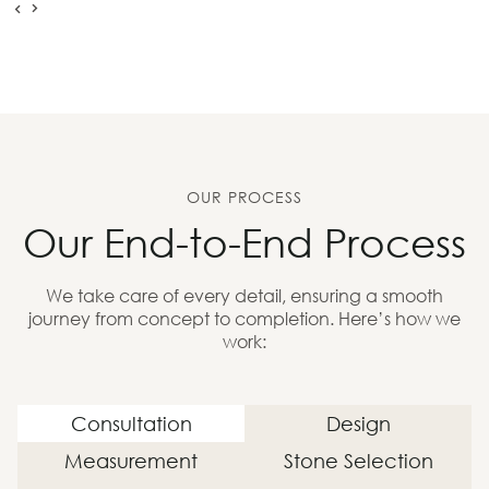
OUR PROCESS
Our End-to-End Process
We take care of every detail, ensuring a smooth
journey from concept to completion. Here’s how we
work:
Consultation
Design
Measurement
Stone Selection