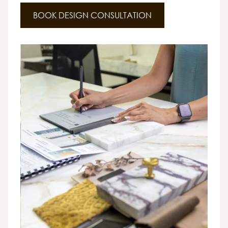
BOOK DESIGN CONSULTATION