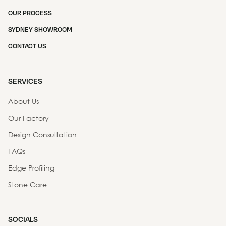
OUR PROCESS
SYDNEY SHOWROOM
CONTACT US
SERVICES
About Us
Our Factory
Design Consultation
FAQs
Edge Profiling
Stone Care
SOCIALS