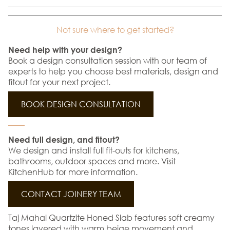
Not sure where to get started?
Need help with your design?
Book a design consultation session with our team of
experts to help you choose best materials, design and
fitout for your next project.
BOOK DESIGN CONSULTATION
Need full design, and fitout?
We design and install full fit-outs for kitchens,
bathrooms, outdoor spaces and more. Visit
KitchenHub for more information.
CONTACT JOINERY TEAM
Taj Mahal Quartzite Honed Slab features soft creamy
tones layered with warm beige movement and