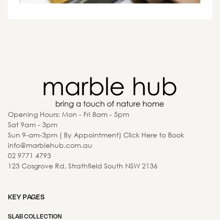
Opening Hours: Mon - Fri 8am - 5pm
Sat 9am - 3pm
Sun 9-am-3pm ( By Appointment) Click Here to Book
info@marblehub.com.au
02 9771 4793
123 Cosgrove Rd, Strathfield South NSW 2136
KEY PAGES
SLAB COLLECTION