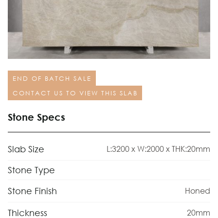
END OF BATCH SALE
CONTACT US TO VIEW THIS SLAB
Stone Specs
Slab Size
L:3200 x W:2000 x THK:20mm
Stone Type
Stone Finish
Honed
Thickness
20mm