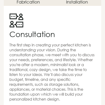
Fabrication
Installation
Consultation
The first step in creating your perfect kitchen is
understanding your vision. During the
consultation phase, we meet with you to discuss
your needs, preferences, and lifestyle. Whether
you're after a modern, minimalist look or a
traditional, cozy design, we take the time to
listen to your ideas. We’ll also discuss your
budget, timeline, and any specific
requirements, such as storage solutions,
appliances, or material choices. This is the
foundation upon which we will build your
personalized kitchen design.