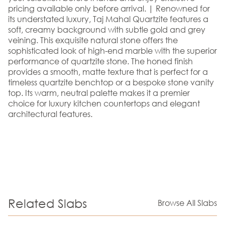
pricing available only before arrival. | Renowned for
its understated luxury, Taj Mahal Quartzite features a
soft, creamy background with subtle gold and grey
veining. This exquisite natural stone offers the
sophisticated look of high-end marble with the superior
performance of quartzite stone. The honed finish
provides a smooth, matte texture that is perfect for a
timeless quartzite benchtop or a bespoke stone vanity
top. Its warm, neutral palette makes it a premier
choice for luxury kitchen countertops and elegant
architectural features.
Related Slabs
Browse All Slabs