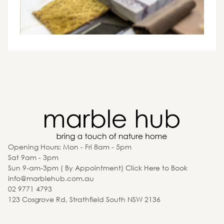
Opening Hours: Mon - Fri 8am - 5pm
Sat 9am - 3pm
Sun 9-am-3pm ( By Appointment) Click Here to Book
info@marblehub.com.au
02 9771 4793
123 Cosgrove Rd, Strathfield South NSW 2136