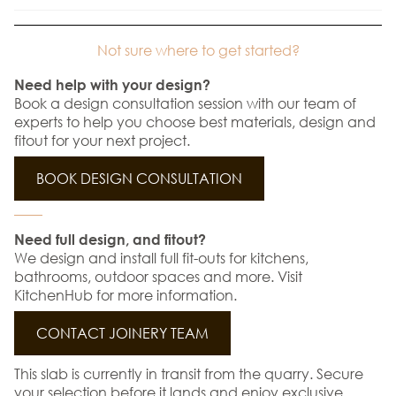
Not sure where to get started?
Need help with your design?
Book a design consultation session with our team of
experts to help you choose best materials, design and
fitout for your next project.
BOOK DESIGN CONSULTATION
Need full design, and fitout?
We design and install full fit-outs for kitchens,
bathrooms, outdoor spaces and more. Visit
KitchenHub for more information.
CONTACT JOINERY TEAM
This slab is currently in transit from the quarry. Secure
your selection before it lands and enjoy exclusive