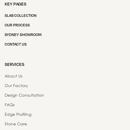
KEY PAGES
SLAB COLLECTION
OUR PROCESS
SYDNEY SHOWROOM
CONTACT US
SERVICES
About Us
Our Factory
Design Consultation
FAQs
Edge Profiling
Stone Care