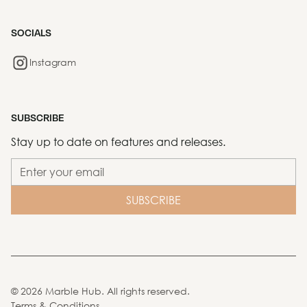
SOCIALS
Instagram
SUBSCRIBE
Stay up to date on features and releases.
©
2026
Marble Hub. All rights reserved.
Terms & Conditions