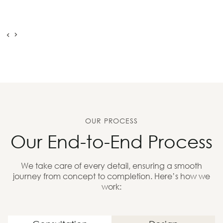
OUR PROCESS
Our End-to-End Process
We take care of every detail, ensuring a smooth
journey from concept to completion. Here’s how we
work: