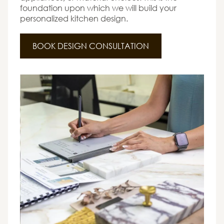
foundation upon which we will build your
personalized kitchen design.
BOOK DESIGN CONSULTATION