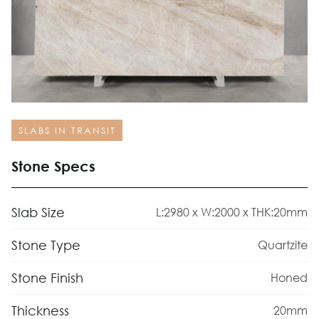
SLABS IN TRANSIT
Stone Specs
Slab Size
L:2980 x W:2000 x THK:20mm
Stone Type
Quartzite
Stone Finish
Honed
Thickness
20mm