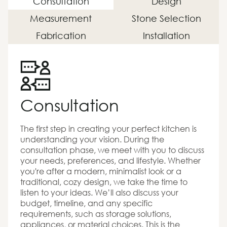
Consultation
Design
Measurement
Stone Selection
Fabrication
Installation
Consultation
The first step in creating your perfect kitchen is
understanding your vision. During the
consultation phase, we meet with you to discuss
your needs, preferences, and lifestyle. Whether
you're after a modern, minimalist look or a
traditional, cozy design, we take the time to
listen to your ideas. We’ll also discuss your
budget, timeline, and any specific
requirements, such as storage solutions,
appliances, or material choices. This is the