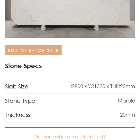
END OF BATCH SALE
Stone Specs
Slab Size
L:2800 x W:1330 x THK:20mm
Stone Type
Marble
Thickness
20mm
Not sure where to get started?