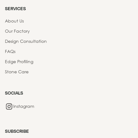
SERVICES
About Us
Our Factory
Design Consultation
FAQs
Edge Profiling
Stone Care
SOCIALS
Instagram
SUBSCRIBE