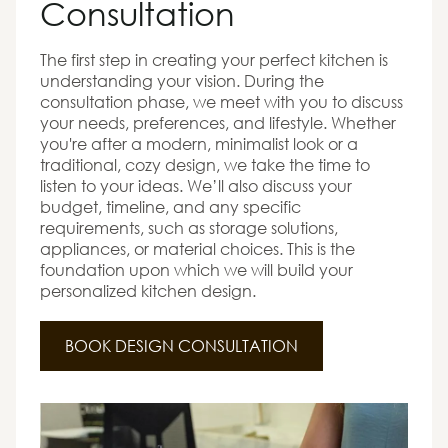
Consultation
The first step in creating your perfect kitchen is
understanding your vision. During the
consultation phase, we meet with you to discuss
your needs, preferences, and lifestyle. Whether
you're after a modern, minimalist look or a
traditional, cozy design, we take the time to
listen to your ideas. We’ll also discuss your
budget, timeline, and any specific
requirements, such as storage solutions,
appliances, or material choices. This is the
foundation upon which we will build your
personalized kitchen design.
BOOK DESIGN CONSULTATION