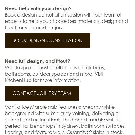
Need help with your design?
Book a design consultation session with our team of
experts to help you choose best materials, design and
fitout for your next project.
BOOK DESIGN CONSULTATION
Need full design, and fitout?
We design and install full fit-outs for kitchens,
bathrooms, outdoor spaces and more. Visit
KitchenHub for more information.
CONTACT JOINERY TEAM
Vanilla Ice Marble slab features a creamy white
background with subtle grey veining, delivering a
refined and natural look. This honed marble slab is
perfect for benchtops in Sydney, bathroom surfaces,
flooring, and feature walls. Quantity: 2 slabs in stock.