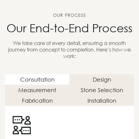
OUR PROCESS
Our End-to-End Process
We take care of every detail, ensuring a smooth
journey from concept to completion. Here’s how we
work:
Consultation
Design
Measurement
Stone Selection
Fabrication
Installation