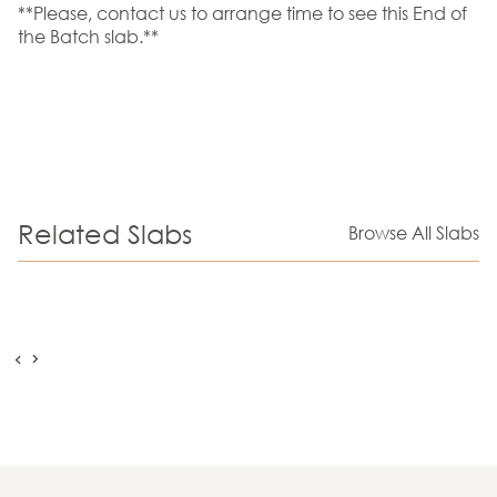
**Please, contact us to arrange time to see this End of
the Batch slab.**
Related Slabs
Browse All Slabs