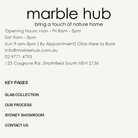
Opening Hours: Mon - Fri 8am - 5pm
Sat 9am - 3pm
Sun 9-am-3pm ( By Appointment) Click Here to Book
info@marblehub.com.au
02 9771 4793
123 Cosgrove Rd, Strathfield South NSW 2136
KEY PAGES
SLAB COLLECTION
OUR PROCESS
SYDNEY SHOWROOM
CONTACT US