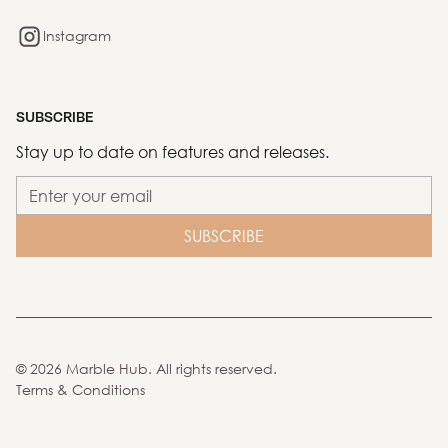
Instagram
SUBSCRIBE
Stay up to date on features and releases.
©
2026
Marble Hub. All rights reserved.
Terms & Conditions