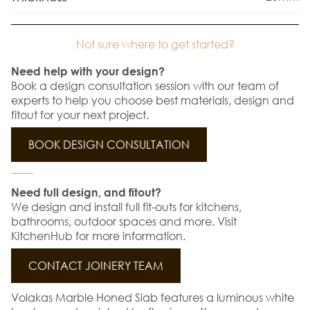
Not sure where to get started?
Need help with your design?
Book a design consultation session with our team of
experts to help you choose best materials, design and
fitout for your next project.
BOOK DESIGN CONSULTATION
Need full design, and fitout?
We design and install full fit-outs for kitchens,
bathrooms, outdoor spaces and more. Visit
KitchenHub for more information.
CONTACT JOINERY TEAM
Volakas Marble Honed Slab features a luminous white