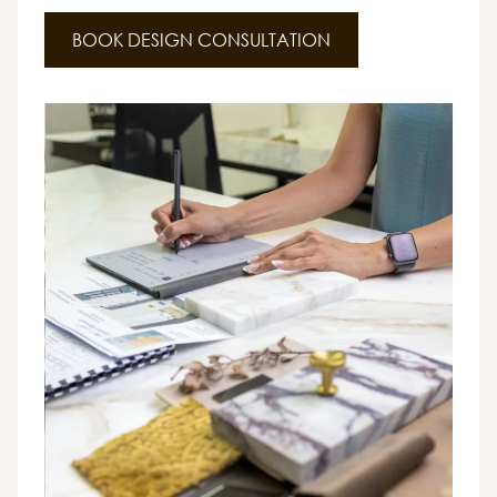
BOOK DESIGN CONSULTATION