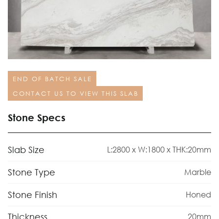
END OF BATCH SALE
CONTACT US TO VIEW THIS SLAB
Stone Specs
Slab Size
L:2800 x W:1800 x THK:20mm
Stone Type
Marble
Stone Finish
Honed
Thickness
20mm