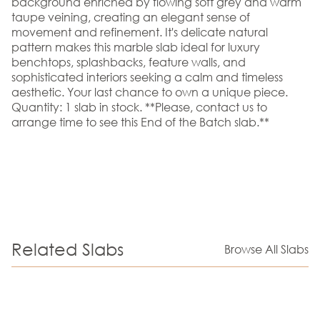
background enriched by flowing soft grey and warm
taupe veining, creating an elegant sense of
movement and refinement. It's delicate natural
pattern makes this marble slab ideal for luxury
benchtops, splashbacks, feature walls, and
sophisticated interiors seeking a calm and timeless
aesthetic. Your last chance to own a unique piece.
Quantity: 1 slab in stock. **Please, contact us to
arrange time to see this End of the Batch slab.**
Related Slabs
Browse All Slabs