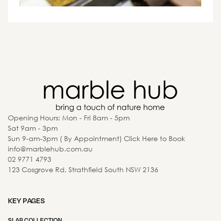
Opening Hours: Mon - Fri 8am - 5pm
Sat 9am - 3pm
Sun 9-am-3pm ( By Appointment) Click Here to Book
info@marblehub.com.au
02 9771 4793
123 Cosgrove Rd, Strathfield South NSW 2136
KEY PAGES
SLAB COLLECTION