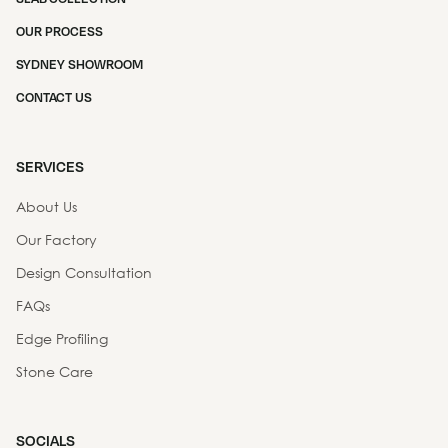
OUR PROCESS
SYDNEY SHOWROOM
CONTACT US
SERVICES
About Us
Our Factory
Design Consultation
FAQs
Edge Profiling
Stone Care
SOCIALS