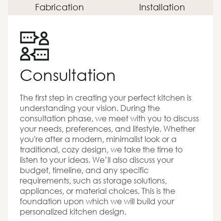
Fabrication
Installation
Consultation
The first step in creating your perfect kitchen is
understanding your vision. During the
consultation phase, we meet with you to discuss
your needs, preferences, and lifestyle. Whether
you're after a modern, minimalist look or a
traditional, cozy design, we take the time to
listen to your ideas. We’ll also discuss your
budget, timeline, and any specific
requirements, such as storage solutions,
appliances, or material choices. This is the
foundation upon which we will build your
personalized kitchen design.