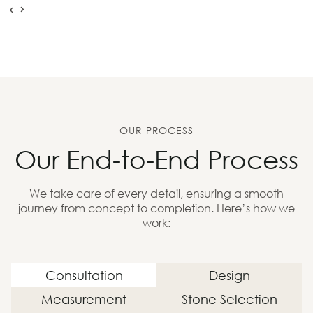
OUR PROCESS
Our End-to-End Process
We take care of every detail, ensuring a smooth
journey from concept to completion. Here’s how we
work:
Consultation
Design
Measurement
Stone Selection