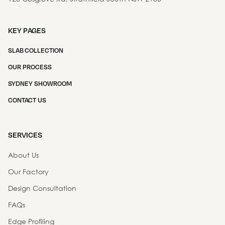
KEY PAGES
SLAB COLLECTION
OUR PROCESS
SYDNEY SHOWROOM
CONTACT US
SERVICES
About Us
Our Factory
Design Consultation
FAQs
Edge Profiling