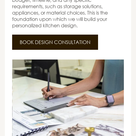
requirements, such as storage solutions,
appliances, or material choices. This is the
foundation upon which we will build your
personalized kitchen design.
BOOK DESIGN CONSULTATION