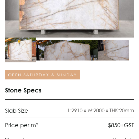
OPEN SATURDAY & SUNDAY
Stone Specs
Slab Size
L:2910 x W:2000 x THK:20mm
$
850
+GST
Price per m²