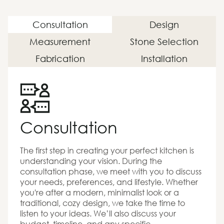
Consultation
Design
Measurement
Stone Selection
Fabrication
Installation
Consultation
The first step in creating your perfect kitchen is
understanding your vision. During the
consultation phase, we meet with you to discuss
your needs, preferences, and lifestyle. Whether
you're after a modern, minimalist look or a
traditional, cozy design, we take the time to
listen to your ideas. We’ll also discuss your
budget, timeline, and any specific