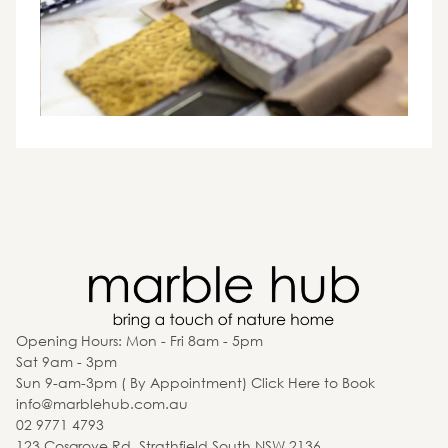
Opening Hours: Mon - Fri 8am - 5pm
Sat 9am - 3pm
Sun 9-am-3pm ( By Appointment) Click Here to Book
info@marblehub.com.au
02 9771 4793
123 Cosgrove Rd, Strathfield South NSW 2136