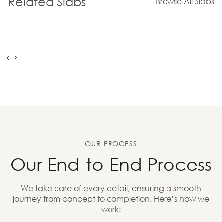
Related Slabs
Browse All Slabs
OUR PROCESS
Our End-to-End Process
We take care of every detail, ensuring a smooth
journey from concept to completion. Here’s how we
work: