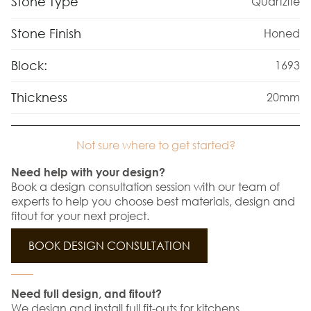
Stone Type
Quartzite
Stone Finish
Honed
Block:
1693
Thickness
20mm
Not sure where to get started?
Need help with your design?
Book a design consultation session with our team of
experts to help you choose best materials, design and
fitout for your next project.
BOOK DESIGN CONSULTATION
Need full design, and fitout?
We design and install full fit-outs for kitchens,