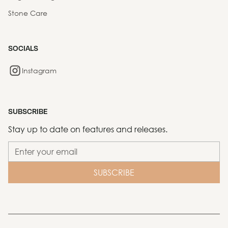
Stone Care
SOCIALS
Instagram
SUBSCRIBE
Stay up to date on features and releases.