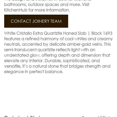
bathrooms, outdoor spaces and more. Visit
KitchenHub for more information.
CONTACT JOINERY TEAM
White Cristallo Extra Quartzite Honed Slab | Block 1693
features a refined harmony of cool whites and creamy
neutrals, accented by delicate amber-gold veins. This
semi-translucent quartzite reflects light with an
understated glow, offering depth and dimension that
elevate any interior. Durable, sophisticated, and
versatile, it’s a natural stone that bridges strength and
elegance in perfect balance.