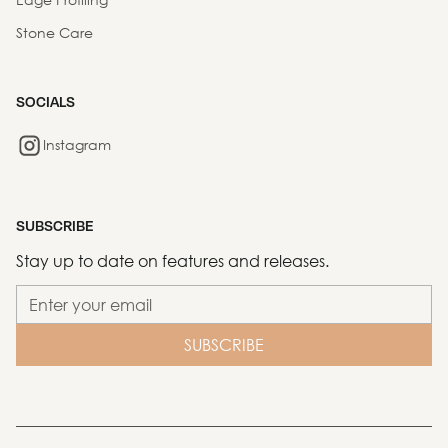
Stone Care
SOCIALS
Instagram
SUBSCRIBE
Stay up to date on features and releases.