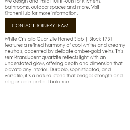
We design and install full fit-outs for kitchens,
bathrooms, outdoor spaces and more. Visit
KitchenHub for more information.
CONTACT JOINERY TEAM
White Cristallo Quartzite Honed Slab | Block 1731
features a refined harmony of cool whites and creamy
neutrals, accented by delicate amber-gold veins. This
semi-translucent quartzite reflects light with an
understated glow, offering depth and dimension that
elevate any interior. Durable, sophisticated, and
versatile, it’s a natural stone that bridges strength and
elegance in perfect balance.