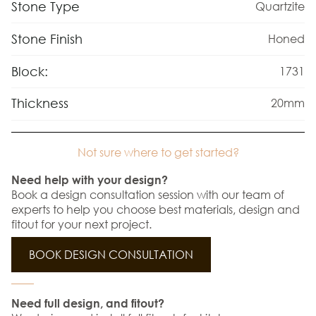
Stone Type
Quartzite
Stone Finish
Honed
Block:
1731
Thickness
20mm
Not sure where to get started?
Need help with your design?
Book a design consultation session with our team of
experts to help you choose best materials, design and
fitout for your next project.
BOOK DESIGN CONSULTATION
Need full design, and fitout?