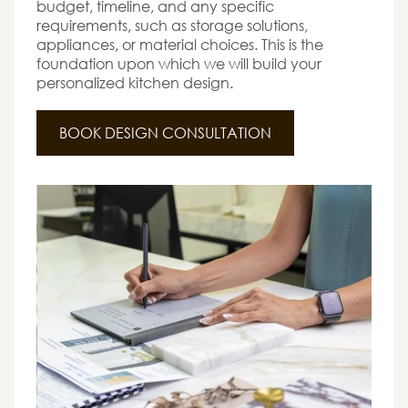
budget, timeline, and any specific
requirements, such as storage solutions,
appliances, or material choices. This is the
foundation upon which we will build your
personalized kitchen design.
BOOK DESIGN CONSULTATION