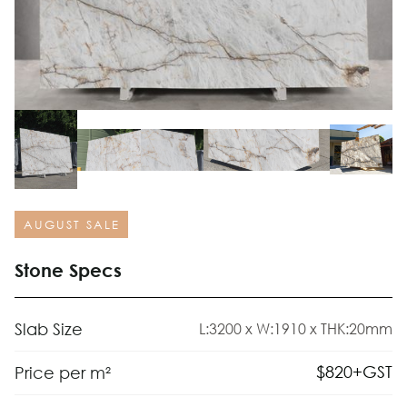
AUGUST SALE
Stone Specs
Slab Size
L:3200 x W:1910 x THK:20mm
$
820
+GST
Price per m²