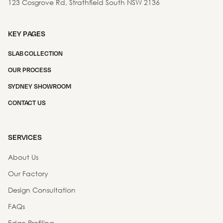
123 Cosgrove Rd, Strathfield South NSW 2136
KEY PAGES
SLAB COLLECTION
OUR PROCESS
SYDNEY SHOWROOM
CONTACT US
SERVICES
About Us
Our Factory
Design Consultation
FAQs
Edge Profiling