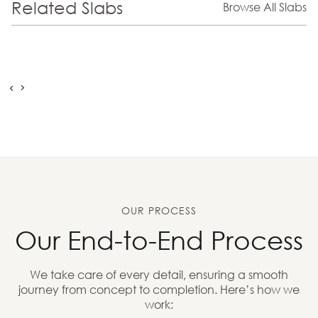
Related Slabs
Browse All Slabs
OUR PROCESS
Our End-to-End Process
We take care of every detail, ensuring a smooth
journey from concept to completion. Here’s how we
work: