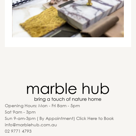
Opening Hours: Mon - Fri 8am - 5pm
Sat 9am - 3pm
Sun 9-am-3pm ( By Appointment) Click Here to Book
info@marblehub.com.au
02 9771 4793