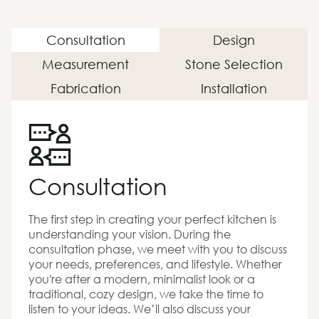
Consultation
Design
Measurement
Stone Selection
Fabrication
Installation
Consultation
The first step in creating your perfect kitchen is
understanding your vision. During the
consultation phase, we meet with you to discuss
your needs, preferences, and lifestyle. Whether
you're after a modern, minimalist look or a
traditional, cozy design, we take the time to
listen to your ideas. We’ll also discuss your