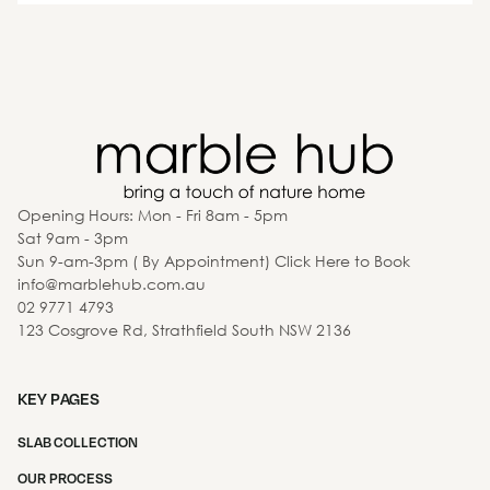
Opening Hours: Mon - Fri 8am - 5pm
Sat 9am - 3pm
Sun 9-am-3pm ( By Appointment) Click Here to Book
info@marblehub.com.au
02 9771 4793
123 Cosgrove Rd, Strathfield South NSW 2136
KEY PAGES
SLAB COLLECTION
OUR PROCESS