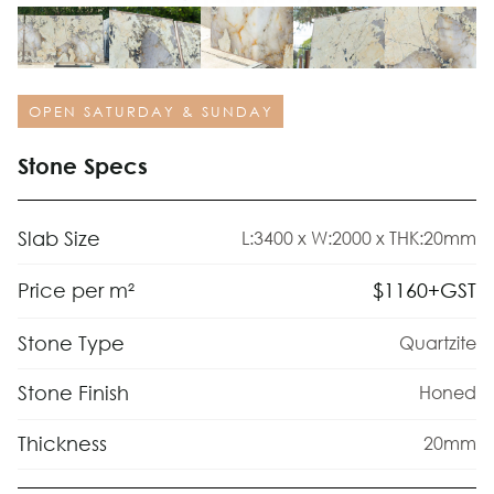
OPEN SATURDAY & SUNDAY
Stone Specs
Slab Size
L:3400 x W:2000 x THK:20mm
$
1160
+GST
Price per m²
Stone Type
Quartzite
Stone Finish
Honed
Thickness
20mm