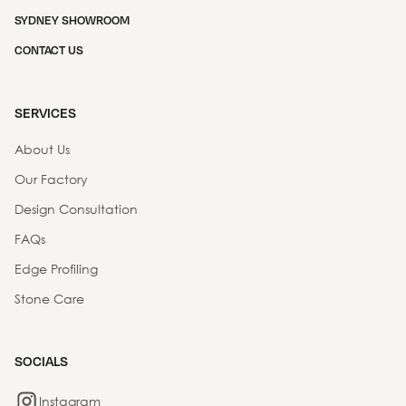
SYDNEY SHOWROOM
CONTACT US
SERVICES
About Us
Our Factory
Design Consultation
FAQs
Edge Profiling
Stone Care
SOCIALS
Instagram