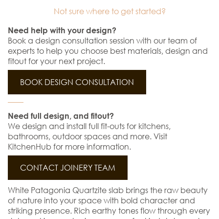
Not sure where to get started?
Need help with your design?
Book a design consultation session with our team of
experts to help you choose best materials, design and
fitout for your next project.
BOOK DESIGN CONSULTATION
Need full design, and fitout?
We design and install full fit-outs for kitchens,
bathrooms, outdoor spaces and more. Visit
KitchenHub for more information.
CONTACT JOINERY TEAM
White Patagonia Quartzite slab brings the raw beauty
of nature into your space with bold character and
striking presence. Rich earthy tones flow through every