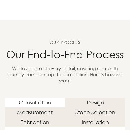
OUR PROCESS
Our End-to-End Process
We take care of every detail, ensuring a smooth
journey from concept to completion. Here’s how we
work:
Consultation
Design
Measurement
Stone Selection
Fabrication
Installation