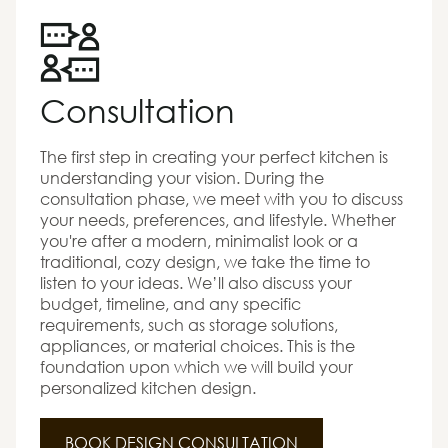
Consultation
The first step in creating your perfect kitchen is
understanding your vision. During the
consultation phase, we meet with you to discuss
your needs, preferences, and lifestyle. Whether
you're after a modern, minimalist look or a
traditional, cozy design, we take the time to
listen to your ideas. We’ll also discuss your
budget, timeline, and any specific
requirements, such as storage solutions,
appliances, or material choices. This is the
foundation upon which we will build your
personalized kitchen design.
BOOK DESIGN CONSULTATION