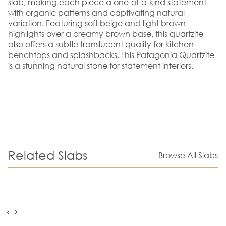
slab, making each piece a one-of-a-kind statement
with organic patterns and captivating natural
variation. Featuring soft beige and light brown
highlights over a creamy brown base, this quartzite
also offers a subtle translucent quality for kitchen
benchtops and splashbacks. This Patagonia Quartzite
is a stunning natural stone for statement interiors.
Related Slabs
Browse All Slabs