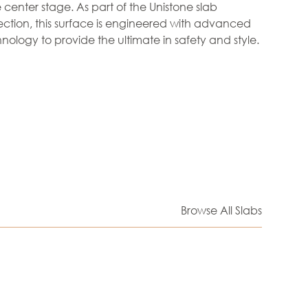
 center stage. As part of the Unistone slab
ection, this surface is engineered with advanced
hnology to provide the ultimate in safety and style.
Browse All Slabs