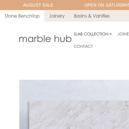
AUGUST SALE
OPEN ON SATURDAYS
Stone Benchtop
Joinery
Basins & Vanities
SLAB COLLECTION
JOIN
CONTACT