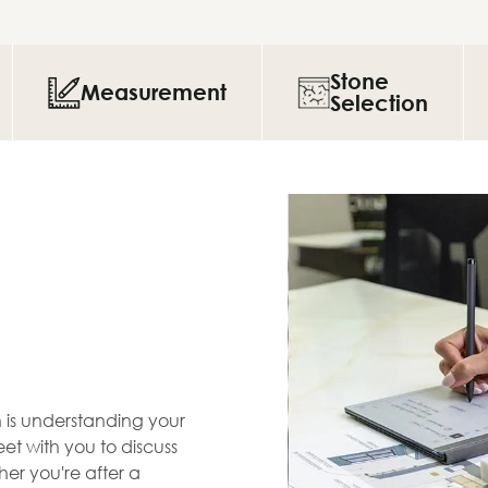
Stone
Measurement
Selection
en is understanding your
et with you to discuss
her you're after a