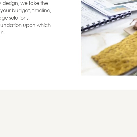
zy design, we take the
s your budget, timeline,
ge solutions,
 foundation upon which
gn.