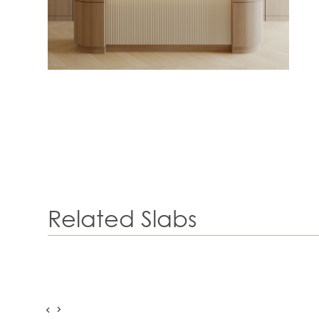
Related Slabs