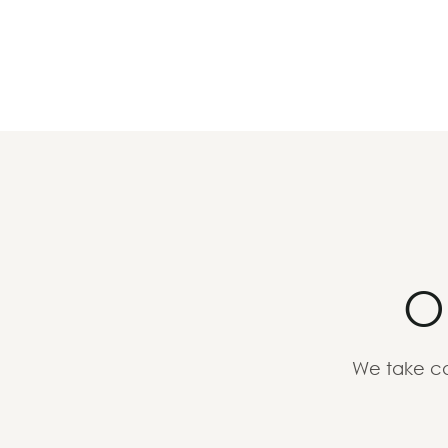
O
We take ca