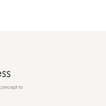
ss
 concept to