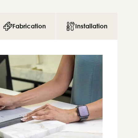
Fabrication
Installation