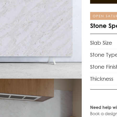
OPEN SATU
Stone Sp
Slab Size
Stone Typ
Stone Finis
Thickness
Need help wi
Book a design