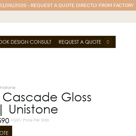
 31/08/2026 - REQUEST A QUOTE DIRECTLY FROM FACTORY
OOK DESIGN CONSULT
REQUEST A QUOTE
0
Unistone
c Cascade Gloss
| Unistone
590
+GST/ Price Per Slab
OTE