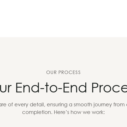
OUR PROCESS
ur End-to-End Proce
re of every detail, ensuring a smooth journey from
completion. Here’s how we work: