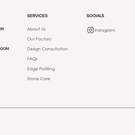
SERVICES
SOCIALS
About Us
ON
Instagram
Our Factory
Design Consultation
ROOM
FAQs
Edge Profiling
Stone Care