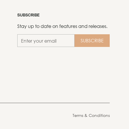
SUBSCRIBE
Stay up to date on features and releases.
Terms & Conditions