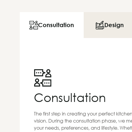
Consultation
Design
Consultation
The first step in creating your perfect kitch
vision. During the consultation phase, we me
your needs, preferences, and lifestyle. Whet