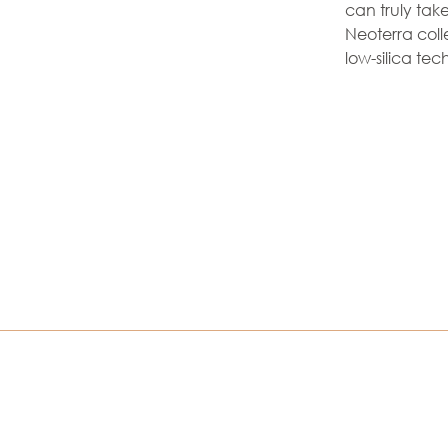
can truly take
Neoterra coll
low-silica tec