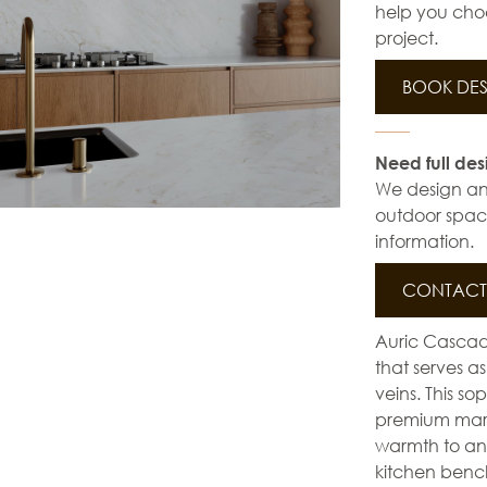
help you choo
project.
BOOK DES
Need full des
We design and 
outdoor space
information.
CONTACT 
Auric Cascad
that serves as
veins. This s
premium marbl
warmth to any 
kitchen bencht