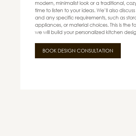
modern, minimalist look or a traditional, co
time to listen to your ideas. We’ll also discus
and any specific requirements, such as stora
appliances, or material choices. This is the
we will build your personalized kitchen desi
BOOK DESIGN CONSULTATION