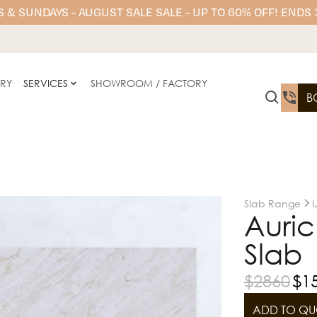
 & SUNDAYS - AUGUST SALE SALE - UP TO 60% OFF! ENDS
ERY
SERVICES
SHOWROOM / FACTORY
B
Slab Range
Auri
Slab 
$
2860
$
1
ADD TO QU