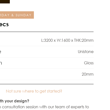
RDAY & SUNDAY
ecs
L:3200 x W:1600 x THK:20mm
e
Unistone
h
Gloss
20mm
Not sure where to get started?
th your design?
 consultation session with our team of experts to