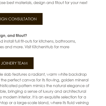
se best materials, design and fitout for your next
IGN CONSULTATION
ign, and fitout?
install full fit-outs for kitchens, bathrooms,
s and more. Visit KitchenHub for more
JOINERY TEAM
e slab features a radiant, warm white backdrop
 the perfect canvas for its flowing, golden mineral
ophisticated pattern mimics the natural elegance of
e, bringing a sense of luxury and architectural
modern interior. It is an exquisite selection for a
op or a large-scale island, where its fluid veining