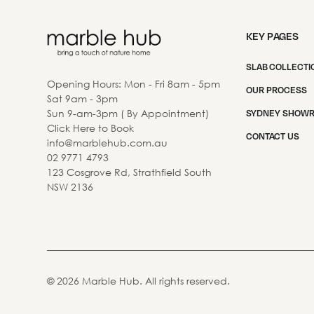
KEY PAGES
SLAB COLLECTI
Opening Hours: Mon - Fri 8am - 5pm
OUR PROCESS
Sat 9am - 3pm
Sun 9-am-3pm ( By Appointment)
SYDNEY SHOW
Click Here to Book
CONTACT US
info@marblehub.com.au
02 9771 4793
123 Cosgrove Rd, Strathfield South
NSW 2136
©
2026
Marble Hub. All rights reserved.