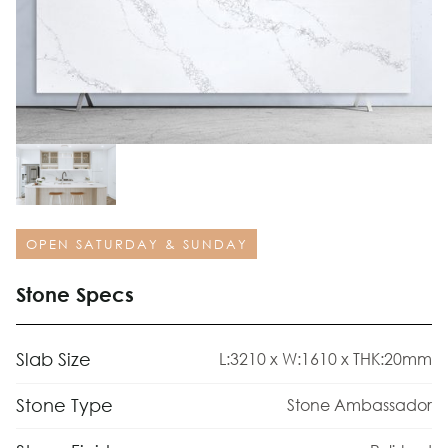
OPEN SATURDAY & SUNDAY
Stone Specs
Slab Size
L:3210 x W:1610 x THK:20mm
Stone Type
Stone Ambassador