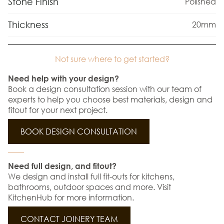
Stone Finish
Polished
Thickness
20mm
Not sure where to get started?
Need help with your design?
Book a design consultation session with our team of
experts to help you choose best materials, design and
fitout for your next project.
BOOK DESIGN CONSULTATION
Need full design, and fitout?
We design and install full fit-outs for kitchens,
bathrooms, outdoor spaces and more. Visit
KitchenHub for more information.
CONTACT JOINERY TEAM