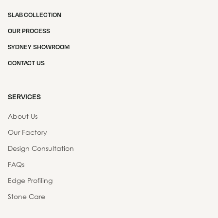
SLAB COLLECTION
OUR PROCESS
SYDNEY SHOWROOM
CONTACT US
SERVICES
About Us
Our Factory
Design Consultation
FAQs
Edge Profiling
Stone Care