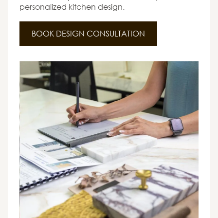
personalized kitchen design.
BOOK DESIGN CONSULTATION