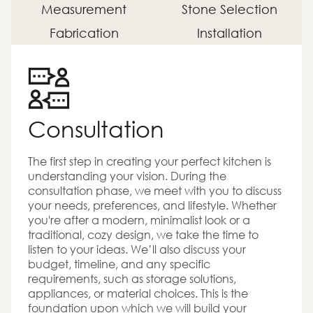
Measurement
Stone Selection
Fabrication
Installation
Consultation
The first step in creating your perfect kitchen is
understanding your vision. During the
consultation phase, we meet with you to discuss
your needs, preferences, and lifestyle. Whether
you're after a modern, minimalist look or a
traditional, cozy design, we take the time to
listen to your ideas. We’ll also discuss your
budget, timeline, and any specific
requirements, such as storage solutions,
appliances, or material choices. This is the
foundation upon which we will build your