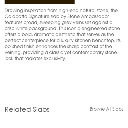
Drawing inspiration from high-end natural stone, the
Calacatta Signature slab by Stone Ambassador
features broad, sweeping grey veins set against a
crisp white background. This iconic engineered stone
offers a bold, dramatic aesthetic that serves as the
perfect centerpiece for a luxury kitchen benchtop. Its
polished finish enhances the sharp contrast of the
veining, providing a classic yet contemporary stone
look that radiates exclusivity.
Related Slabs
Browse All Slabs