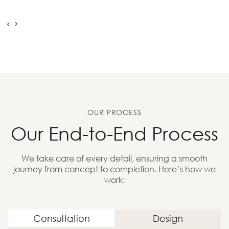
OUR PROCESS
Our End-to-End Process
We take care of every detail, ensuring a smooth
journey from concept to completion. Here’s how we
work:
Consultation
Design