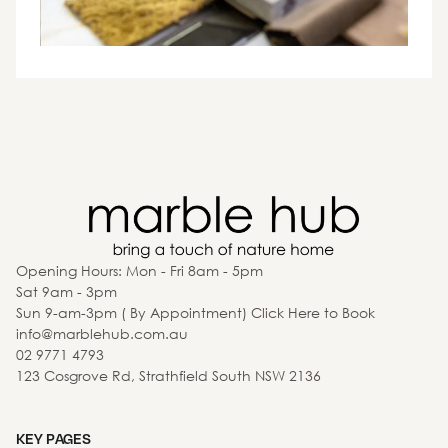
Opening Hours: Mon - Fri 8am - 5pm
Sat 9am - 3pm
Sun 9-am-3pm ( By Appointment) Click Here to Book
info@marblehub.com.au
02 9771 4793
123 Cosgrove Rd, Strathfield South NSW 2136
KEY PAGES