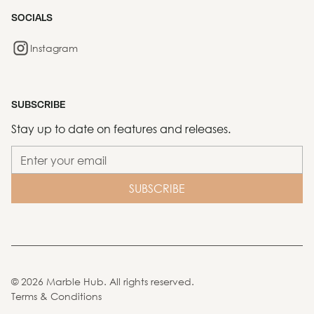
SOCIALS
Instagram
SUBSCRIBE
Stay up to date on features and releases.
©
2026
Marble Hub. All rights reserved.
Terms & Conditions