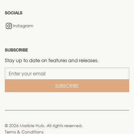
SOCIALS
Instagram
SUBSCRIBE
Stay up to date on features and releases.
©
2026
Marble Hub. All rights reserved.
Terms & Conditions