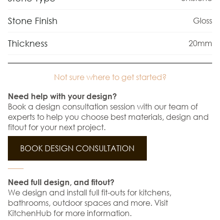
Stone Finish
Gloss
Thickness
20mm
Not sure where to get started?
Need help with your design?
Book a design consultation session with our team of
experts to help you choose best materials, design and
fitout for your next project.
BOOK DESIGN CONSULTATION
Need full design, and fitout?
We design and install full fit-outs for kitchens,
bathrooms, outdoor spaces and more. Visit
KitchenHub for more information.