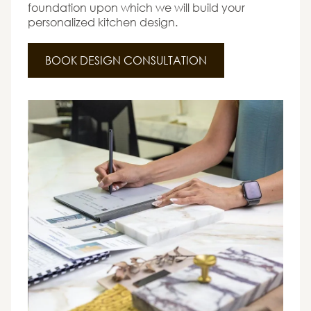
foundation upon which we will build your
personalized kitchen design.
BOOK DESIGN CONSULTATION