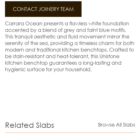
CONTACT JOINERY TEAM
Carrara Ocean presents a flawless white foundation
accented by a blend of grey and faint blue motifs.
This tranquil aesthetic and fluid movement mirror the
serenity of the sea, providing a timeless charm for both
modern and traditional kitchen benchtops. Crafted to
be stain-resistant and heat-tolerant, this Unistone
kitchen benchtop guarantees a long-lasting and
hygienic surface for your household.
Related Slabs
Browse All Slabs