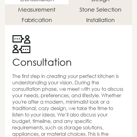
Measurement
Stone Selection
Fabrication
Installation
Consultation
The first step in creating your perfect kitchen is
understanding your vision. During the
consultation phase, we meet with you to discuss
your needs, preferences, and lifestyle. Whether
you're after a modern, minimalist look or a
traditional, cozy design, we take the time to
listen to your ideas. We’ll also discuss your
budget, timeline, and any specific
requirements, such as storage solutions,
appliances, or material choices. This is the