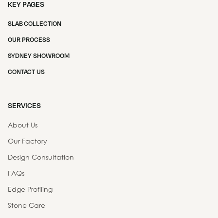
KEY PAGES
SLAB COLLECTION
OUR PROCESS
SYDNEY SHOWROOM
CONTACT US
SERVICES
About Us
Our Factory
Design Consultation
FAQs
Edge Profiling
Stone Care