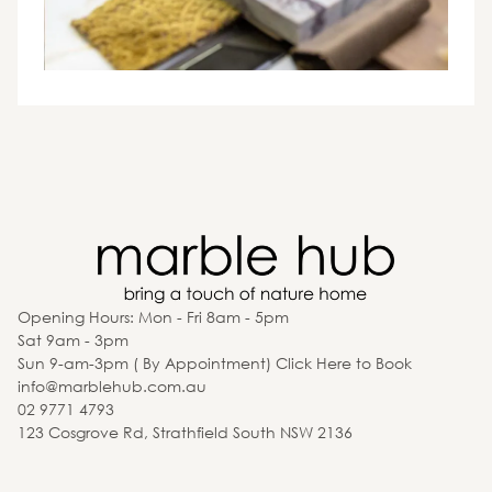
Opening Hours: Mon - Fri 8am - 5pm
Sat 9am - 3pm
Sun 9-am-3pm ( By Appointment) Click Here to Book
info@marblehub.com.au
02 9771 4793
123 Cosgrove Rd, Strathfield South NSW 2136