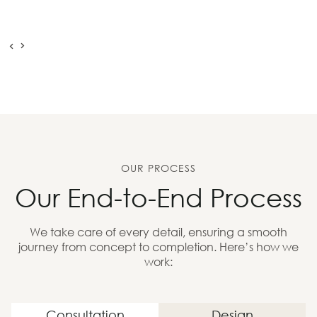
OUR PROCESS
Our End-to-End Process
We take care of every detail, ensuring a smooth
journey from concept to completion. Here’s how we
work:
Consultation
Design