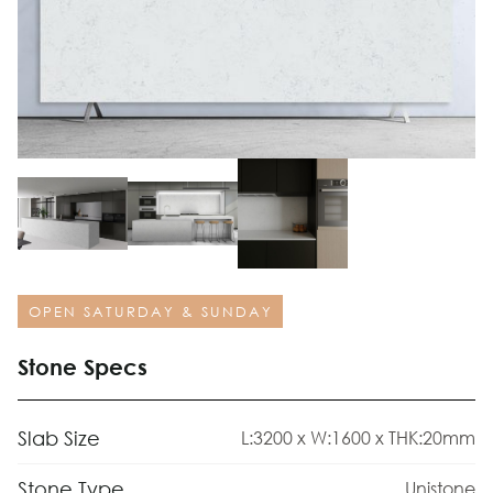
OPEN SATURDAY & SUNDAY
Stone Specs
Slab Size
L:3200 x W:1600 x THK:20mm
Stone Type
Unistone