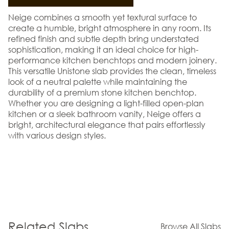
Neige combines a smooth yet textural surface to
create a humble, bright atmosphere in any room. Its
refined finish and subtle depth bring understated
sophistication, making it an ideal choice for high-
performance kitchen benchtops and modern joinery.
This versatile Unistone slab provides the clean, timeless
look of a neutral palette while maintaining the
durability of a premium stone kitchen benchtop.
Whether you are designing a light-filled open-plan
kitchen or a sleek bathroom vanity, Neige offers a
bright, architectural elegance that pairs effortlessly
with various design styles.
Related Slabs
Browse All Slabs