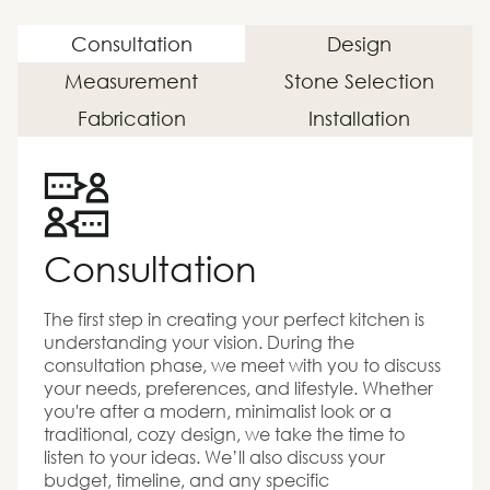
Consultation
Design
Measurement
Stone Selection
Fabrication
Installation
Consultation
The first step in creating your perfect kitchen is
understanding your vision. During the
consultation phase, we meet with you to discuss
your needs, preferences, and lifestyle. Whether
you're after a modern, minimalist look or a
traditional, cozy design, we take the time to
listen to your ideas. We’ll also discuss your
budget, timeline, and any specific