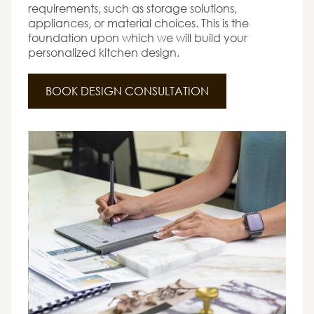
requirements, such as storage solutions,
appliances, or material choices. This is the
foundation upon which we will build your
personalized kitchen design.
BOOK DESIGN CONSULTATION