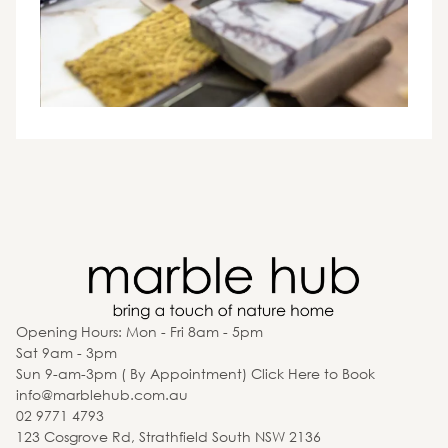
Opening Hours: Mon - Fri 8am - 5pm
Sat 9am - 3pm
Sun 9-am-3pm ( By Appointment) Click Here to Book
info@marblehub.com.au
02 9771 4793
123 Cosgrove Rd, Strathfield South NSW 2136