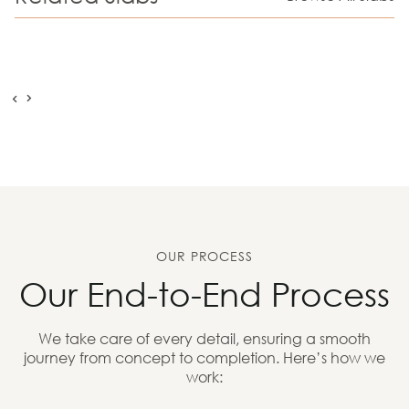
OUR PROCESS
Our End-to-End Process
We take care of every detail, ensuring a smooth
journey from concept to completion. Here’s how we
work: