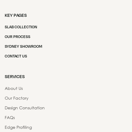
KEY PAGES
SLAB COLLECTION
OUR PROCESS
SYDNEY SHOWROOM
CONTACT US
SERVICES
About Us
Our Factory
Design Consultation
FAQs
Edge Profiling