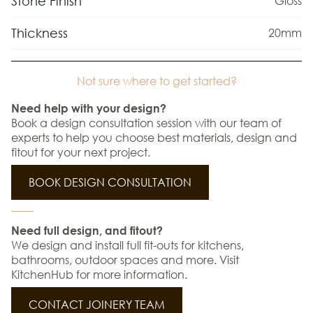
Stone Finish
Gloss
Thickness
20mm
Not sure where to get started?
Need help with your design?
Book a design consultation session with our team of
experts to help you choose best materials, design and
fitout for your next project.
BOOK DESIGN CONSULTATION
Need full design, and fitout?
We design and install full fit-outs for kitchens,
bathrooms, outdoor spaces and more. Visit
KitchenHub for more information.
CONTACT JOINERY TEAM