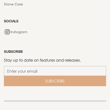
Stone Care
SOCIALS
Instagram
SUBSCRIBE
Stay up to date on features and releases.