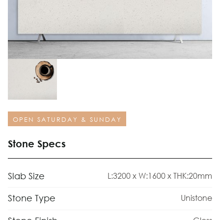
OPEN SATURDAY & SUNDAY
Stone Specs
Slab Size
L:3200 x W:1600 x THK:20mm
Stone Type
Unistone