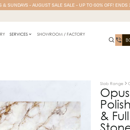
 & SUNDAYS - AUGUST SALE SALE - UP TO 60% OFF! ENDS
ERY
SERVICES
SHOWROOM / FACTORY
B
Slab Range
Opus
Polis
& Ful
Stone