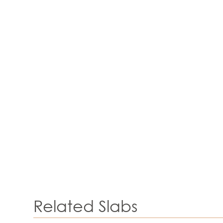
Related Slabs