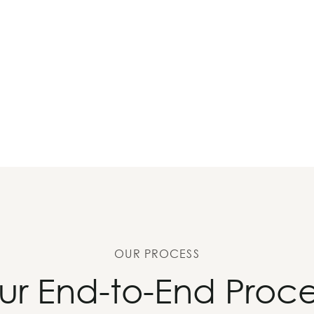
OUR PROCESS
ur End-to-End Proce