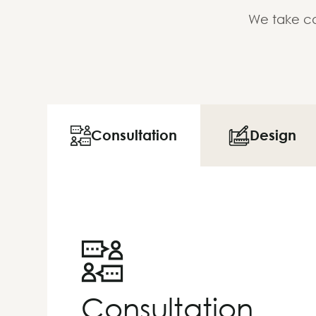
We take ca
Consultation
Design
Consultation