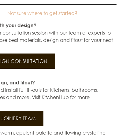
Not sure where to get started?
th your design?
 consultation session with our team of experts to
se best materials, design and fitout for your next
IGN CONSULTATION
ign, and fitout?
install full fit-outs for kitchens, bathrooms,
s and more. Visit KitchenHub for more
JOINERY TEAM
warm, opulent palette and flowing crystalline