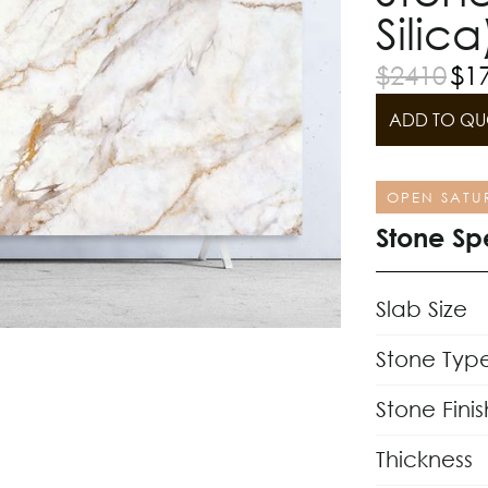
Silica
$
2410
$
1
ADD TO QU
OPEN SATU
Stone Sp
Slab Size
Stone Typ
Stone Finis
Thickness