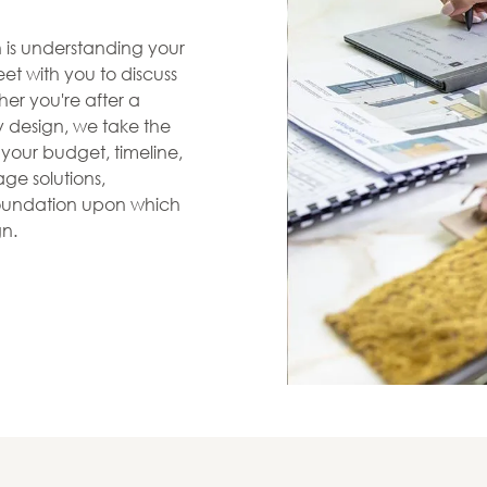
en is understanding your
et with you to discuss
her you're after a
zy design, we take the
s your budget, timeline,
ge solutions,
 foundation upon which
gn.