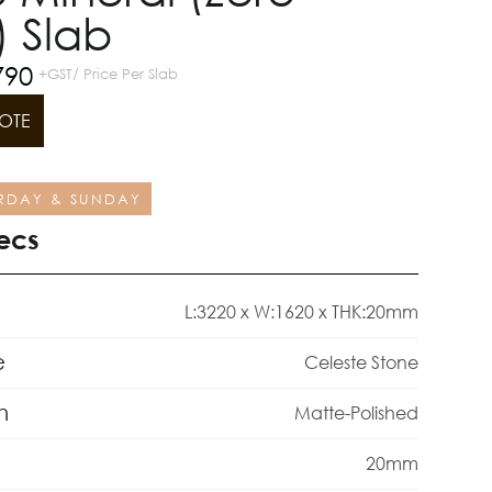
) Slab
790
+GST/ Price Per Slab
OTE
RDAY & SUNDAY
ecs
L:3220 x W:1620 x THK:20mm
e
Celeste Stone
h
Matte-Polished
20mm