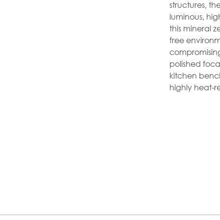
structures, t
luminous, hig
this mineral z
free environme
compromising
polished focal
kitchen benc
highly heat-re