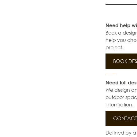
Need help wi
Book a design
help you choo
project.
BOOK DES
Need full des
We design and 
outdoor space
information.
CONTACT 
Defined by a 