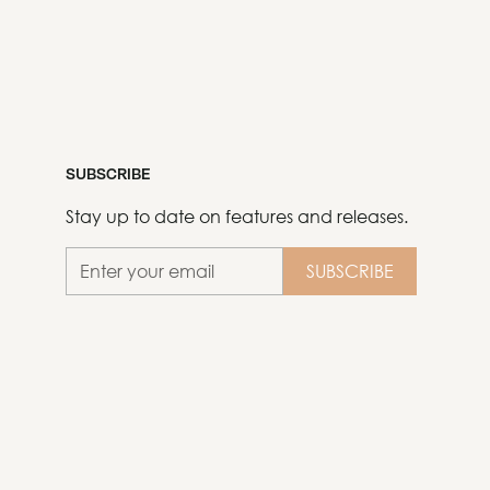
SUBSCRIBE
Stay up to date on features and releases.