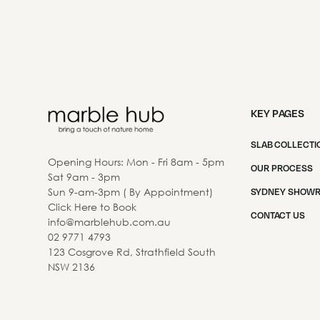
KEY PAGES
SLAB COLLECTI
Opening Hours: Mon - Fri 8am - 5pm
OUR PROCESS
Sat 9am - 3pm
Sun 9-am-3pm ( By Appointment)
SYDNEY SHOW
Click Here to Book
CONTACT US
info@marblehub.com.au
02 9771 4793
123 Cosgrove Rd, Strathfield South
NSW 2136