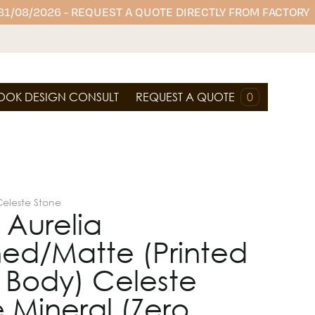
 31/08/2026 - REQUEST A QUOTE DIRECTLY FROM FACTORY
OOK DESIGN CONSULT
REQUEST A QUOTE
0
Celeste Stone
 Aurelia
hed/Matte (Printed
l Body) Celeste
 Mineral (Zero