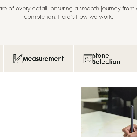
re of every detail, ensuring a smooth journey from
completion. Here’s how we work:
Stone
Measurement
Selection