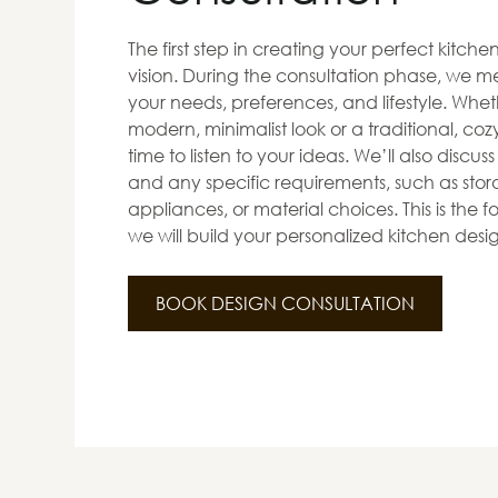
The first step in creating your perfect kitch
vision. During the consultation phase, we me
your needs, preferences, and lifestyle. Whet
modern, minimalist look or a traditional, co
time to listen to your ideas. We’ll also discus
and any specific requirements, such as stora
appliances, or material choices. This is the
we will build your personalized kitchen desi
BOOK DESIGN CONSULTATION