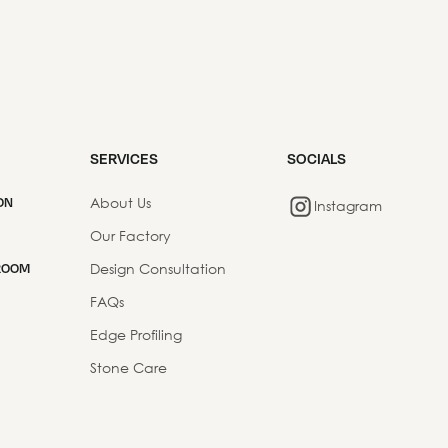
SERVICES
SOCIALS
About Us
ON
Instagram
Our Factory
Design Consultation
ROOM
FAQs
Edge Profiling
Stone Care