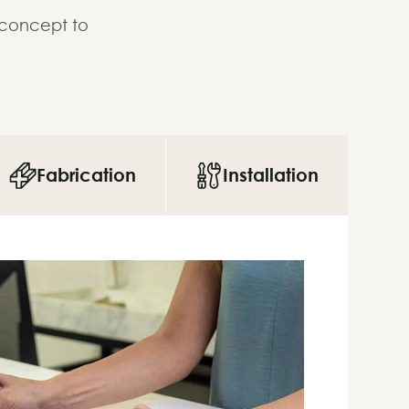
 concept to
Fabrication
Installation