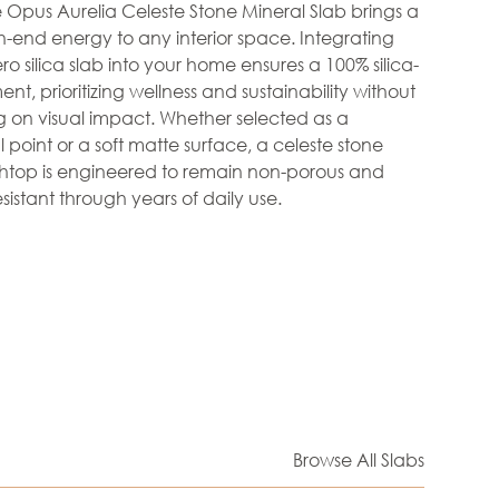
he Opus Aurelia Celeste Stone Mineral Slab brings a
h-end energy to any interior space. Integrating
ero silica slab into your home ensures a 100% silica-
nt, prioritizing wellness and sustainability without
 on visual impact. Whether selected as a
 point or a soft matte surface, a celeste stone
htop is engineered to remain non-porous and
sistant through years of daily use.
Browse All Slabs