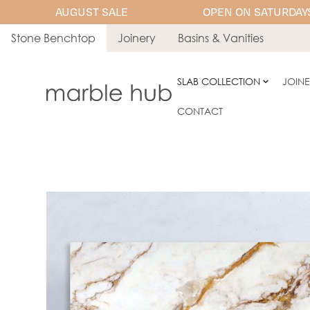
AUGUST SALE
OPEN ON SATURDAYS
Stone Benchtop
Joinery
Basins & Vanities
SLAB COLLECTION
JOIN
CONTACT