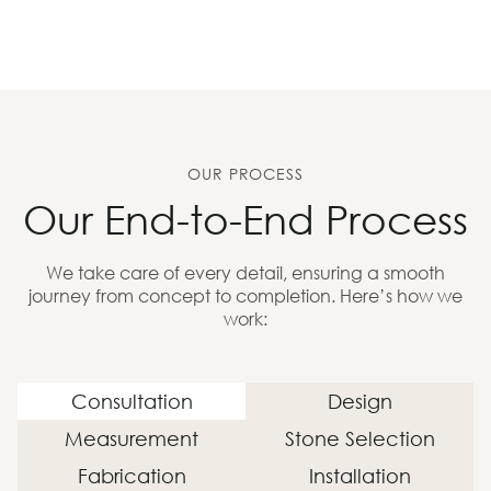
OUR PROCESS
Our End-to-End Process
We take care of every detail, ensuring a smooth
journey from concept to completion. Here’s how we
work:
Consultation
Design
Measurement
Stone Selection
Fabrication
Installation