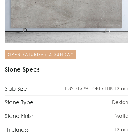
OPEN SATURDAY & SUNDAY
Stone Specs
Slab Size
L:3210 x W:1440 x THK:12mm
Stone Type
Dekton
Stone Finish
Matte
Thickness
12mm