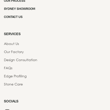
OUR PROCESS
SYDNEY SHOWROOM
CONTACT US
SERVICES
About Us
Our Factory
Design Consultation
FAQs
Edge Profiling
Stone Care
SOCIALS