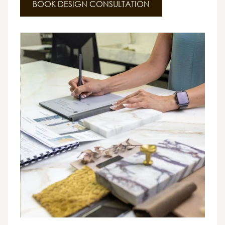
BOOK DESIGN CONSULTATION