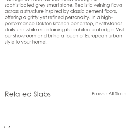
sophisticated grey smart stone. Realistic veining flows
across a structure inspired by classic cement floors,
offering a gritty yet refined personality. In a high-
performance Dekton kitchen benchtop, it withstands
daily use while maintaining its architectural edge. Visit
our showroom and bring a touch of European urban
style to your home!
Related Slabs
Browse All Slabs