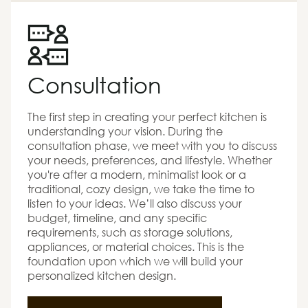
Consultation
The first step in creating your perfect kitchen is
understanding your vision. During the
consultation phase, we meet with you to discuss
your needs, preferences, and lifestyle. Whether
you're after a modern, minimalist look or a
traditional, cozy design, we take the time to
listen to your ideas. We’ll also discuss your
budget, timeline, and any specific
requirements, such as storage solutions,
appliances, or material choices. This is the
foundation upon which we will build your
personalized kitchen design.