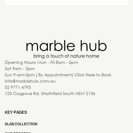
Opening Hours: Mon - Fri 8am - 5pm
Sat 9am - 3pm
Sun 9-am-3pm ( By Appointment) Click Here to Book
info@marblehub.com.au
02 9771 4793
123 Cosgrove Rd, Strathfield South NSW 2136
KEY PAGES
SLAB COLLECTION