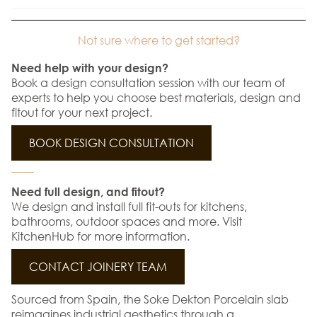
Not sure where to get started?
Need help with your design?
Book a design consultation session with our team of
experts to help you choose best materials, design and
fitout for your next project.
BOOK DESIGN CONSULTATION
Need full design, and fitout?
We design and install full fit-outs for kitchens,
bathrooms, outdoor spaces and more. Visit
KitchenHub for more information.
CONTACT JOINERY TEAM
Sourced from Spain, the Soke Dekton Porcelain slab
reimagines industrial aesthetics through a