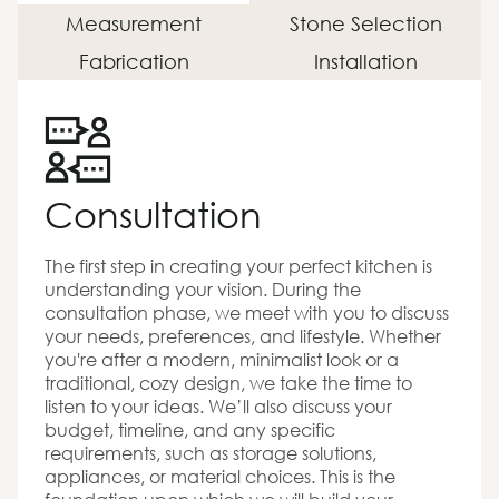
Measurement
Stone Selection
Fabrication
Installation
Consultation
The first step in creating your perfect kitchen is
understanding your vision. During the
consultation phase, we meet with you to discuss
your needs, preferences, and lifestyle. Whether
you're after a modern, minimalist look or a
traditional, cozy design, we take the time to
listen to your ideas. We’ll also discuss your
budget, timeline, and any specific
requirements, such as storage solutions,
appliances, or material choices. This is the