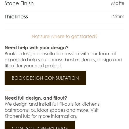
Stone Finish
Matte
Thickness
12mm
Not sure where to get started?
Need help with your design?
Book a design consultation session with our team of
experts to help you choose best materials, design and
fitout for your next project.
BOOK DESIGN CONSULTATION
Need full design, and fitout?
We design and install full fit-outs for kitchens,
bathrooms, outdoor spaces and more. Visit
KitchenHub for more information.
CONTACT JOINERY TEAM