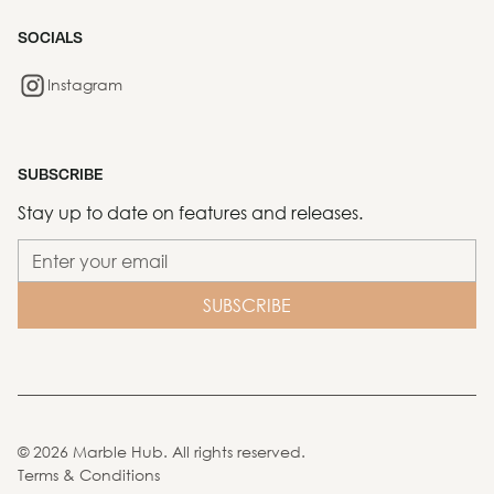
SOCIALS
Instagram
SUBSCRIBE
Stay up to date on features and releases.
©
2026
Marble Hub. All rights reserved.
Terms & Conditions