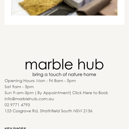
Opening Hours: Mon - Fri 8am - 5pm
Sat 9am - 3pm
Sun 9-am-3pm ( By Appointment) Click Here to Book
info@marblehub.com.au
02 9771 4793
123 Cosgrove Rd, Strathfield South NSW 2136
KEY PAGES