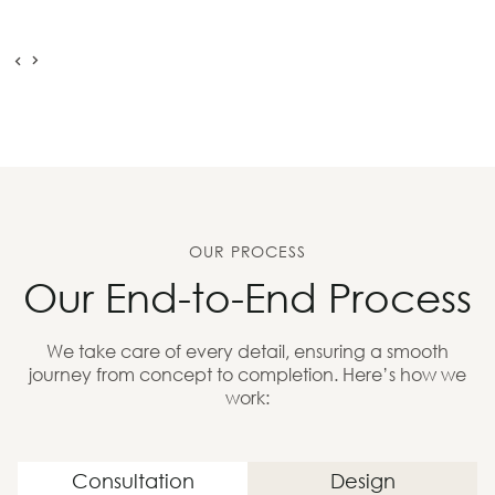
OUR PROCESS
Our End-to-End Process
We take care of every detail, ensuring a smooth
journey from concept to completion. Here’s how we
work:
Consultation
Design