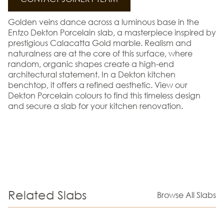
Golden veins dance across a luminous base in the
Entzo Dekton Porcelain slab, a masterpiece inspired by
prestigious Calacatta Gold marble. Realism and
naturalness are at the core of this surface, where
random, organic shapes create a high-end
architectural statement. In a Dekton kitchen
benchtop, it offers a refined aesthetic. View our
Dekton Porcelain colours to find this timeless design
and secure a slab for your kitchen renovation.
Related Slabs
Browse All Slabs