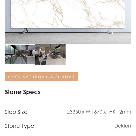
OPEN SATURDAY & SUNDAY
Stone Specs
Slab Size
L:3350 x W:1670 x THK:12mm
Stone Type
Dekton