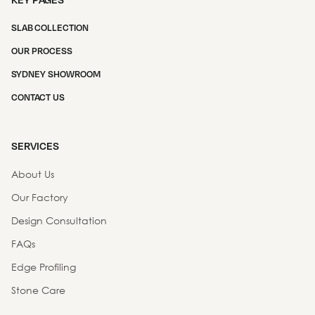
SLAB COLLECTION
OUR PROCESS
SYDNEY SHOWROOM
CONTACT US
SERVICES
About Us
Our Factory
Design Consultation
FAQs
Edge Profiling
Stone Care