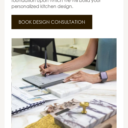
foundation upon which we will build your
personalized kitchen design.
BOOK DESIGN CONSULTATION