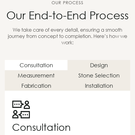
OUR PROCESS
Our End-to-End Process
We take care of every detail, ensuring a smooth
journey from concept to completion. Here’s how we
work:
Consultation
Design
Measurement
Stone Selection
Fabrication
Installation
Consultation