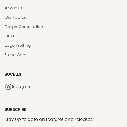
About Us
Our Factory
Design Consultation
FAQs
Edge Profiling
Stone Care
SOCIALS
Instagram
SUBSCRIBE
Stay up to date on features and releases.