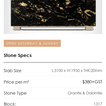
OPEN SATURDAY & SUNDAY
Stone Specs
Slab Size
L:3100 x W:1950 x THK:20mm
$
380
+GST
Price per m²
Stone Type
Granite & Dolomite
Block:
1317