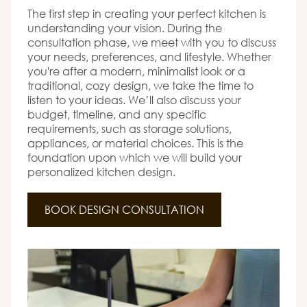
The first step in creating your perfect kitchen is
understanding your vision. During the
consultation phase, we meet with you to discuss
your needs, preferences, and lifestyle. Whether
you're after a modern, minimalist look or a
traditional, cozy design, we take the time to
listen to your ideas. We’ll also discuss your
budget, timeline, and any specific
requirements, such as storage solutions,
appliances, or material choices. This is the
foundation upon which we will build your
personalized kitchen design.
BOOK DESIGN CONSULTATION