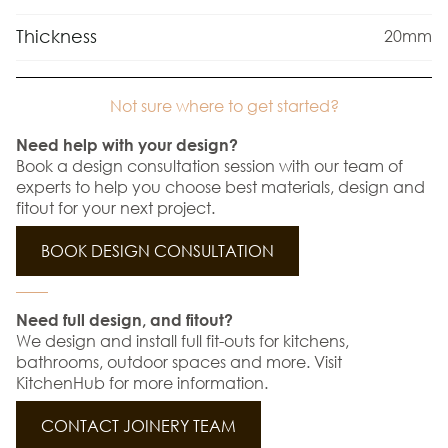
Thickness
20mm
Not sure where to get started?
Need help with your design?
Book a design consultation session with our team of
experts to help you choose best materials, design and
fitout for your next project.
BOOK DESIGN CONSULTATION
Need full design, and fitout?
We design and install full fit-outs for kitchens,
bathrooms, outdoor spaces and more. Visit
KitchenHub for more information.
CONTACT JOINERY TEAM