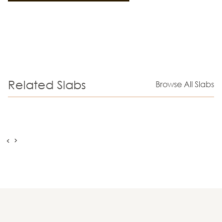
Related Slabs
Browse All Slabs