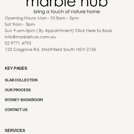
Opening Hours: Mon - Fri 8am - 5pm
Sat 9am - 3pm
Sun 9-am-3pm ( By Appointment) Click Here to Book
info@marblehub.com.au
02 9771 4793
123 Cosgrove Rd, Strathfield South NSW 2136
KEY PAGES
SLAB COLLECTION
OUR PROCESS
SYDNEY SHOWROOM
CONTACT US
SERVICES